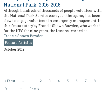
National Park, 2016-2018
Although hundreds of thousands of people volunteer with
the National Park Service each year, the agency has been
slow to engage volunteers in emergency management. In
this feature story by Francis Shawn Bawden, who worked
for the NPS for nine years, the lessons learned at…
Francis Shawn Bawden
Feature Articles
October 2019
Pagination
First
« First
Previous
‹‹
Page
1
Page
2
Current
3
Page
4
Page
5
Page
6
Page
7
Page
8
page
page
page
Page
9
…
Next
››
Last
Last »
page
page