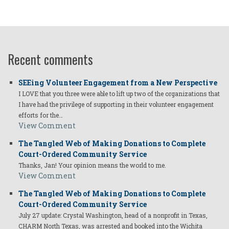
Recent comments
SEEing Volunteer Engagement from a New Perspective
I LOVE that you three were able to lift up two of the organizations that
I have had the privilege of supporting in their volunteer engagement
efforts for the…
View Comment
The Tangled Web of Making Donations to Complete
Court-Ordered Community Service
Thanks, Jan! Your opinion means the world to me.
View Comment
The Tangled Web of Making Donations to Complete
Court-Ordered Community Service
July 27 update: Crystal Washington, head of a nonprofit in Texas,
CHARM North Texas, was arrested and booked into the Wichita