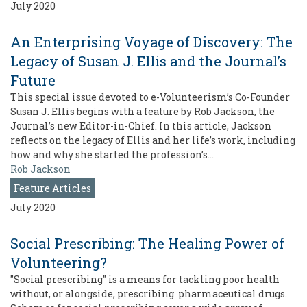
July 2020
An Enterprising Voyage of Discovery: The
Legacy of Susan J. Ellis and the Journal’s
Future
This special issue devoted to e-Volunteerism’s Co-Founder
Susan J. Ellis begins with a feature by Rob Jackson, the
Journal’s new Editor-in-Chief. In this article, Jackson
reflects on the legacy of Ellis and her life’s work, including
how and why she started the profession’s…
Rob Jackson
Feature Articles
July 2020
Social Prescribing: The Healing Power of
Volunteering?
"Social prescribing" is a means for tackling poor health
without, or alongside, prescribing pharmaceutical drugs.