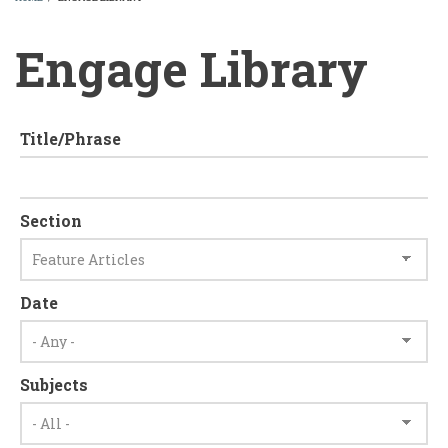
BREADCRUMB
Engage Library
Title/Phrase
Section
Date
Subjects