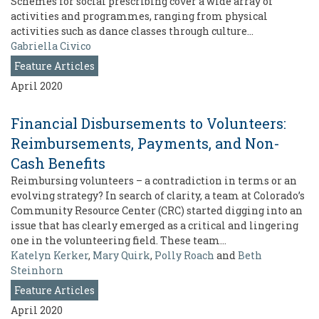
Schemes for social prescribing cover a wide array of
activities and programmes, ranging from physical
activities such as dance classes through culture…
Gabriella Civico
Feature Articles
April 2020
Financial Disbursements to Volunteers:
Reimbursements, Payments, and Non-
Cash Benefits
Reimbursing volunteers – a contradiction in terms or an
evolving strategy? In search of clarity, a team at Colorado’s
Community Resource Center (CRC) started digging into an
issue that has clearly emerged as a critical and lingering
one in the volunteering field. These team…
Katelyn Kerker
,
Mary Quirk
,
Polly Roach
and
Beth
Steinhorn
Feature Articles
April 2020