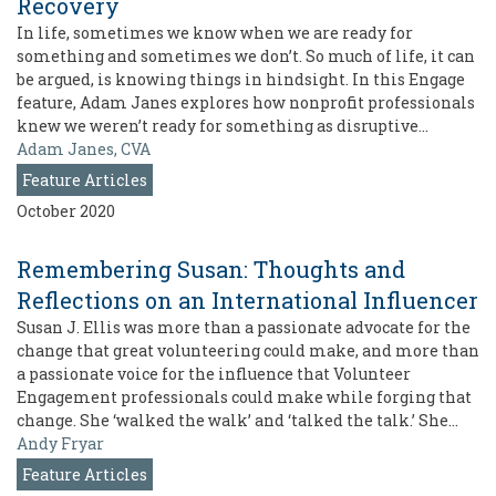
Recovery
In life, sometimes we know when we are ready for
something and sometimes we don’t. So much of life, it can
be argued, is knowing things in hindsight. In this Engage
feature, Adam Janes explores how nonprofit professionals
knew we weren’t ready for something as disruptive…
Adam Janes, CVA
Feature Articles
October 2020
Remembering Susan: Thoughts and
Reflections on an International Influencer
Susan J. Ellis was more than a passionate advocate for the
change that great volunteering could make, and more than
a passionate voice for the influence that Volunteer
Engagement professionals could make while forging that
change. She ‘walked the walk’ and ‘talked the talk.’ She…
Andy Fryar
Feature Articles