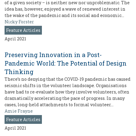
of a given society – is neither new nor unproblematic. The
idea has, however, enjoyed a wave of renewed interest in
the wake of the pandemic and its social and economic…
Nicky Forster
Feature Articles
April 2021
Preserving Innovation in a Post-
Pandemic World: The Potential of Design
Thinking
There’s no denying that the COVID-19 pandemic has caused
seismic shifts in the volunteer landscape. Organisations
have had to re-evaluate how they involve volunteers, often
dramatically accelerating the pace of progress. In many
cases, long-held attachments to formal volunteer…
Amie Frayne
Feature Articles
April 2021