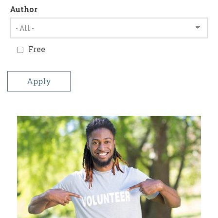
Author
Free