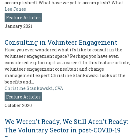
accomplished? What have we yet to accomplish? What…
Lee Jones
Feature Articles
January 2021
Consulting in Volunteer Engagement
Have you ever wondered what it's like to consult in the
volunteer engagement space? Perhaps you have even
considered exploring it as a career? In this feature article,
volunteer engagement consultant and change
management expert Christine Stankowski looks at the
benefits and…
Christine Stankowski, CVA
Feature Articles
October 2020
We Weren't Ready, We Still Aren't Ready:
The Voluntary Sector in post-COVID-19