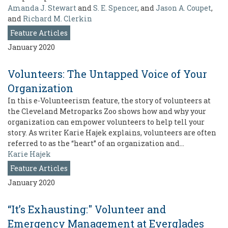
Amanda J. Stewart
and
S. E. Spencer
, and
Jason A. Coupet
,
and
Richard M. Clerkin
Feature Articles
January 2020
Volunteers: The Untapped Voice of Your
Organization
In this e-Volunteerism feature, the story of volunteers at
the Cleveland Metroparks Zoo shows how and why your
organization can empower volunteers to help tell your
story. As writer Karie Hajek explains, volunteers are often
referred to as the “heart” of an organization and…
Karie Hajek
Feature Articles
January 2020
“It’s Exhausting:" Volunteer and
Emergency Management at Everglades