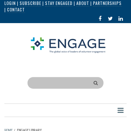
LOGIN
|
SUBSCRIBE
|
STAY ENGAGED
|
ABOUT
|
PARTNERSHIPS
Skip
|
CONTACT
to
FACEBOOK
X
LI
main
IN
content
Search
HOME
/
ENGAGE LIBRARY