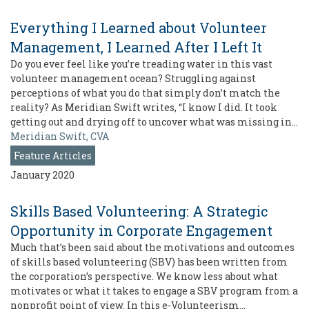
Everything I Learned about Volunteer
Management, I Learned After I Left It
Do you ever feel like you’re treading water in this vast
volunteer management ocean? Struggling against
perceptions of what you do that simply don’t match the
reality? As Meridian Swift writes, “I know I did. It took
getting out and drying off to uncover what was missing in…
Meridian Swift, CVA
Feature Articles
January 2020
Skills Based Volunteering: A Strategic
Opportunity in Corporate Engagement
Much that’s been said about the motivations and outcomes
of skills based volunteering (SBV) has been written from
the corporation’s perspective. We know less about what
motivates or what it takes to engage a SBV program from a
nonprofit point of view. In this e-Volunteerism…