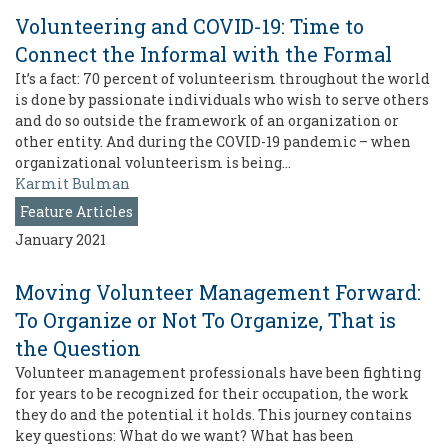
Volunteering and COVID-19: Time to
Connect the Informal with the Formal
It’s a fact: 70 percent of volunteerism throughout the world
is done by passionate individuals who wish to serve others
and do so outside the framework of an organization or
other entity. And during the COVID-19 pandemic – when
organizational volunteerism is being…
Karmit Bulman
Feature Articles
January 2021
Moving Volunteer Management Forward:
To Organize or Not To Organize, That is
the Question
Volunteer management professionals have been fighting
for years to be recognized for their occupation, the work
they do and the potential it holds. This journey contains
key questions: What do we want? What has been