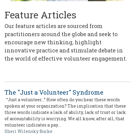
Feature Articles
Our feature articles are sourced from
practitioners around the globe and seek to
encourage new thinking, highlight
innovative practice and stimulate debate in
the world of effective volunteer engagement.
The "Just a Volunteer" Syndrome
“Just a volunteer…” How often do you hear these words
spoken at your organization? The implication that these
three words indicate a lack of ability, lack of trust or lack
of accountability is worrying. We all know, after all, that
volunteer indicates a pay…
Sheri Wilensky Burke