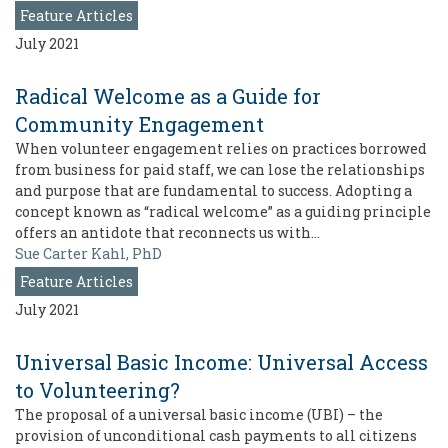
Feature Articles
July 2021
Radical Welcome as a Guide for
Community Engagement
When volunteer engagement relies on practices borrowed
from business for paid staff, we can lose the relationships
and purpose that are fundamental to success. Adopting a
concept known as “radical welcome” as a guiding principle
offers an antidote that reconnects us with…
Sue Carter Kahl, PhD
Feature Articles
July 2021
Universal Basic Income: Universal Access
to Volunteering?
The proposal of a universal basic income (UBI) – the
provision of unconditional cash payments to all citizens