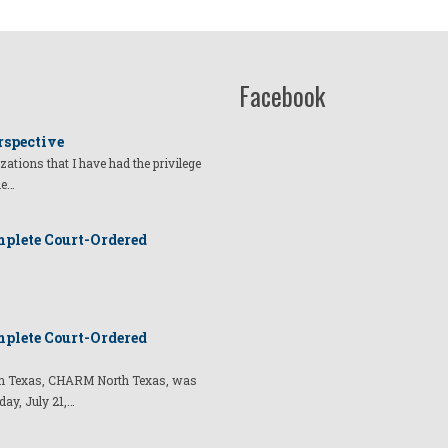
Facebook
rspective
izations that I have had the privilege
he…
plete Court-Ordered
plete Court-Ordered
t in Texas, CHARM North Texas, was
day, July 21,…