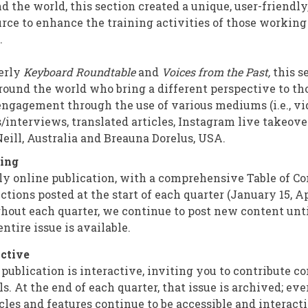
nd the world, this section created a unique, user-friendl
urce to enhance the training activities of those workin
f.
erly
Keyboard Roundtable
and
Voices from the Past,
this s
round the world who bring a different perspective to th
engagement through the use of various mediums (i.e., vi
/interviews, translated articles, Instagram live takeover
Neill, Australia and Breauna Dorelus, USA.
ing
ly online publication, with a comprehensive Table of Con
ctions posted at the start of each quarter (January 15, Apr
ghout each quarter, we continue to post new content until
ntire issue is available.
ctive
publication is interactive, inviting you to contribute 
s. At the end of each quarter, that issue is archived; eve
cles and features continue to be accessible and interacti