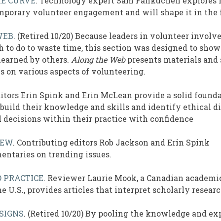
HE CURVE
. Technology expert Sam Fankuchen explores
porary volunteer engagement and will shape it in the 
WEB
. (Retired 10/20) Because leaders in volunteer invol
 to do to waste time, this section was designed to show
learned by others.
Along the Web
presents materials and 
s on various aspects of volunteering.
ditors Erin Spink and Erin McLean provide a solid founda
 build their knowledge and skills and identify ethical 
 decisions within their practice with confidence
IEW
. Contributing editors Rob Jackson and Erin Spink
ntaries on trending issues.
 PRACTICE
. Reviewer Laurie Mook, a Canadian academi
e U.S., provides articles that interpret scholarly researc
SIGNS
. (Retired 10/20) By pooling the knowledge and ex