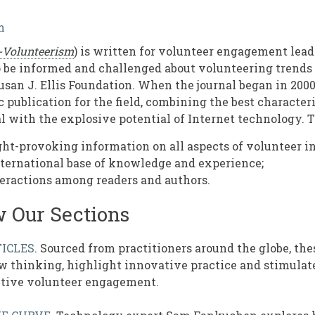
m
-Volunteerism
) is written for volunteer engagement lead
be informed and challenged about volunteering trends an
usan J. Ellis Foundation. When the journal began in 2000
 publication for the field, combining the best characteri
l with the explosive potential of Internet technology. T
ht-provoking information on all aspects of volunteer 
nternational base of knowledge and experience;
eractions among readers and authors.
w Our Sections
ICLES
. Sourced from practitioners around the globe, thes
 thinking, highlight innovative practice and stimulate
ctive volunteer engagement.