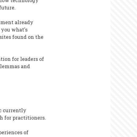
 how technology
future.
vement already
 you what's
sites found on the
tion for leaders of
dilemmas and
c currently
h for practitioners.
periences of