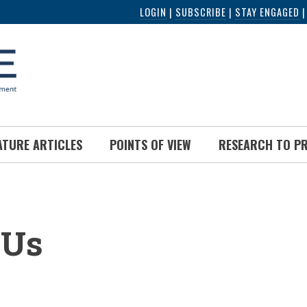
LOGIN
|
SUBSCRIBE
|
STAY ENGAGED
ATURE ARTICLES
POINTS OF VIEW
RESEARCH TO P
UMB
 Us