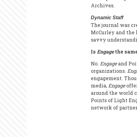
Archives.
Dynamic Staff
The journal was c
McCurley and the l
savvy understandin
Is
Engage
the sam
No.
Engage
and Poin
organizations.
Eng
engagement. Though
media,
Engage
offe
around the world c
Points of Light En
network of partner