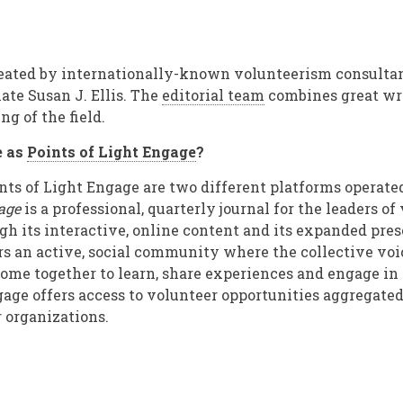
reated by internationally-known volunteerism consulta
ate Susan J. Ellis. The
editorial team
combines great wri
g of the field.
e as
Points of Light Engage
?
ts of Light Engage are two different platforms operate
age
is a professional, quarterly journal for the leaders of
 its interactive, online content and its expanded pres
rs an active, social community where the collective voi
ome together to learn, share experiences and engage in
gage offers access to volunteer opportunities aggregated
 organizations.