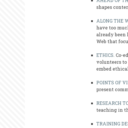
AHEAD OF T
shapes contem
ALONG THE 
have too much
already been 
Web that focu
ETHICS
. Co-e
volunteers to
embed ethical
POINTS OF V
present comme
RESEARCH TO
teaching in th
TRAINING DE