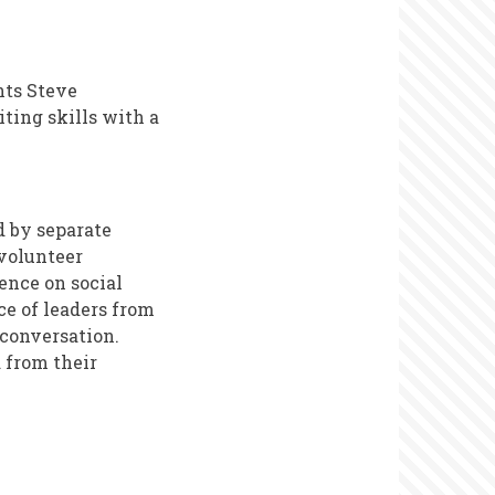
nts Steve
ting skills with a
d by separate
 volunteer
ence on social
ce of leaders from
 conversation.
 from their