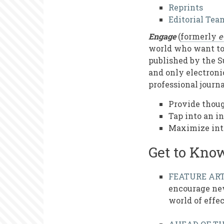
Us
Reprints
Editorial Tea
Engage
(
formerly
e
world who want to 
published by the S
and only electronic
professional journa
Provide thoug
Tap into an i
Maximize int
Get to Kno
FEATURE ART
encourage new
world of effe