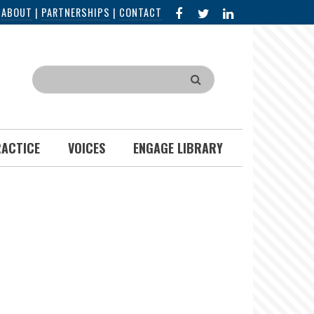
FACEBOOK
X
LINKED
|
ABOUT
|
PARTNERSHIPS
|
CONTACT
IN
Search
RACTICE
VOICES
ENGAGE LIBRARY