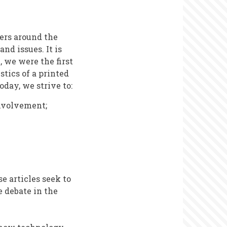
ers around the
d issues. It is
, we were the first
stics of a printed
oday, we strive to:
involvement;
e articles seek to
 debate in the