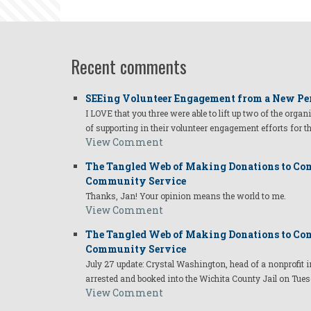
Recent comments
SEEing Volunteer Engagement from a New Pe
I LOVE that you three were able to lift up two of the organ
of supporting in their volunteer engagement efforts for t
View Comment
The Tangled Web of Making Donations to Com
Community Service
Thanks, Jan! Your opinion means the world to me.
View Comment
The Tangled Web of Making Donations to Com
Community Service
July 27 update: Crystal Washington, head of a nonprofi
arrested and booked into the Wichita County Jail on Tues
View Comment