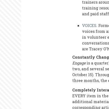
trainers arou
training reso
and paid staf
VOICES
. Form
voices from a
in volunteer 
conversations
are Tracey O'
Constantly Chang
Engage
is a quarter
two, and several se
October 15). Throu
three months, the e
Completely Intera
EVERY item in the 
additional material
corresponding arti