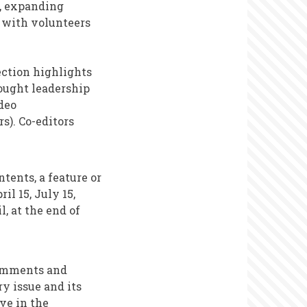
y, expanding
g with volunteers
ection highlights
ought leadership
deo
s). Co-editors
tents, a feature or
il 15, July 15,
, at the end of
comments and
ry issue and its
ve in the