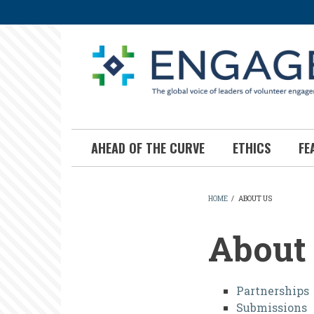
Skip
to
main
content
AHEAD OF THE CURVE
ETHICS
FE
HOME
/
ABOUT US
BREADCR
About
About
Partnerships
Submissions