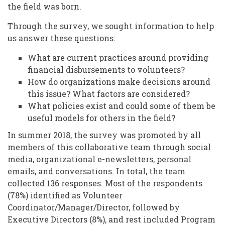
the field was born.
Through the survey, we sought information to help
us answer these questions:
What are current practices around providing
financial disbursements to volunteers?
How do organizations make decisions around
this issue? What factors are considered?
What policies exist and could some of them be
useful models for others in the field?
In summer 2018, the survey was promoted by all
members of this collaborative team through social
media, organizational e-newsletters, personal
emails, and conversations. In total, the team
collected 136 responses. Most of the respondents
(78%) identified as Volunteer
Coordinator/Manager/Director, followed by
Executive Directors (8%), and rest included Program