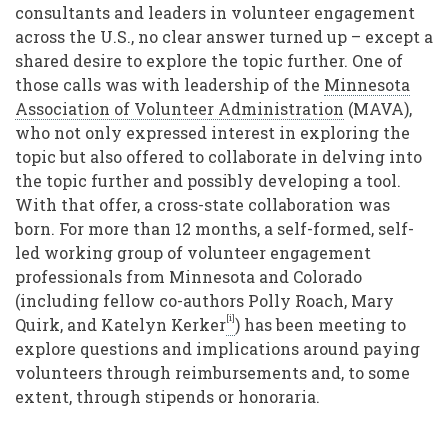
consultants and leaders in volunteer engagement
across the U.S., no clear answer turned up – except a
shared desire to explore the topic further. One of
those calls was with leadership of the
Minnesota
Association of Volunteer Administration
(MAVA),
who not only expressed interest in exploring the
topic but also offered to collaborate in delving into
the topic further and possibly developing a tool.
With that offer, a cross-state collaboration was
born. For more than 12 months, a self-formed, self-
led working group of volunteer engagement
professionals from Minnesota and Colorado
(including fellow co-authors Polly Roach, Mary
[i]
Quirk, and Katelyn Kerker
) has been meeting to
explore questions and implications around paying
volunteers through reimbursements and, to some
extent, through stipends or honoraria.