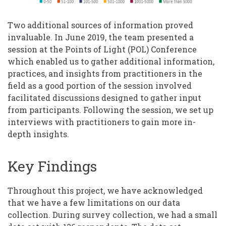
Two additional sources of information proved
invaluable. In June 2019, the team presented a
session at the Points of Light (POL) Conference
which enabled us to gather additional information,
practices, and insights from practitioners in the
field as a good portion of the session involved
facilitated discussions designed to gather input
from participants. Following the session, we set up
interviews with practitioners to gain more in-
depth insights.
Key Findings
Throughout this project, we have acknowledged
that we have a few limitations on our data
collection. During survey collection, we had a small