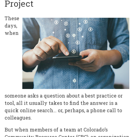
Project
These
days,
when
someone asks a question about a best practice or
tool, all it usually takes to find the answer is a
quick online search… or, perhaps, a phone call to
colleagues.
But when members of a team at Colorado’s
Community Resource Center
(CRC), an organization