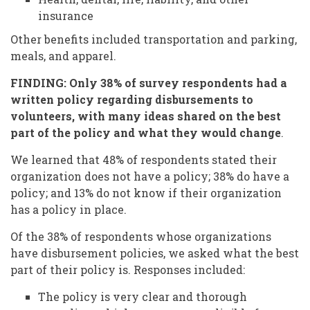
insurance
Other benefits included transportation and parking,
meals, and apparel.
FINDING: Only 38% of survey respondents had a
written policy regarding disbursements to
volunteers, with many ideas shared on the best
part of the policy and what they would change
.
We learned that 48% of respondents stated their
organization does not have a policy; 38% do have a
policy; and 13% do not know if their organization
has a policy in place.
Of the 38% of respondents whose organizations
have disbursement policies, we asked what the best
part of their policy is. Responses included:
The policy is very clear and thorough