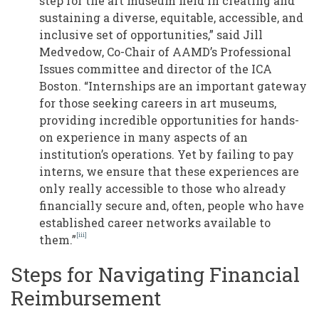
step for the art museum field in creating and
sustaining a diverse, equitable, accessible, and
inclusive set of opportunities,” said Jill
Medvedow, Co-Chair of AAMD’s Professional
Issues committee and director of the ICA
Boston. “Internships are an important gateway
for those seeking careers in art museums,
providing incredible opportunities for hands-
on experience in many aspects of an
institution’s operations. Yet by failing to pay
interns, we ensure that these experiences are
only really accessible to those who already
financially secure and, often, people who have
established career networks available to
[iii]
them.”
Steps for Navigating Financial
Reimbursement