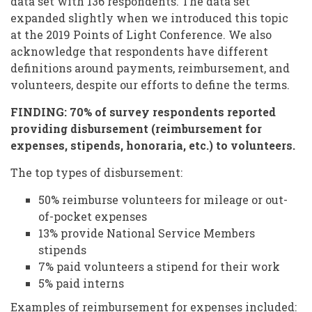
data set with 136 respondents. The data set
expanded slightly when we introduced this topic
at the 2019 Points of Light Conference. We also
acknowledge that respondents have different
definitions around payments, reimbursement, and
volunteers, despite our efforts to define the terms.
FINDING: 70% of survey respondents reported
providing disbursement (reimbursement for
expenses, stipends, honoraria, etc.) to volunteers.
The top types of disbursement:
50% reimburse volunteers for mileage or out-
of-pocket expenses
13% provide National Service Members
stipends
7% paid volunteers a stipend for their work
5% paid interns
Examples of reimbursement for expenses included: