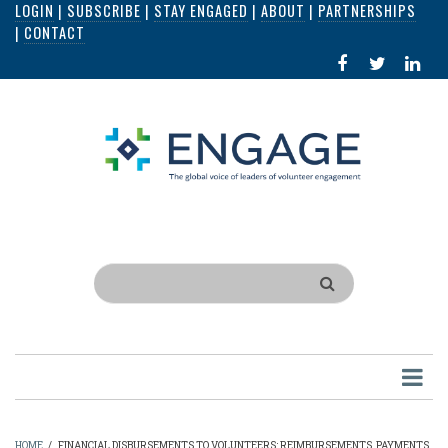
LOGIN
|
SUBSCRIBE
|
STAY ENGAGED
|
ABOUT
|
PARTNERSHIPS
Skip
|
CONTACT
to
FACEBOOK
X
LI
main
IN
content
Search
HOME
/
FINANCIAL DISBURSEMENTS TO VOLUNTEERS: REIMBURSEMENTS, PAYMENTS,