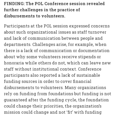
FINDING: The POL Conference session revealed
further challenges in the practice of
disbursements to volunteers.
Participants at the POL session expressed concerns
about such organizational issues as staff turnover
and lack of communication between people and
departments. Challenges arise, for example, when
there is a lack of communication or documentation
about why some volunteers receive stipends or
honoraria while others do not, which can leave new
staff without institutional context. Conference
participants also reported a lack of sustainable
funding sources in order to cover financial
disbursements to volunteers. Many organizations
rely on funding from foundations but funding is not
guaranteed after the funding cycle, the foundation
could change their priorities, the organization’s
mission could change and not ‘fit’ with funding