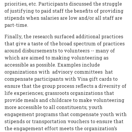
priorities, etc. Participants discussed the struggle
of justifying to paid staff the benefits of providing
stipends when salaries are low and/or all staff are
part-time.
Finally, the research surfaced additional practices
that give a taste of the broad spectrum of practices
around disbursements to volunteers -- many of
which are aimed to making volunteering as
accessible as possible. Examples include
organizations with advisory committees hat
compensate participants with Visa gift cards to
ensure that the group process reflects a diversity of
life experiences; grassroots organizations that
provide meals and childcare to make volunteering
more accessible to all constituents; youth
engagement programs that compensate youth with
stipends or transportation vouchers to ensure that
the engagement effort meets the organization’s