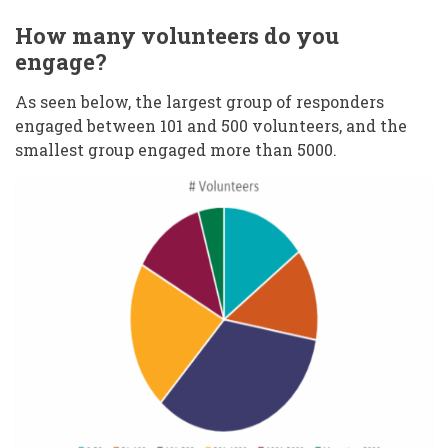
How many volunteers do you
engage?
As seen below, the largest group of responders
engaged between 101 and 500 volunteers, and the
smallest group engaged more than 5000.