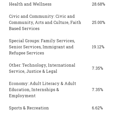
Health and Wellness
28.68%
Civic and Community: Civic and
Community, Arts and Culture, Faith
25.00%
Based Services
Special Groups: Family Services,
Senior Services, Immigrant and
19.12%
Refugee Services
Other: Technology, International
7.35%
Service, Justice & Legal
Economy: Adult Literacy & Adult
Education, Internships &
7.35%
Employment
Sports & Recreation
6.62%