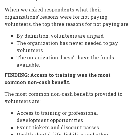
When we asked respondents what their
organizations’ reasons were for not paying
volunteers, the top three reasons for not paying are:
By definition, volunteers are unpaid
The organization has never needed to pay
volunteers
The organization doesn’t have the funds
available
.
FINDING: Access to training was the most
common non-cash benefit.
The most common non-cash benefits provided to
volunteers are:
Access to training or professional
development opportunities
Event tickets and discount passes
Health, dental, life, liability, and other