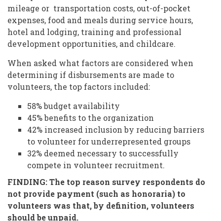
mileage or transportation costs, out-of-pocket
expenses, food and meals during service hours,
hotel and lodging, training and professional
development opportunities, and childcare.
When asked what factors are considered when
determining if disbursements are made to
volunteers, the top factors included:
58% budget availability
45% benefits to the organization
42% increased inclusion by reducing barriers
to volunteer for underrepresented groups
32% deemed necessary to successfully
compete in volunteer recruitment.
FINDING: The top reason survey respondents do
not provide payment (such as honoraria) to
volunteers was that, by definition, volunteers
should be unpaid.