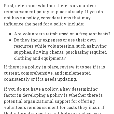
First, determine whether there is a volunteer
reimbursement policy in place already. If you do
not have a policy, considerations that may
influence the need for a policy include:
Are volunteers reimbursed on a frequent basis?
Do they incur expenses or use their own
resources while volunteering, such as buying
supplies, driving clients, purchasing required
clothing and equipment?
If there is a policy in place, review it to see if it is
current, comprehensive, and implemented
consistently or if it needs updating.
If you do not have a policy, a key determining
factor in developing a policy is whether there is
potential organizational support for offering
volunteers reimbursement for costs they incur. If
that internal support is unlikely or unclear, you