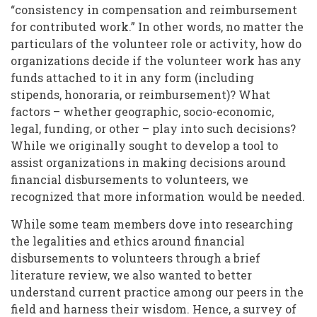
“consistency in compensation and reimbursement
for contributed work.” In other words, no matter the
particulars of the volunteer role or activity, how do
organizations decide if the volunteer work has any
funds attached to it in any form (including
stipends, honoraria, or reimbursement)? What
factors – whether geographic, socio-economic,
legal, funding, or other – play into such decisions?
While we originally sought to develop a tool to
assist organizations in making decisions around
financial disbursements to volunteers, we
recognized that more information would be needed.
While some team members dove into researching
the legalities and ethics around financial
disbursements to volunteers through a brief
literature review, we also wanted to better
understand current practice among our peers in the
field and harness their wisdom. Hence, a survey of