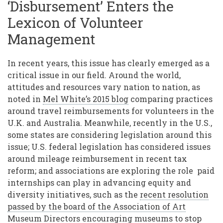
‘Disbursement’ Enters the
Lexicon of Volunteer
Management
In recent years, this issue has clearly emerged as a
critical issue in our field. Around the world,
attitudes and resources vary nation to nation, as
noted in
Mel White’s 2015 blog
comparing practices
around travel reimbursements for volunteers in the
U.K. and Australia. Meanwhile, recently in the U.S.,
some states are considering legislation around this
issue; U.S. federal legislation has considered issues
around mileage reimbursement in recent tax
reform; and associations are exploring the role paid
internships can play in advancing equity and
diversity initiatives, such as the
recent resolution
passed by the board of the Association of Art
Museum Directors
encouraging museums to stop