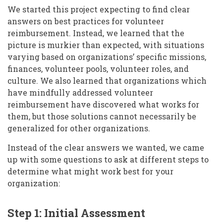
We started this project expecting to find clear
answers on best practices for volunteer
reimbursement. Instead, we learned that the
picture is murkier than expected, with situations
varying based on organizations’ specific missions,
finances, volunteer pools, volunteer roles, and
culture. We also learned that organizations which
have mindfully addressed volunteer
reimbursement have discovered what works for
them, but those solutions cannot necessarily be
generalized for other organizations.
Instead of the clear answers we wanted, we came
up with some questions to ask at different steps to
determine what might work best for your
organization:
Step 1: Initial Assessment