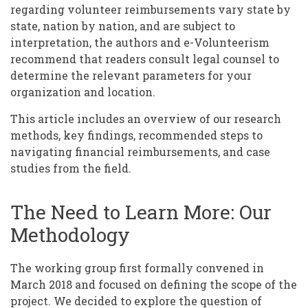
regarding volunteer reimbursements vary state by
state, nation by nation, and are subject to
interpretation, the authors and e-Volunteerism
recommend that readers consult legal counsel to
determine the relevant parameters for your
organization and location.
This article includes an overview of our research
methods, key findings, recommended steps to
navigating financial reimbursements, and case
studies from the field.
The Need to Learn More: Our
Methodology
The working group first formally convened in
March 2018 and focused on defining the scope of the
project. We decided to explore the question of