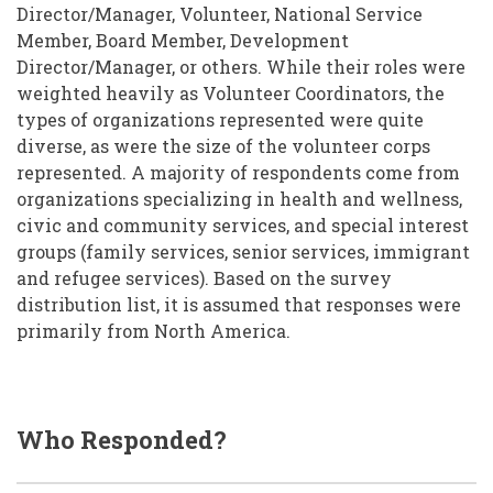
Director/Manager, Volunteer, National Service
Member, Board Member, Development
Director/Manager, or others. While their roles were
weighted heavily as Volunteer Coordinators, the
types of organizations represented were quite
diverse, as were the size of the volunteer corps
represented. A majority of respondents come from
organizations specializing in health and wellness,
civic and community services, and special interest
groups (family services, senior services, immigrant
and refugee services). Based on the survey
distribution list, it is assumed that responses were
primarily from North America.
Who Responded?