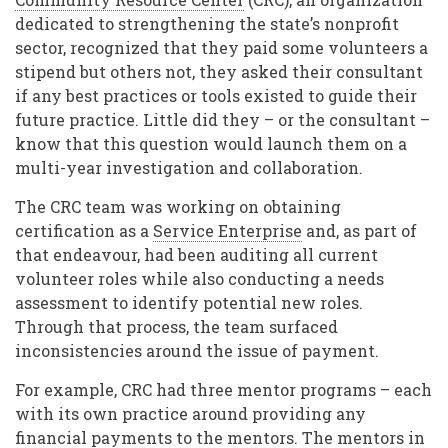
dedicated to strengthening the state’s nonprofit
sector, recognized that they paid some volunteers a
stipend but others not, they asked their consultant
if any best practices or tools existed to guide their
future practice. Little did they – or the consultant –
know that this question would launch them on a
multi-year investigation and collaboration.
The CRC team was working on obtaining
certification as a
Service Enterprise
and, as part of
that endeavour, had been auditing all current
volunteer roles while also conducting a needs
assessment to identify potential new roles.
Through that process, the team surfaced
inconsistencies around the issue of payment.
For example, CRC had three mentor programs – each
with its own practice around providing any
financial payments to the mentors. The mentors in