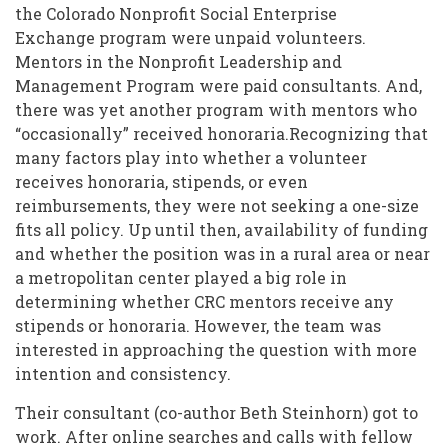
the Colorado Nonprofit Social Enterprise
Exchange program were unpaid volunteers.
Mentors in the Nonprofit Leadership and
Management Program were paid consultants. And,
there was yet another program with mentors who
“occasionally” received honoraria.Recognizing that
many factors play into whether a volunteer
receives honoraria, stipends, or even
reimbursements, they were not seeking a one-size
fits all policy. Up until then, availability of funding
and whether the position was in a rural area or near
a metropolitan center played a big role in
determining whether CRC mentors receive any
stipends or honoraria. However, the team was
interested in approaching the question with more
intention and consistency.
Their consultant (co-author Beth Steinhorn) got to
work. After online searches and calls with fellow