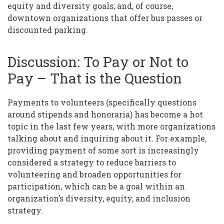
equity and diversity goals; and, of course,
downtown organizations that offer bus passes or
discounted parking.
Discussion: To Pay or Not to
Pay – That is the Question
Payments to volunteers (specifically questions
around stipends and honoraria) has become a hot
topic in the last few years, with more organizations
talking about and inquiring about it. For example,
providing payment of some sort is increasingly
considered a strategy to reduce barriers to
volunteering and broaden opportunities for
participation, which can be a goal within an
organization’s diversity, equity, and inclusion
strategy.