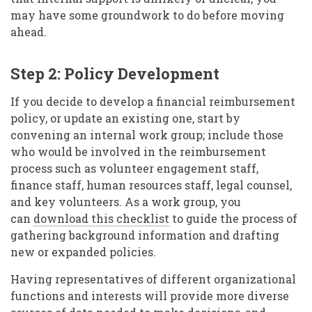
may have some groundwork to do before moving
ahead.
Step 2: Policy Development
If you decide to develop a financial reimbursement
policy, or update an existing one, start by
convening an internal work group; include those
who would be involved in the reimbursement
process such as volunteer engagement staff,
finance staff, human resources staff, legal counsel,
and key volunteers. As a work group, you
can
download this checklist
to guide the process of
gathering background information and drafting
new or expanded policies.
Having representatives of different organizational
functions and interests will provide more diverse