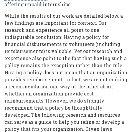
offering unpaid internships.
While the results of our work are detailed below, a
few findings are important for context. Our
research and experience all point to one
indisputable conclusion: Having a policy for
financial disbursements to volunteers (including
reimbursements) is valuable. Yet our research and
experience also point to the fact that having such a
policy remains the exception rather than the rule.
Having a policy does not mean that an organization
provides reimbursement. In fact, we are not making
a recommendation one way or the other about
whether an organization provide cost
reimbursements. However, we do strongly
recommend that a policy be thoughtfully
developed. The following research and resources
can serve as a guide to help you refine or develop a
policy that fits your organization. Given laws