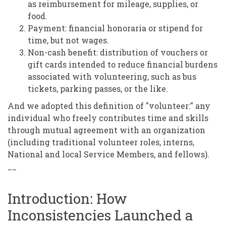
as reimbursement for mileage, supplies, or
food.
Payment: financial honoraria or stipend for
time, but not wages.
Non-cash benefit: distribution of vouchers or
gift cards intended to reduce financial burdens
associated with volunteering, such as bus
tickets, parking passes, or the like.
And we adopted this definition of "volunteer:" any
individual who freely contributes time and skills
through mutual agreement with an organization
(including traditional volunteer roles, interns,
National and local Service Members, and fellows).
__
Introduction: How
Inconsistencies Launched a