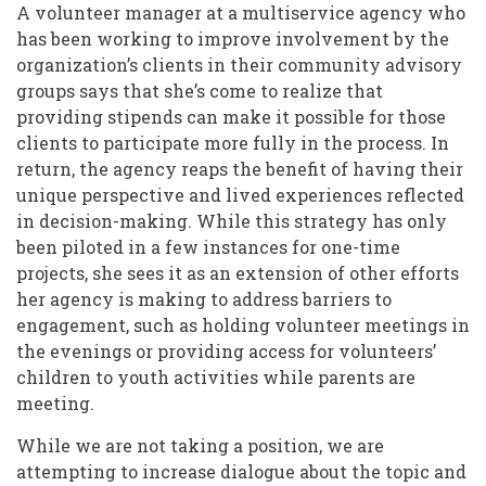
A volunteer manager at a multiservice agency who
has been working to improve involvement by the
organization’s clients in their community advisory
groups says that she’s come to realize that
providing stipends can make it possible for those
clients to participate more fully in the process. In
return, the agency reaps the benefit of having their
unique perspective and lived experiences reflected
in decision-making. While this strategy has only
been piloted in a few instances for one-time
projects, she sees it as an extension of other efforts
her agency is making to address barriers to
engagement, such as holding volunteer meetings in
the evenings or providing access for volunteers’
children to youth activities while parents are
meeting.
While we are not taking a position, we are
attempting to increase dialogue about the topic and