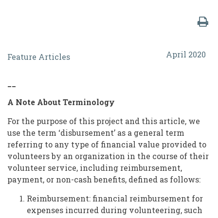
Financial
April 2020
Feature Articles
Disbursements
to
__
Volunteers:
A Note About Terminology
Reimbursements,
For the purpose of this project and this article, we
Payments,
use the term ‘disbursement’ as a general term
and
referring to any type of financial value provided to
volunteers by an organization in the course of their
Non-
volunteer service, including reimbursement,
Cash
payment, or non-cash benefits, defined as follows:
Benefits
Reimbursement: financial reimbursement for
expenses incurred during volunteering, such