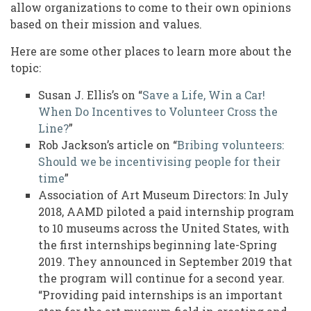
allow organizations to come to their own opinions
based on their mission and values.
Here are some other places to learn more about the
topic:
Susan J. Ellis’s on “
Save a Life, Win a Car!
When Do Incentives to Volunteer Cross the
Line?
”
Rob Jackson’s article on “
Bribing volunteers:
Should we be incentivising people for their
time
”
Association of Art Museum Directors: In July
2018, AAMD piloted a paid internship program
to 10 museums across the United States, with
the first internships beginning late-Spring
2019. They announced in September 2019 that
the program will continue for a second year.
“Providing paid internships is an important