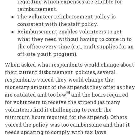
regarding which expenses are eligible for
reimbursement.
The volunteer reimbursement policy is
consistent with the staff policy.
Reimbursement enables volunteers to get
what they need without having to come in to
the office every time (e.g., craft supplies for an
off-site youth program).
When asked what respondents would change about
their current disbursement policies, several
respondents voiced they would change the
monetary amount of the stipends they offer as they
[ii]
are outdated and too low
and the hours required
for volunteers to receive the stipend (as many
volunteers find it challenging to reach the
minimum hours required for the stipend). Others
voiced the policy was too cumbersome and that it
needs updating to comply with tax laws
.