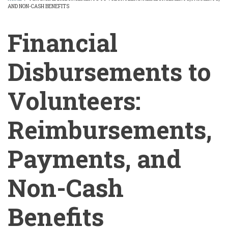
AND NON-CASH BENEFITS
BREADCRUMB
Financial
Disbursements to
Volunteers:
Reimbursements,
Payments, and
Non-Cash
Benefits