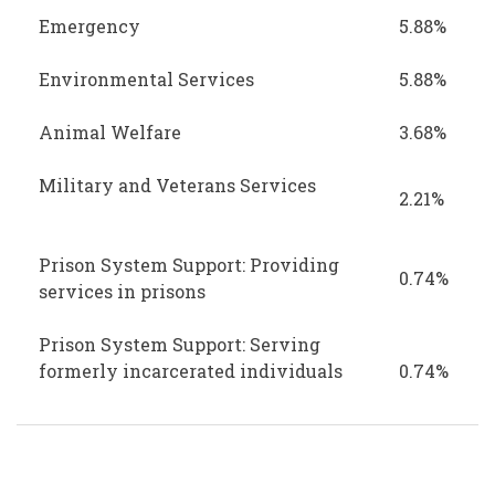
Emergency
5.88%
Environmental Services
5.88%
Animal Welfare
3.68%
Military and Veterans Services
2.21%
Prison System Support: Providing
0.74%
services in prisons
Prison System Support: Serving
formerly incarcerated individuals
0.74%