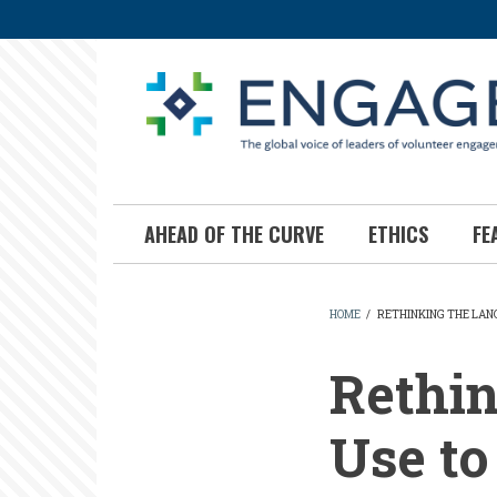
Skip
to
main
content
AHEAD OF THE CURVE
ETHICS
FE
HOME
/
RETHINKING THE LAN
BREADCR
Rethi
Use t