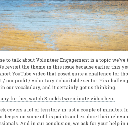
e to talk about Volunteer Engagement is a topic we’ve 
We revisit the theme in this issue because earlier this ye
short YouTube video that posed quite a challenge for th
it / nonprofit / voluntary / charitable sector. His challe
in our vocabulary, and it certainly got us thinking.
d any further, watch Sinek’s two-minute video here
.
ek covers a lot of territory in just a couple of minutes. I
go deeper on some of his points and explore their releva
ionals. And in our conclusion, we ask for your help in