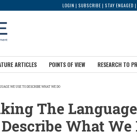
LOGIN
|
SUBSCRIBE
|
STAY ENGAGED
ATURE ARTICLES
POINTS OF VIEW
RESEARCH TO P
GUAGE WE USE TO DESCRIBE WHAT WE DO
UMB
nking The Languag
o Describe What We