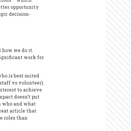
etter opportunity
gic decision-
d how we do it.
gnificant work for
who is best suited
 staff vs volunteer).
interest to achieve
mpact doesn’t put
on who and what
eat article that
e roles than