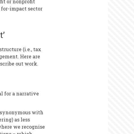
fit or nonprofit
 for-impact sector
t’
ructure (i.e., tax
agement. Here are
scribe out work.
l for a narrative
me synonymous with
ring) as less
 where we recognise
ations – which