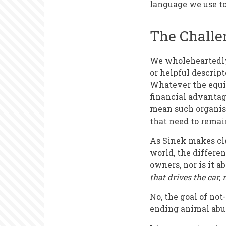
language we use t
The Challen
We wholeheartedly 
or helpful descrip
Whatever the equiv
financial advantag
mean such organisa
that need to remain
As Sinek makes clea
world, the differen
owners, nor is it a
that drives the car, 
No, the goal of not
ending animal abus