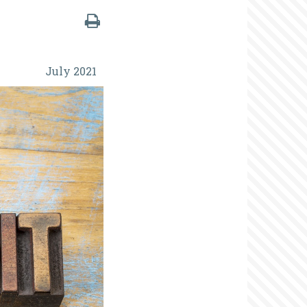
July 2021