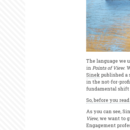
The language we us
in
Points of View
. 
Sinek
published a 
in the not-for-prof
fundamental shift 
So, before you rea
As you can see, Sin
View
, we want to 
Engagement profess