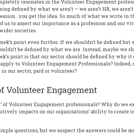
completely resonates in the Volunteer Engagement profess
ing defined by what we aren’t — we aren’t HR, we aren’t
ofession…you get the idea. So much of what we write in 
 of us to assert our importance as a profession and our vit
wider societies.
nek’s point even further. If we shouldn’t be defined but 
ouldn’t be defined by what we are. Instead, maybe we sh
ek’s point is that our sector should be defined by why it 
o apply to Volunteer Engagement Professionals? Indeed, s
in our sector, paid or volunteer?
of Volunteer Engagement
y’ of Volunteer Engagement professionals? Why do we ex
sitively impacts on our organisations’ ability to create
imple questions, but we suspect the answers could be m