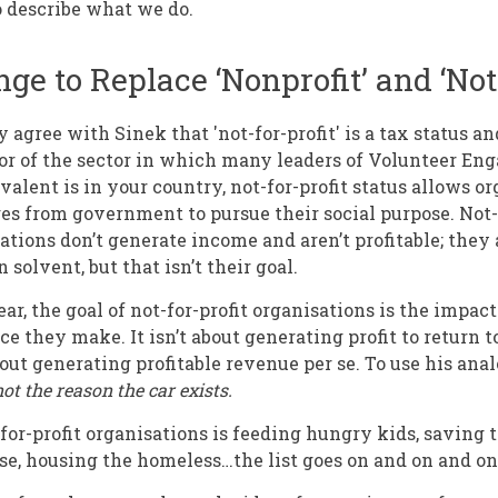
o describe what we do.
ge to Replace ‘Nonprofit’ and ‘Not-
agree with Sinek that 'not-for-profit' is a tax status an
tor of the sector in which many leaders of Volunteer E
alent is in your country, not-for-profit status allows or
es from government to pursue their social purpose. Not-f
tions don’t generate income and aren’t profitable; they a
 solvent, but that isn’t their goal.
r, the goal of not-for-profit organisations is the impac
ce they make. It isn’t about generating profit to return t
bout generating profitable revenue per se. To use his ana
not the reason the car exists.
-for-profit organisations is feeding hungry kids, saving
e, housing the homeless…the list goes on and on and on