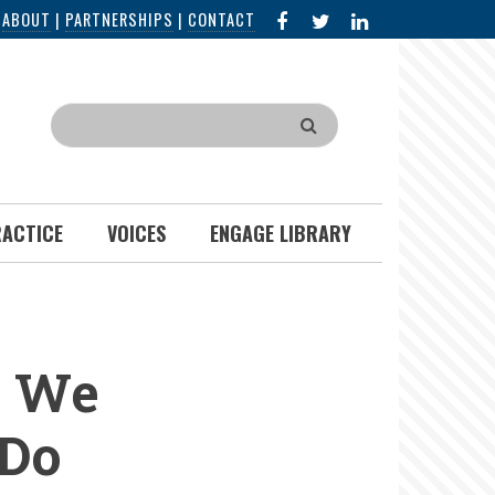
FACEBOOK
X
LINKED
|
ABOUT
|
PARTNERSHIPS
|
CONTACT
IN
Search
RACTICE
VOICES
ENGAGE LIBRARY
e We
 Do