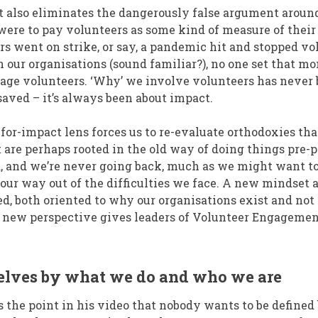
ct also eliminates the dangerously false argument aro
were to pay volunteers as some kind of measure of their 
ers went on strike, or say, a pandemic hit and stopped v
h our organisations (sound familiar?), no one set that mo
age volunteers. ‘Why’ we involve volunteers has never 
ved – it’s always been about impact.
for-impact lens forces us to re-evaluate orthodoxies tha
 are perhaps rooted in the old way of doing things pre
 and we’re never going back, much as we might want to.
 our way out of the difficulties we face. A new mindset
d, both oriented to why our organisations exist and no
s new perspective gives leaders of Volunteer Engageme
selves by what we do and who we are
 the point in his video that nobody wants to be defined