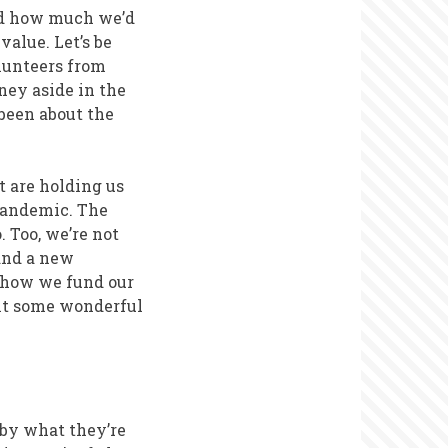
und how much we’d
value. Let’s be
olunteers from
ney aside in the
been about the
t are holding us
-pandemic. The
 Too, we’re not
 and a new
t how we fund our
nt some wonderful
 by what they’re