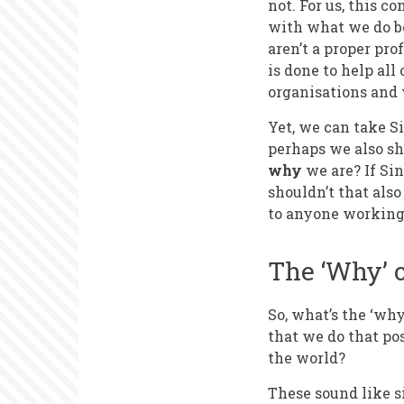
not. For us, this 
with what we do be
aren’t a proper pr
is done to help all
organisations and 
Yet, we can take Si
perhaps we also sh
why
we are? If Sin
shouldn’t that als
to anyone working 
The ‘Why’ 
So, what’s the ‘wh
that we do that po
the world?
These sound like s