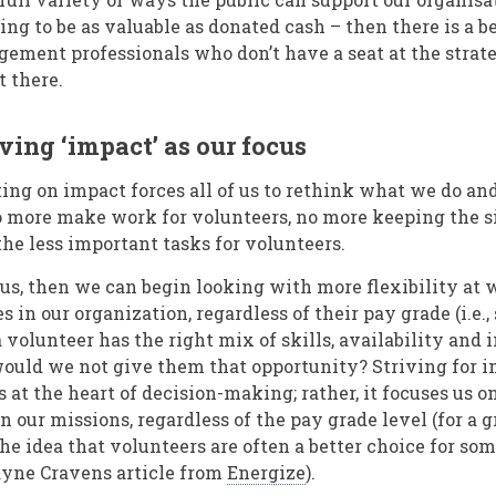
ing to be as valuable as donated cash – then there is a b
gement professionals who don’t have a seat at the strate
t there.
ving ‘impact’ as our focus
ing on impact forces all of us to rethink what we do an
 more make work for volunteers, no more keeping the si
the less important tasks for volunteers.
cus, then we can begin looking with more flexibility at 
s in our organization, regardless of their pay grade (i.e.,
a volunteer has the right mix of skills, availability and 
uld we not give them that opportunity? Striving for i
at the heart of decision-making; rather, it focuses us 
 our missions, regardless of the pay grade level (for a gr
he idea that volunteers are often a better choice for som
ayne Cravens article from
Energize
).