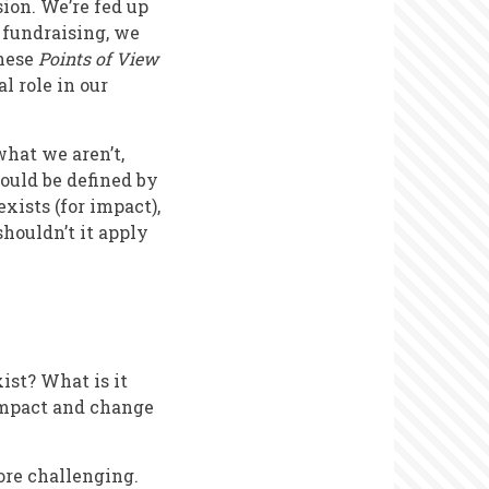
ion. We’re fed up
 fundraising, we
these
Points of View
al role in our
what we aren’t,
ould be defined by
exists (for impact),
houldn’t it apply
ist? What is it
 impact and change
ore challenging.