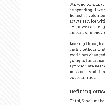
Striving for impa
be spending if we 
honest: if volunte
active service wit
event we can’t eng
amount of money sa
Looking through a 
back, methods that
world has changed,
going to fundraise
approach are neede
missions. And thi
opportunities.
Defining our
Third, Sinek makes