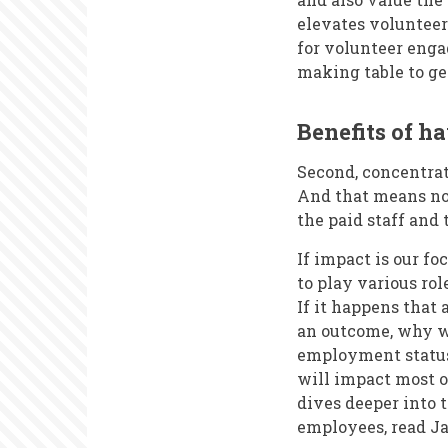
elevates volunteer
for volunteer enga
making table to ge
Benefits of ha
Second, concentrat
And that means no
the paid staff and 
If impact is our fo
to play various role
If it happens that 
an outcome, why wo
employment status 
will impact most on
dives deeper into t
employees, read J