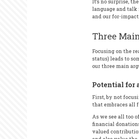
It’s no surprise, t
language and talk 
and our for-impact
Three Main
Focusing on the rea
status) leads to s
our three main arg
Potential for 
First, by not focu
that embraces all f
As we see all too 
financial donations
valued contributio
and also value the