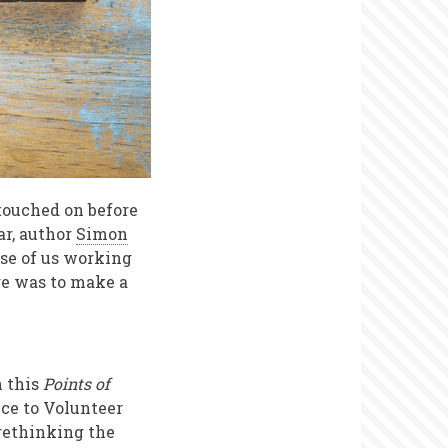
touched on before
ar, author
Simon
ose of us working
nge was to make a
n this
Points of
nce to Volunteer
 rethinking the