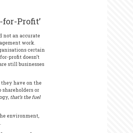
for-Profit’
d not an accurate
ngagement work.
ganisations certain
or-profit doesn’t
re still businesses
t they have on the
o shareholders or
logy,
that’s the fuel
 the environment,
.