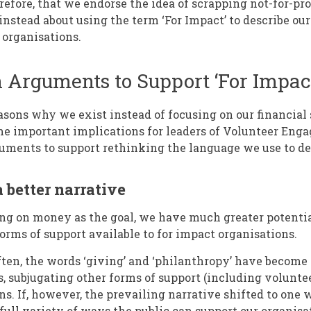
herefore, that we endorse the idea of scrapping not-for-pro
instead about using the term ‘For Impact’ to describe our
 organisations.
 Arguments to Support ‘For Impac
sons why we exist instead of focusing on our financial st
ome important implications for leaders of Volunteer Eng
uments to support rethinking the language we use to de
a better narrative
sing on money as the goal, we have much greater potentia
orms of support available to for impact organisations.
often, the words ‘giving’ and ‘philanthropy’ have beco
, subjugating other forms of support (including voluntee
ns. If, however, the prevailing narrative shifted to one
 full variety of ways the public can support our organis