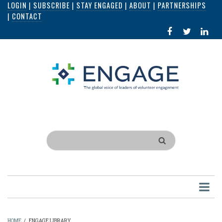
LOGIN
|
SUBSCRIBE
|
STAY ENGAGED
|
ABOUT
|
PARTNERSHIPS
Skip
|
CONTACT
to
FACEBOOK
X
LI
main
IN
content
Search
HOME
/
ENGAGE LIBRARY