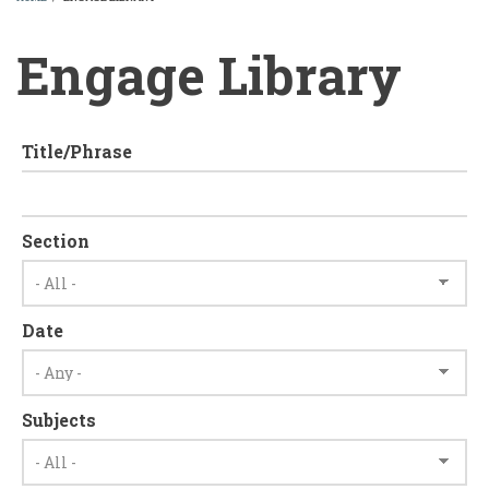
BREADCRUMB
Engage Library
Title/Phrase
Section
Date
Subjects