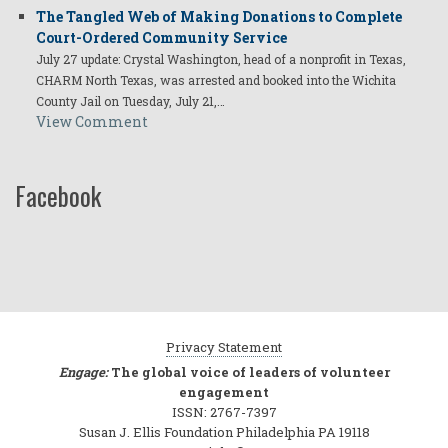
The Tangled Web of Making Donations to Complete
Court-Ordered Community Service
July 27 update: Crystal Washington, head of a nonprofit in Texas,
CHARM North Texas, was arrested and booked into the Wichita
County Jail on Tuesday, July 21,…
View Comment
Facebook
Privacy Statement
Engage:
The global voice of leaders of volunteer
engagement
ISSN: 2767-7397
Susan J. Ellis Foundation Philadelphia PA 19118