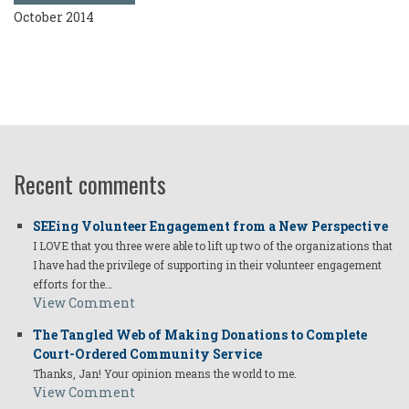
October 2014
Recent comments
SEEing Volunteer Engagement from a New Perspective
I LOVE that you three were able to lift up two of the organizations that
I have had the privilege of supporting in their volunteer engagement
efforts for the…
View Comment
The Tangled Web of Making Donations to Complete
Court-Ordered Community Service
Thanks, Jan! Your opinion means the world to me.
View Comment