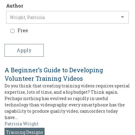
Author
Free
A Beginner’s Guide to Developing
Volunteer Training Videos
Do you think that creating training videos requires special
expertise, lots of time, and a big budget? Think again.
Perhaps nothing has evolved so rapidly in useful
technology than videography: every smartphone has the
capability to produce quality video; camcorders today
have…
Patricia Wright
Training Designs