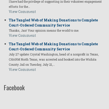
I have had the privilege of supporting in their volunteer engagement
efforts for the…
View Comment
The Tangled Web of Making Donations to Complete
Court-Ordered Community Service
Thanks, Jan! Your opinion means the world to me.
View Comment
The Tangled Web of Making Donations to Complete
Court-Ordered Community Service
July 27 update: Crystal Washington, head of a nonprofit in Texas,
CHARM North Texas, was arrested and booked into the Wichita
County Jail on Tuesday, July 21,…
View Comment
Facebook