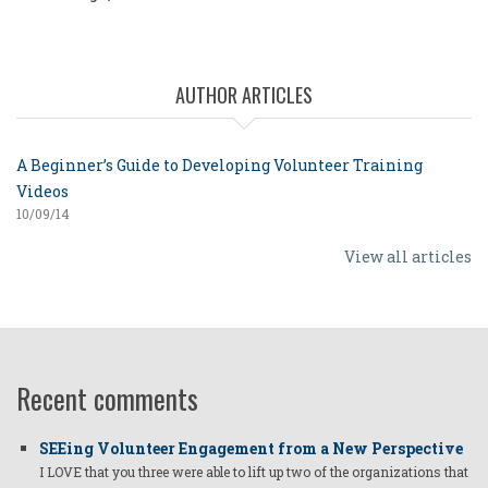
AUTHOR ARTICLES
A Beginner’s Guide to Developing Volunteer Training
Videos
10/09/14
View all articles
Recent comments
SEEing Volunteer Engagement from a New Perspective
I LOVE that you three were able to lift up two of the organizations that