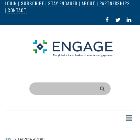
LOGIN
|
SUBSCRIBE
|
STAY ENGAGED
|
ABOUT
|
PARTNERSHIPS
Skip
|
CONTACT
to
FACEBOOK
X
LI
main
IN
content
Search
HOME
/
PATRICIA WRIGHT