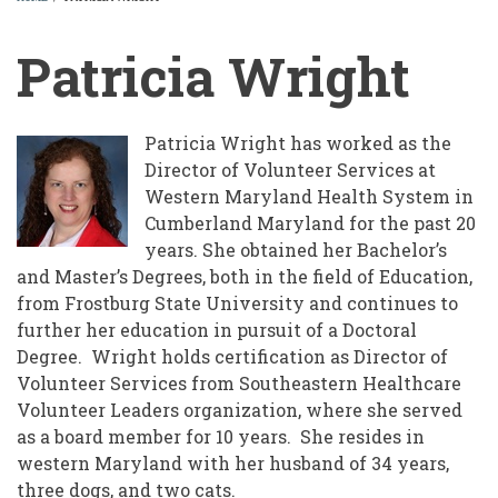
BREADCRUMB
Patricia Wright
Patricia Wright has worked as the
Director of Volunteer Services at
Western Maryland Health System in
Cumberland Maryland for the past 20
years. She obtained her Bachelor’s
and Master’s Degrees, both in the field of Education,
from Frostburg State University and continues to
further her education in pursuit of a Doctoral
Degree. Wright holds certification as Director of
Volunteer Services from Southeastern Healthcare
Volunteer Leaders organization, where she served
as a board member for 10 years. She resides in
western Maryland with her husband of 34 years,
three dogs, and two cats.