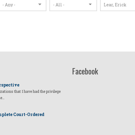
Facebook
rspective
izations that I have had the privilege
he…
plete Court-Ordered