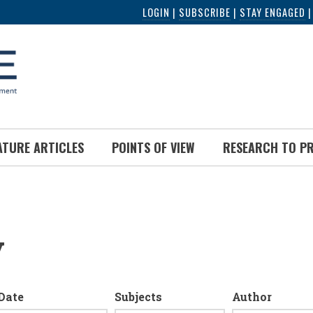
LOGIN
|
SUBSCRIBE
|
STAY ENGAGED
ATURE ARTICLES
POINTS OF VIEW
RESEARCH TO P
y
Date
Subjects
Author