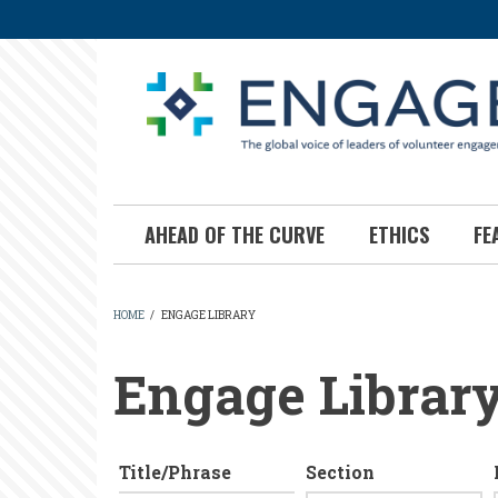
Skip
to
main
content
AHEAD OF THE CURVE
ETHICS
FE
HOME
/
ENGAGE LIBRARY
BREADCRUMB
Engage Librar
Title/Phrase
Section