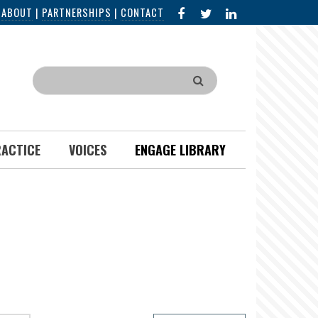
FACEBOOK
X
LINKED
|
ABOUT
|
PARTNERSHIPS
|
CONTACT
IN
Search
RACTICE
VOICES
ENGAGE LIBRARY