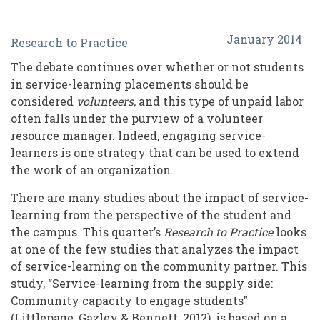
Considerations
January 2014
Research to Practice
for
The debate continues over whether or not students
Volunteer
in service-learning placements should be
Resource
considered
volunteers,
and this type of unpaid labor
often falls under the purview of a volunteer
Managers
resource manager. Indeed, engaging service-
In
learners is one strategy that can be used to extend
Engaging
the work of an organization.
Service-
There are many studies about the impact of service-
learning from the perspective of the student and
Learners
the campus. This quarter’s
Research to Practice
looks
at one of the few studies that analyzes the impact
of service-learning on the community partner. This
study, “Service-learning from the supply side:
Community capacity to engage students”
(Littlepage, Gazley & Bennett, 2012), is based on a