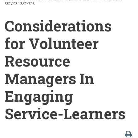
SERVICE-LEARNERS
BREADCRUMB
Considerations
for Volunteer
Resource
Managers In
Engaging
Service-Learners