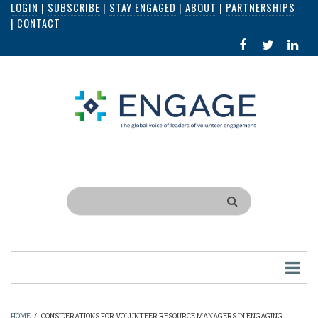
LOGIN
|
SUBSCRIBE
|
STAY ENGAGED
|
ABOUT
|
PARTNERSHIPS
Skip
|
CONTACT
to
FACEBOOK
X
LI
main
IN
content
Search
HOME
/
CONSIDERATIONS FOR VOLUNTEER RESOURCE MANAGERS IN ENGAGING