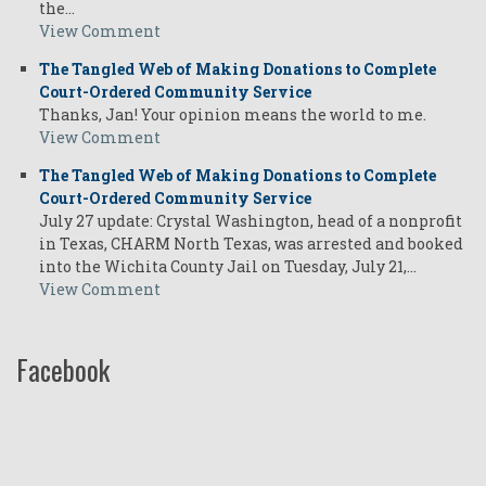
the…
View Comment
The Tangled Web of Making Donations to Complete
Court-Ordered Community Service
Thanks, Jan! Your opinion means the world to me.
View Comment
The Tangled Web of Making Donations to Complete
Court-Ordered Community Service
July 27 update: Crystal Washington, head of a nonprofit
in Texas, CHARM North Texas, was arrested and booked
into the Wichita County Jail on Tuesday, July 21,…
View Comment
Facebook