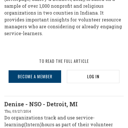
sample of over 1,000 nonprofit and religious
organizations in two counties in Indiana. It
provides important insights for volunteer resource
managers who are considering or already engaging
service-learners.
TO READ THE FULL ARTICLE
BECOME A MEMBER
LOG IN
Denise - NSO - Detroit, MI
Thu, 03/27/2014
Do organizations track and use service-
learning(Intern)hours as part of their volunteer