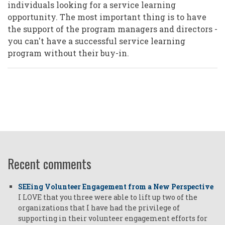
individuals looking for a service learning
opportunity. The most important thing is to have
the support of the program managers and directors -
you can't have a successful service learning
program without their buy-in.
Recent comments
SEEing Volunteer Engagement from a New Perspective
I LOVE that you three were able to lift up two of the
organizations that I have had the privilege of
supporting in their volunteer engagement efforts for