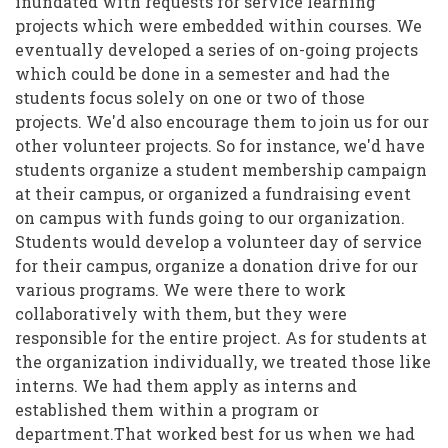
inundated with requests for service learning
projects which were embedded within courses. We
eventually developed a series of on-going projects
which could be done in a semester and had the
students focus solely on one or two of those
projects. We'd also encourage them to join us for our
other volunteer projects. So for instance, we'd have
students organize a student membership campaign
at their campus, or organized a fundraising event
on campus with funds going to our organization.
Students would develop a volunteer day of service
for their campus, organize a donation drive for our
various programs. We were there to work
collaboratively with them, but they were
responsible for the entire project. As for students at
the organization individually, we treated those like
interns. We had them apply as interns and
established them within a program or
department.That worked best for us when we had