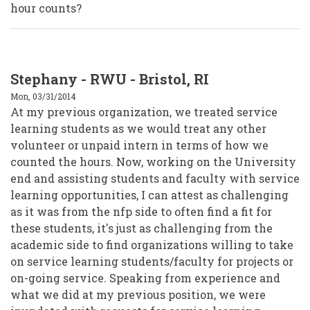
hour counts?
Stephany - RWU - Bristol, RI
Mon, 03/31/2014
At my previous organization, we treated service
learning students as we would treat any other
volunteer or unpaid intern in terms of how we
counted the hours. Now, working on the University
end and assisting students and faculty with service
learning opportunities, I can attest as challenging
as it was from the nfp side to often find a fit for
these students, it's just as challenging from the
academic side to find organizations willing to take
on service learning students/faculty for projects or
on-going service. Speaking from experience and
what we did at my previous position, we were