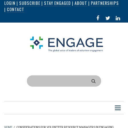
LOGIN
|
SUBSCRIBE
|
STAY ENGAGED
|
ABOUT
|
PARTNERSHIPS
Skip
|
CONTACT
to
FACEBOOK
X
LI
main
IN
content
Search
HOME
/
CONSIDERATIONS FOR VOLUNTEER RESOURCE MANAGERS IN ENGAGING