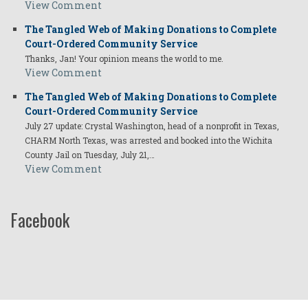
View Comment
The Tangled Web of Making Donations to Complete
Court-Ordered Community Service
Thanks, Jan! Your opinion means the world to me.
View Comment
The Tangled Web of Making Donations to Complete
Court-Ordered Community Service
July 27 update: Crystal Washington, head of a nonprofit in Texas,
CHARM North Texas, was arrested and booked into the Wichita
County Jail on Tuesday, July 21,…
View Comment
Facebook