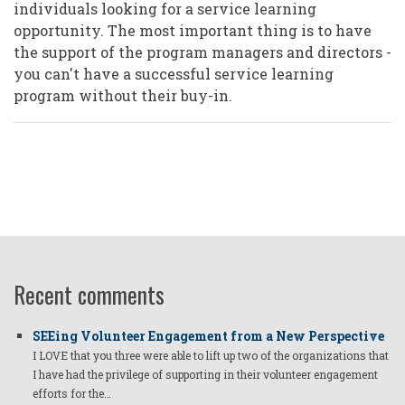
individuals looking for a service learning
opportunity. The most important thing is to have
the support of the program managers and directors -
you can't have a successful service learning
program without their buy-in.
Recent comments
SEEing Volunteer Engagement from a New Perspective
I LOVE that you three were able to lift up two of the organizations that
I have had the privilege of supporting in their volunteer engagement
efforts for the…