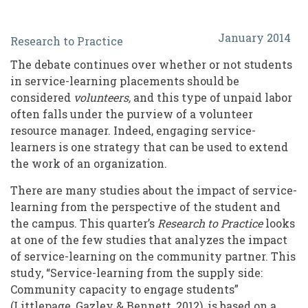
Considerations
January 2014
Research to Practice
for
The debate continues over whether or not students
Volunteer
in service-learning placements should be
Resource
considered
volunteers,
and this type of unpaid labor
often falls under the purview of a volunteer
Managers
resource manager. Indeed, engaging service-
In
learners is one strategy that can be used to extend
Engaging
the work of an organization.
Service-
There are many studies about the impact of service-
learning from the perspective of the student and
Learners
the campus. This quarter’s
Research to Practice
looks
at one of the few studies that analyzes the impact
of service-learning on the community partner. This
study, “Service-learning from the supply side:
Community capacity to engage students”
(Littlepage, Gazley & Bennett, 2012), is based on a