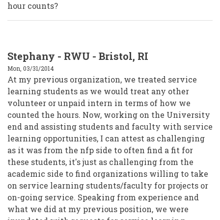
hour counts?
Stephany - RWU - Bristol, RI
Mon, 03/31/2014
At my previous organization, we treated service
learning students as we would treat any other
volunteer or unpaid intern in terms of how we
counted the hours. Now, working on the University
end and assisting students and faculty with service
learning opportunities, I can attest as challenging
as it was from the nfp side to often find a fit for
these students, it's just as challenging from the
academic side to find organizations willing to take
on service learning students/faculty for projects or
on-going service. Speaking from experience and
what we did at my previous position, we were