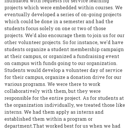
inundated with requests for service learning
projects which were embedded within courses. We
eventually developed a series of on-going projects
which could be done in a semester and had the
students focus solely on one or two of those
projects. We'd also encourage them to join us for our
other volunteer projects. So for instance, we'd have
students organize a student membership campaign
at their campus, or organized a fundraising event
on campus with funds going to our organization.
Students would develop a volunteer day of service
for their campus, organize a donation drive for our
various programs. We were there to work
collaboratively with them, but they were
responsible for the entire project. As for students at
the organization individually, we treated those like
interns. We had them apply as interns and
established them within a program or
department.That worked best for us when we had