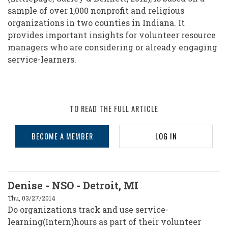
sample of over 1,000 nonprofit and religious
organizations in two counties in Indiana. It
provides important insights for volunteer resource
managers who are considering or already engaging
service-learners.
TO READ THE FULL ARTICLE
BECOME A MEMBER
LOG IN
Denise - NSO - Detroit, MI
Thu, 03/27/2014
Do organizations track and use service-
learning(Intern)hours as part of their volunteer