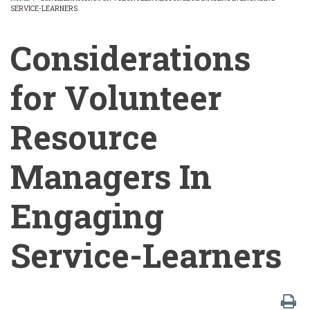
SERVICE-LEARNERS
BREADCRUMB
Considerations
for Volunteer
Resource
Managers In
Engaging
Service-Learners