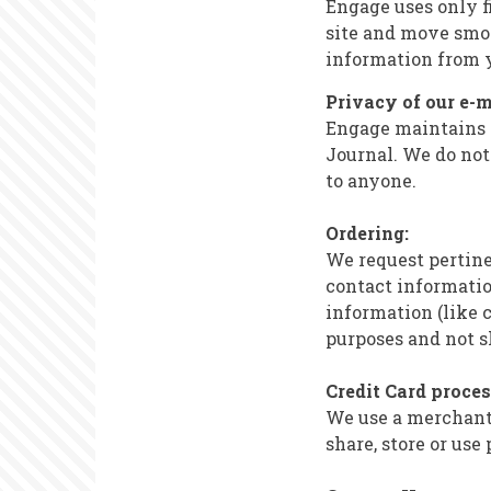
Engage uses only fi
site and move smoo
information from 
Privacy of our e-m
Engage maintains an
Journal. We do not 
to anyone.
Ordering:
We request pertin
contact informatio
information (like c
purposes and not s
Credit Card proce
We use a merchant 
share, store or use