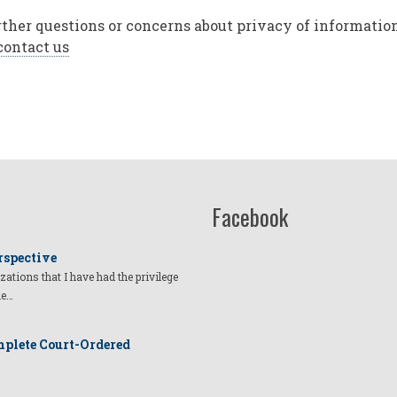
rther questions or concerns about privacy of information 
contact us
Facebook
rspective
izations that I have had the privilege
he…
plete Court-Ordered