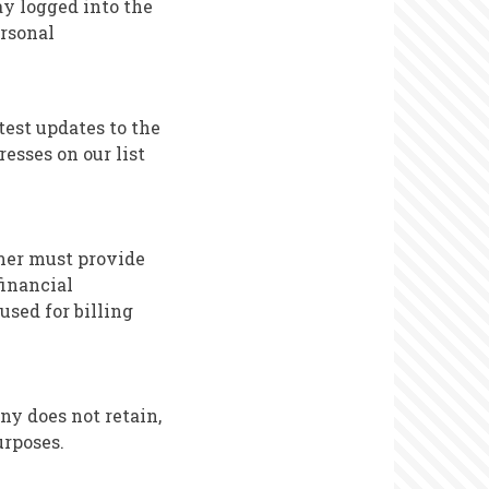
ay logged into the
ersonal
test updates to the
resses on our list
mer must provide
financial
used for billing
ny does not retain,
urposes.