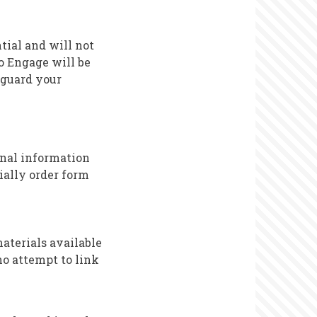
ntial and will not
to Engage will be
eguard your
sonal information
ially order form
aterials available
no attempt to link