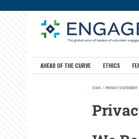
Skip
to
main
content
AHEAD OF THE CURVE
ETHICS
FE
HOME
/
PRIVACY STATEMENT
BREADCR
Privac
Privacy