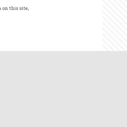
on this site,