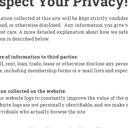
pect Your Privacy!
tion collected at this site will be kept strictly confide
oaned, or otherwise disclosed. Any information you give 
st care. A more detailed explanation about how we saf
on is described below:
re of information to third parties:
l, rent, loan, trade, lease or otherwise disclose any per
ite, including membership forms or e-mail lists and espec
on collected on the website:
r website logs to constantly improve the value of the m
bsite logs are not personally identifiable, and we make 
viduals who actually browse the site.