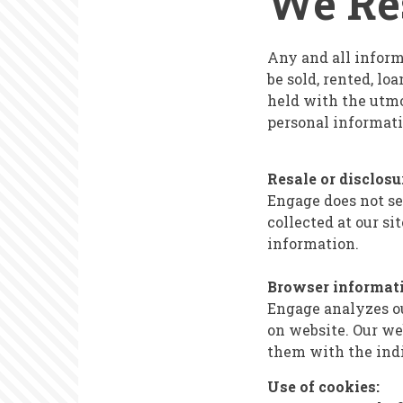
We Res
Statement
Any and all informa
be sold, rented, l
held with the utmo
personal informati
Resale or disclosu
Engage does not sel
collected at our s
information.
Browser informati
Engage analyzes ou
on website. Our we
them with the indi
Use of cookies: