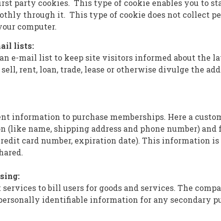
rst party cookies. This type of cookie enables you to st
thly through it. This type of cookie does not collect p
your computer.
ail lists:
 e-mail list to keep site visitors informed about the la
sell, rent, loan, trade, lease or otherwise divulge the add
ent information to purchase memberships. Here a custo
n (like name, shipping address and phone number) and 
redit card number, expiration date). This information is 
hared.
ssing:
services to bill users for goods and services. The compa
 personally identifiable information for any secondary p