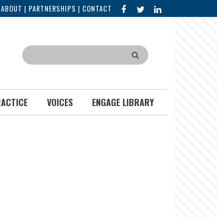
FACEBOOK
X
LINKED
|
ABOUT
|
PARTNERSHIPS
|
CONTACT
IN
Search
RACTICE
VOICES
ENGAGE LIBRARY