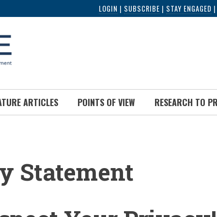
LOGIN
|
SUBSCRIBE
|
STAY ENGAGED
ATURE ARTICLES
POINTS OF VIEW
RESEARCH TO P
UMB
y Statement