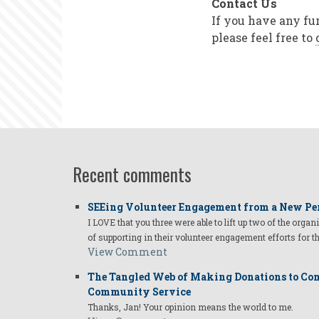
Contact Us
If you have any fu
please feel free to
Recent comments
SEEing Volunteer Engagement from a New Pe
I LOVE that you three were able to lift up two of the organ
of supporting in their volunteer engagement efforts for t
View Comment
The Tangled Web of Making Donations to Com
Community Service
Thanks, Jan! Your opinion means the world to me.