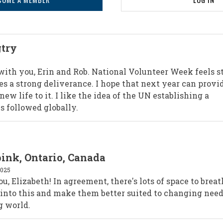
gtry
 with you, Erin and Rob. National Volunteer Week feels s
es a strong deliverance. I hope that next year can provi
new life to it. I like the idea of the UN establishing a
 followed globally.
pink, Ontario, Canada
2025
, Elizabeth! In agreement, there's lots of space to brea
 into this and make them better suited to changing need
g world.