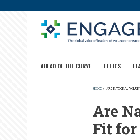
Skip
to
main
content
AHEAD OF THE CURVE
ETHICS
FE
HOME
/
ARE NATIONAL VOLUN
BREADCR
Are Na
Fit fo