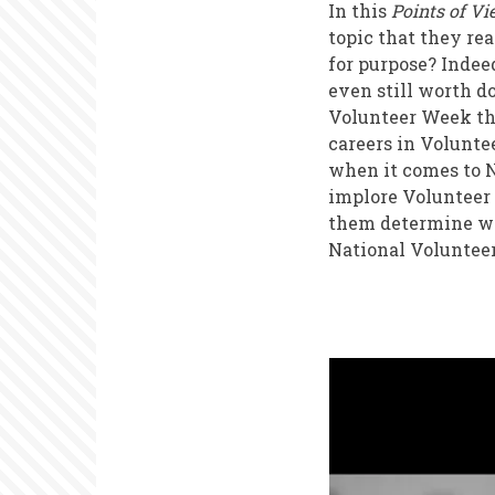
In this
Points of V
topic that they re
for purpose? Indee
even still worth d
Volunteer Week thi
careers in Volunte
when it comes to N
implore Volunteer
them determine wha
National Volunteer