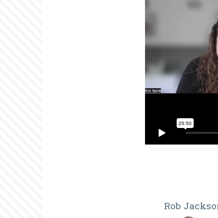
Rob Jackso