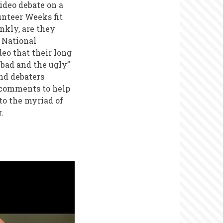
ideo debate on a
unteer Weeks fit
nkly, are they
National
eo that their long
bad and the ugly”
nd debaters
 comments to help
to the myriad of
r.