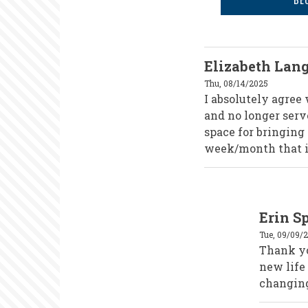
Elizabeth Lan
Thu, 08/14/2025
I absolutely agree
and no longer serv
space for bringing 
week/month that is
In
Erin S
reply
to
Tue, 09/09/
Elizabeth
Langtry
Thank you
by
new life
elangtry
changin