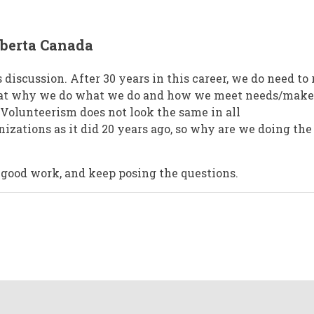
lberta Canada
s discussion. After 30 years in this career, we do need to 
 at why we do what we do and how we meet needs/make
olunteerism does not look the same in all
zations as it did 20 years ago, so why are we doing the
 good work, and keep posing the questions.