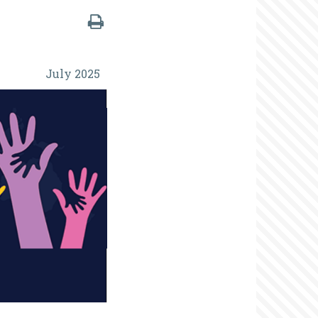
July 2025