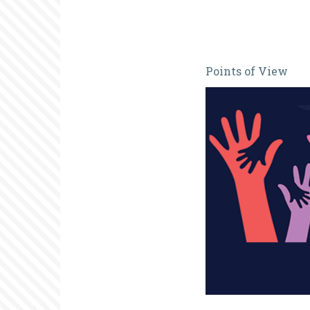
Are
Points of View
National
Volunteer
Weeks
Fit
for
Purpose?