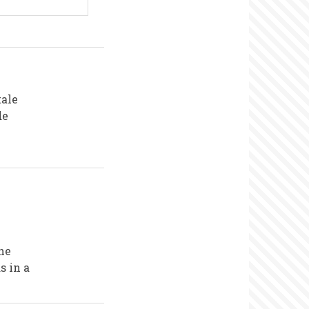
tale
de
the
s in a