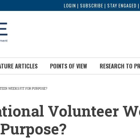
LOGIN
|
SUBSCRIBE
|
STAY ENGAGED
ATURE ARTICLES
POINTS OF VIEW
RESEARCH TO P
TEER WEEKS FIT FOR PURPOSE?
UMB
tional Volunteer 
r Purpose?