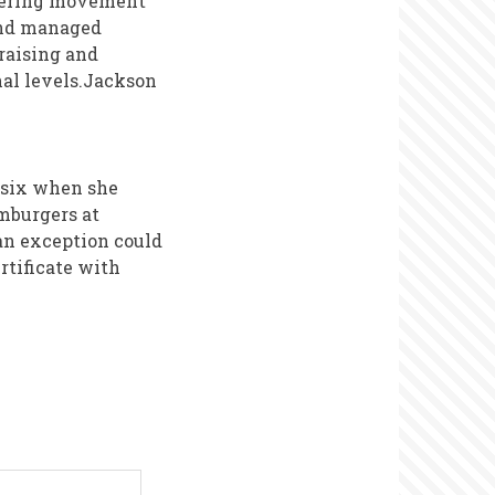
teering movement
and managed
raising and
onal levels.Jackson
f six when she
mburgers at
an exception could
rtificate with