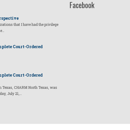
Facebook
rspective
izations that I have had the privilege
he…
plete Court-Ordered
plete Court-Ordered
t in Texas, CHARM North Texas, was
day, July 21,…