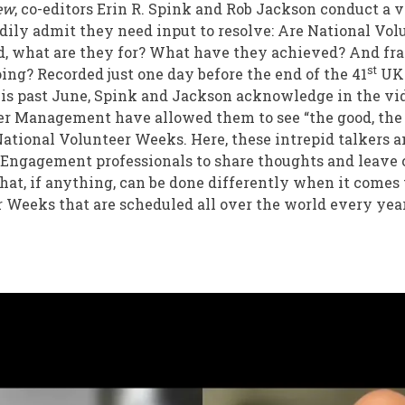
iew
, co-editors Erin R. Spink and Rob Jackson conduct a v
adily admit they need input to resolve: Are National Vol
d, what are they for? What have they achieved? And fra
st
oing? Recorded just one day before the end of the 41
UK 
s past June, Spink and Jackson acknowledge in the vid
er Management have allowed them to see “the good, the 
ational Volunteer Weeks. Here, these intrepid talkers a
 Engagement professionals to share thoughts and leave
t, if anything, can be done differently when it comes 
 Weeks that are scheduled all over the world every yea