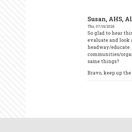
Susan, AHS, A
Thu, 07/16/2026
So glad to hear thi
evaluate and look
headway/educate. V
communities/organi
same things?
Bravo, keep up the