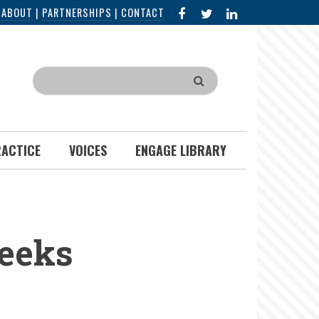
FACEBOOK
X
LINKED
|
ABOUT
|
PARTNERSHIPS
|
CONTACT
IN
Search
RACTICE
VOICES
ENGAGE LIBRARY
Weeks