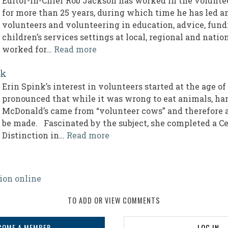
Editor-in-Chief Rob Jackson has worked in the volun
for more than 25 years, during which time he has led 
volunteers and volunteering in education, advice, fund
children’s services settings at local, regional and nati
worked for…
Read more
nk
Erin Spink’s interest in volunteers started at the age o
pronounced that while it was wrong to eat animals, ha
McDonald’s came from “volunteer cows” and therefore 
be made. Fascinated by the subject, she completed a Ce
Distinction in…
Read more
ion online
TO ADD OR VIEW COMMENTS
COME A MEMBER
LOG IN