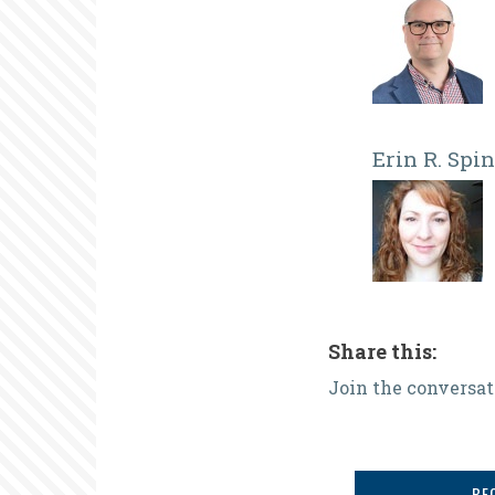
Erin R. Spi
Share this:
Join the conversat
BE