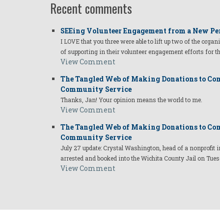
Recent comments
SEEing Volunteer Engagement from a New Pe
I LOVE that you three were able to lift up two of the organ
of supporting in their volunteer engagement efforts for t
View Comment
The Tangled Web of Making Donations to Com
Community Service
Thanks, Jan! Your opinion means the world to me.
View Comment
The Tangled Web of Making Donations to Com
Community Service
July 27 update: Crystal Washington, head of a nonprofi
arrested and booked into the Wichita County Jail on Tues
View Comment