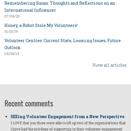
Remembering Susan: Thoughts and Reflections on an
International Influencer
07/09/20
Honey, a Robot Stole My Volunteers!
01/10/19
Volunteer Centres: Current State, Looming Issues, Future
Outlook
04/06/14
View all articles
Recent comments
SEEing Volunteer Engagement from a New Perspective
I LOVE that you three were able to lift up two of the organizations that
I have had the privilege of supporting in their volunteer engagement