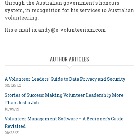
through the Australian government's honours
system, in recognition for his services to Australian
volunteering.
His e-mail is:
andy@e-volunteerism.com
AUTHOR ARTICLES
A Volunteer Leaders’ Guide to Data Privacy and Security
03/28/22
Stories of Success: Making Volunteer Leadership More
Than Just a Job
10/09/21
Volunteer Management Software – A Beginner’s Guide
Revisited
06/23/21