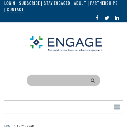
LOGIN
|
SUBSCRIBE
|
STAY ENGAGED
|
ABOUT
|
PARTNERSHIPS
Skip
|
CONTACT
to
FACEBOOK
X
LI
main
IN
content
Search
HOME
/
ANDY FRYAR