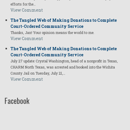
efforts for the…
View Comment
The Tangled Web of Making Donations to Complete
Court-Ordered Community Service
Thanks, Jan! Your opinion means the world to me.
View Comment
The Tangled Web of Making Donations to Complete
Court-Ordered Community Service
July 27 update: Crystal Washington, head of a nonprofit in Texas,
CHARM North Texas, was arrested and booked into the Wichita
County Jail on Tuesday, July 21,…
View Comment
Facebook