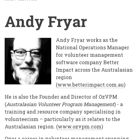
BREADCRUMB
Andy Fryar
Andy Fryar works as the
National Operations Manager
for volunteer management
software company Better
Impact across the Australasian
region
(
www.betterimpact.com.au
)
He is also the Founder and Director of OzVPM
(
Australasian Volunteer Program Management
) - a
training and resource company specialising in
volunteerism – particularly as it relates to the
Australasian region. (
www.ozvpm.com
)
Over a career in volunteer management spanning