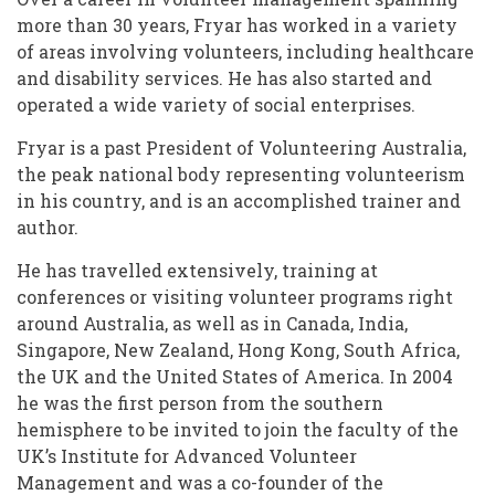
more than 30 years, Fryar has worked in a variety
of areas involving volunteers, including healthcare
and disability services. He has also started and
operated a wide variety of social enterprises.
Fryar is a past President of Volunteering Australia,
the peak national body representing volunteerism
in his country, and is an accomplished trainer and
author.
He has travelled extensively, training at
conferences or visiting volunteer programs right
around Australia, as well as in Canada, India,
Singapore, New Zealand, Hong Kong, South Africa,
the UK and the United States of America. In 2004
he was the first person from the southern
hemisphere to be invited to join the faculty of the
UK’s Institute for Advanced Volunteer
Management and was a co-founder of the