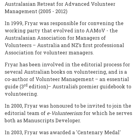
Australasian Retreat for Advanced Volunteer
Management (2005 - 2012)
In 1999, Fryar was responsible for convening the
working party that evolved into AAMoV - the
Australasian Association for Managers of
Volunteers – Australia and NZ’s first professional
Association for volunteer managers.
Fryar has been involved in the editorial process for
several Australian books on volunteering, and is a
co-author of Volunteer Management – an essential
rd
guide (3
edition)– Australia’s premier guidebook to
volunteering.
In 2000, Fryar was honoured to be invited to join the
editorial team of
e-Volunteerism
for which he serves
both as Manuscripts Developer.
In 2003, Fryar was awarded a 'Centenary Medal'