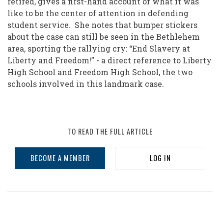
retired, gives a first-hand account of what it was
like to be the center of attention in defending
student service. She notes that bumper stickers
about the case can still be seen in the Bethlehem
area, sporting the rallying cry: “End Slavery at
Liberty and Freedom!” - a direct reference to Liberty
High School and Freedom High School, the two
schools involved in this landmark case.
TO READ THE FULL ARTICLE
BECOME A MEMBER
LOG IN