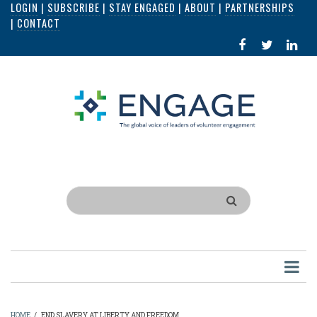
LOGIN
|
SUBSCRIBE
|
STAY ENGAGED
|
ABOUT
|
PARTNERSHIPS
Skip
|
CONTACT
to
FACEBOOK
X
LI
main
IN
content
Search
HOME
/
END SLAVERY AT LIBERTY AND FREEDOM