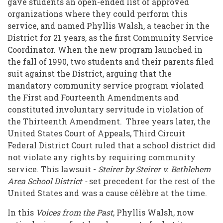
gave students an open-ended list of approved
Freedom
organizations where they could perform this
service, and named Phyllis Walsh, a teacher in the
District for 21 years, as the first Community Service
Coordinator. When the new program launched in
the fall of 1990, two students and their parents filed
suit against the District, arguing that the
mandatory community service program violated
the First and Fourteenth Amendments and
constituted involuntary servitude in violation of
the Thirteenth Amendment. Three years later, the
United States Court of Appeals, Third Circuit
Federal District Court ruled that a school district did
not violate any rights by requiring community
service. This lawsuit -
Steirer by Steirer v. Bethlehem
Area School District
-
set precedent for the rest of the
United States and was a cause célèbre at the time.
In this
Voices from the Past
, Phyllis Walsh, now