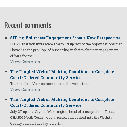
Recent comments
SEEing Volunteer Engagement from a New Perspective
I LOVE that you three were able to lift up two of the organizations that
I have had the privilege of supporting in their volunteer engagement
efforts for the…
View Comment
The Tangled Web of Making Donations to Complete
Court-Ordered Community Service
Thanks, Jan! Your opinion means the world to me.
View Comment
The Tangled Web of Making Donations to Complete
Court-Ordered Community Service
July 27 update: Crystal Washington, head of a nonprofit in Texas,
CHARM North Texas, was arrested and booked into the Wichita
County Jail on Tuesday, July 21,…