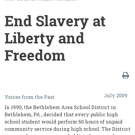
BREADCRUMB
End Slavery at
Liberty and
Freedom
End
July 2009
Voices from the Past
Slavery
In 1990, the Bethlehem Area School District in
at
Bethlehem, PA., decided that every public high
Liberty
school student would perform 60 hours of unpaid
community service during high school. The District
and