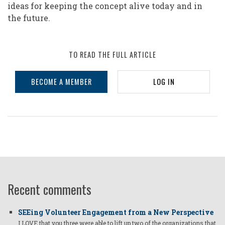
ideas for keeping the concept alive today and in
the future.
TO READ THE FULL ARTICLE
BECOME A MEMBER
LOG IN
Recent comments
SEEing Volunteer Engagement from a New Perspective
I LOVE that you three were able to lift up two of the organizations that