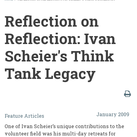
BREADCRUMB
Reflection on
Reflection: Ivan
Scheier's Think
Tank Legacy
Reflection
January 2009
Feature Articles
on
One of Ivan Scheier’s unique contributions to the
Reflection:
volunteer field was his multi-day retreats for