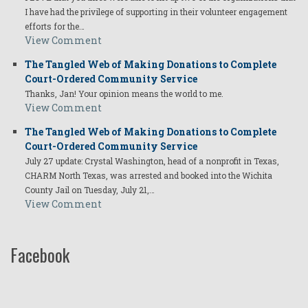
I have had the privilege of supporting in their volunteer engagement
efforts for the…
View Comment
The Tangled Web of Making Donations to Complete
Court-Ordered Community Service
Thanks, Jan! Your opinion means the world to me.
View Comment
The Tangled Web of Making Donations to Complete
Court-Ordered Community Service
July 27 update: Crystal Washington, head of a nonprofit in Texas,
CHARM North Texas, was arrested and booked into the Wichita
County Jail on Tuesday, July 21,…
View Comment
Facebook