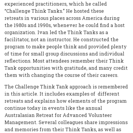
Ivan
experienced practitioners, which he called
“Challenge Think Tanks.” He hosted these
Scheier's
retreats in various places across America during
Think
the 1980s and 1990s, whenever he could find a host
Tank
organization. Ivan led the Think Tanks as a
facilitator, not an instructor. He constructed the
Legacy
program to make people think and provided plenty
of time for small group discussions and individual
reflections. Most attendees remember their Think
Tank opportunities with gratitude, and many credit
them with changing the course of their careers.
The Challenge Think Tank approach is remembered
in this article. It includes examples of different
retreats and explains how elements of the program
continue today in events like the annual
Australasian Retreat for Advanced Volunteer
Management. Several colleagues share impressions
and memories from their Think Tanks, as well as