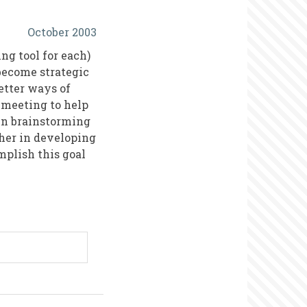
October 2003
ng tool for each)
 become strategic
etter ways of
 meeting to help
gin brainstorming
ther in developing
mplish this goal