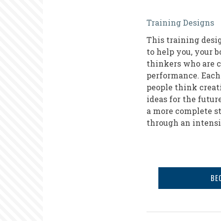
Tools
Training Designs
for
This training desig
Strategic
to help you, your 
Planning
thinkers who are c
performance. Each 
people think creat
ideas for the futur
a more complete st
through an intensi
BE