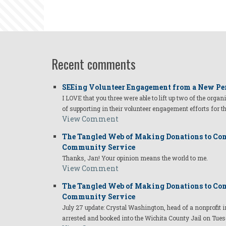
Recent comments
SEEing Volunteer Engagement from a New Pe
I LOVE that you three were able to lift up two of the organ
of supporting in their volunteer engagement efforts for t
View Comment
The Tangled Web of Making Donations to Com
Community Service
Thanks, Jan! Your opinion means the world to me.
View Comment
The Tangled Web of Making Donations to Com
Community Service
July 27 update: Crystal Washington, head of a nonprofi
arrested and booked into the Wichita County Jail on Tues