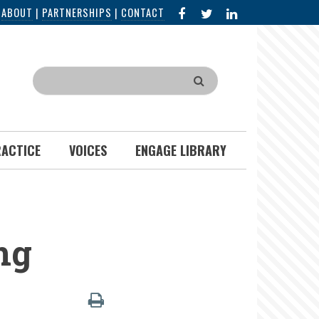
FACEBOOK
X
LINKED
|
ABOUT
|
PARTNERSHIPS
|
CONTACT
IN
Search
RACTICE
VOICES
ENGAGE LIBRARY
ng