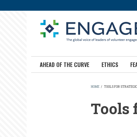
Skip
to
main
content
AHEAD OF THE CURVE
ETHICS
FE
HOME
/
TOOLS FOR STRATEGI
BREADCR
Tools 