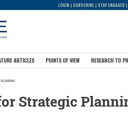
LOGIN
|
SUBSCRIBE
|
STAY ENGAGED
ATURE ARTICLES
POINTS OF VIEW
RESEARCH TO P
C PLANNING
UMB
for Strategic Planni