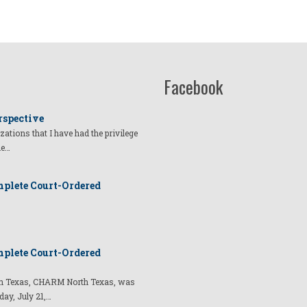
Facebook
rspective
izations that I have had the privilege
he…
plete Court-Ordered
plete Court-Ordered
t in Texas, CHARM North Texas, was
day, July 21,…