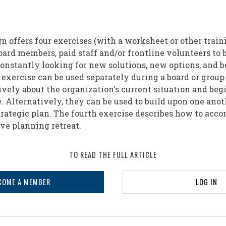
n offers four exercises (with a worksheet or other traini
board members, paid staff and/or frontline volunteers to
onstantly looking for new solutions, new options, and b
exercise can be used separately during a board or group
ively about the organization's current situation and be
e. Alternatively, they can be used to build upon one ano
rategic plan. The fourth exercise describes how to acco
ve planning retreat.
TO READ THE FULL ARTICLE
COME A MEMBER
LOG IN