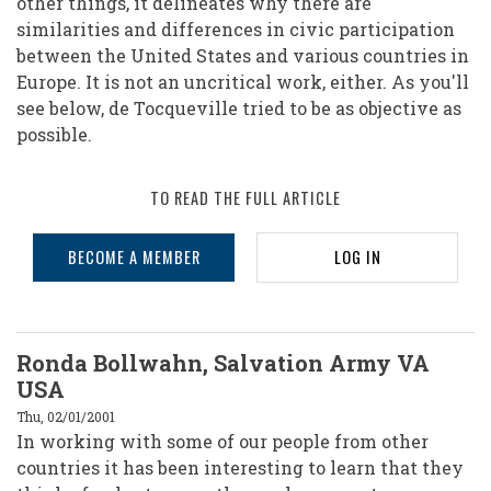
other things, it delineates why there are
similarities and differences in civic participation
between the United States and various countries in
Europe. It is not an uncritical work, either. As you'll
see below, de Tocqueville tried to be as objective as
possible.
TO READ THE FULL ARTICLE
BECOME A MEMBER
LOG IN
Ronda Bollwahn, Salvation Army VA
USA
Thu, 02/01/2001
In working with some of our people from other
countries it has been interesting to learn that they