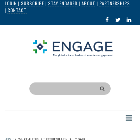
LOGIN
|
SUBSCRIBE
|
STAY ENGAGED
|
ABOUT
|
PARTNERSHIPS
Skip
|
CONTACT
to
FACEBOOK
X
LI
main
IN
content
Search
HOME
/
WHAT ALEXIS DE TOCQUEVILLE REALLY SAID