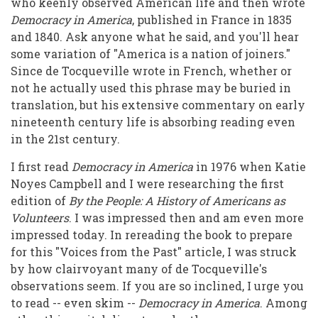
who keenly observed American life and then wrote
Said
Democracy in America
, published in France in 1835
and 1840. Ask anyone what he said, and you'll hear
some variation of "America is a nation of joiners."
Since de Tocqueville wrote in French, whether or
not he actually used this phrase may be buried in
translation, but his extensive commentary on early
nineteenth century life is absorbing reading even
in the 21st century.
I first read
Democracy in America
in 1976 when Katie
Noyes Campbell and I were researching the first
edition of
By the People: A History of Americans as
Volunteers
. I was impressed then and am even more
impressed today. In rereading the book to prepare
for this "Voices from the Past" article, I was struck
by how clairvoyant many of de Tocqueville's
observations seem. If you are so inclined, I urge you
to read -- even skim --
Democracy in America
. Among