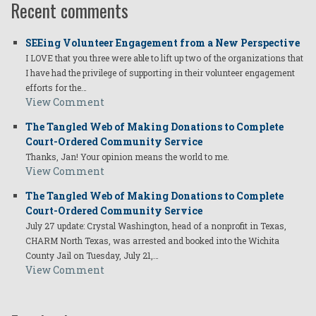
Recent comments
SEEing Volunteer Engagement from a New Perspective
I LOVE that you three were able to lift up two of the organizations that
I have had the privilege of supporting in their volunteer engagement
efforts for the…
View Comment
The Tangled Web of Making Donations to Complete
Court-Ordered Community Service
Thanks, Jan! Your opinion means the world to me.
View Comment
The Tangled Web of Making Donations to Complete
Court-Ordered Community Service
July 27 update: Crystal Washington, head of a nonprofit in Texas,
CHARM North Texas, was arrested and booked into the Wichita
County Jail on Tuesday, July 21,…
View Comment