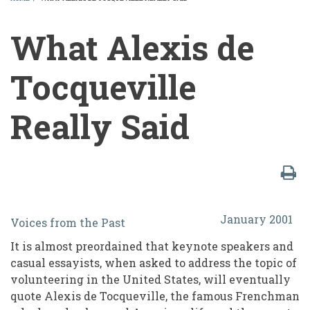
BREADCRUMB
What Alexis de
Tocqueville
Really Said
What
January 2001
Voices from the Past
Alexis
It is almost preordained that keynote speakers and
de
casual essayists, when asked to address the topic of
Tocqueville
volunteering in the United States, will eventually
quote Alexis de Tocqueville, the famous Frenchman
Really