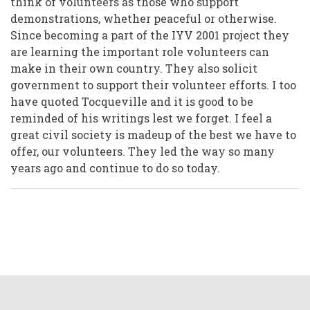
think of volunteers as those who support
demonstrations, whether peaceful or otherwise.
Since becoming a part of the IYV 2001 project they
are learning the important role volunteers can
make in their own country. They also solicit
government to support their volunteer efforts. I too
have quoted Tocqueville and it is good to be
reminded of his writings lest we forget. I feel a
great civil society is madeup of the best we have to
offer, our volunteers. They led the way so many
years ago and continue to do so today.