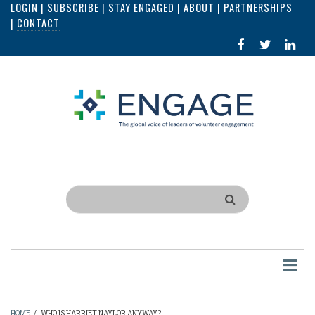
LOGIN
|
SUBSCRIBE
|
STAY ENGAGED
|
ABOUT
|
PARTNERSHIPS
Skip
|
CONTACT
to
FACEBOOK
X
LI
main
IN
content
Search
HOME
/
WHO IS HARRIET NAYLOR ANYWAY?