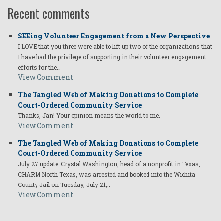
Recent comments
SEEing Volunteer Engagement from a New Perspective
I LOVE that you three were able to lift up two of the organizations that
I have had the privilege of supporting in their volunteer engagement
efforts for the…
View Comment
The Tangled Web of Making Donations to Complete
Court-Ordered Community Service
Thanks, Jan! Your opinion means the world to me.
View Comment
The Tangled Web of Making Donations to Complete
Court-Ordered Community Service
July 27 update: Crystal Washington, head of a nonprofit in Texas,
CHARM North Texas, was arrested and booked into the Wichita
County Jail on Tuesday, July 21,…
View Comment