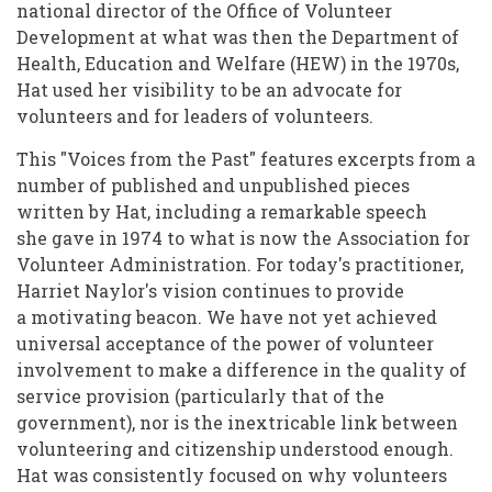
national director of the Office of Volunteer
Development at what was then the Department of
Health, Education and Welfare (HEW) in the 1970s,
Hat used her visibility to be an advocate for
volunteers and for leaders of volunteers.
This "Voices from the Past" features excerpts from a
number of published and unpublished pieces
written by Hat, including a remarkable speech
she gave in 1974 to what is now the Association for
Volunteer Administration. For today's practitioner,
Harriet Naylor's vision continues to provide
a motivating beacon. We have not yet achieved
universal acceptance of the power of volunteer
involvement to make a difference in the quality of
service provision (particularly that of the
government), nor is the inextricable link between
volunteering and citizenship understood enough.
Hat was consistently focused on why volunteers