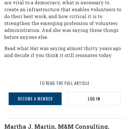
are vital to a democracy, what is necessary to
create an infrastructure that enables volunteers to
do their best work, and how critical it is to
strengthen the emerging profession of volunteer
administration. And she was saying these things
before anyone else.
Read what Hat was saying almost thirty years ago
and decide if you think it still resonates today.
TO READ THE FULL ARTICLE
BECOME A MEMBER
LOG IN
Martha J. Martin, M&M Consulting,