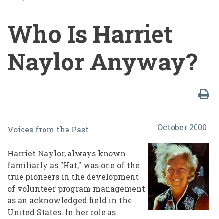
BREADCRUMB
Who Is Harriet
Naylor Anyway?
Who
October 2000
Voices from the Past
Is
Harriet
Harriet Naylor, always known
familiarly as "Hat," was one of the
Naylor
true pioneers in the development
Anyway?
of volunteer program management
as an acknowledged field in the
United States. In her role as