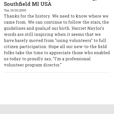
Southfield MI USA
Tue, 10/10/2000
Thanks for the history. We need to know where we
came from. We can continue to follow the stars, the
guidelines and goals,of our birth. Harriet Naylor's
words are still inspiring when it seems that we
have barely moved from "using volunteers" to full
citizen participation. Hope all our new-to-the field
folks take the time to appreciate those who enabled
us today to proudly say, "I'm a professional
volunteer program director."