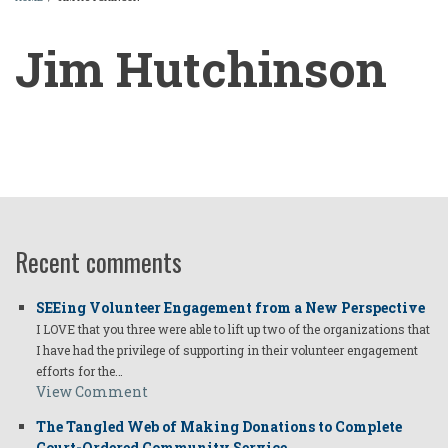
BREADCRUMB
Jim Hutchinson
Jim
Hutchinson
Recent comments
SEEing Volunteer Engagement from a New Perspective
I LOVE that you three were able to lift up two of the organizations that
I have had the privilege of supporting in their volunteer engagement
efforts for the…
View Comment
The Tangled Web of Making Donations to Complete
Court-Ordered Community Service