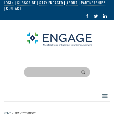
LOGIN
|
SUBSCRIBE
|
STAY ENGAGED
|
ABOUT
|
PARTNERSHIPS
Skip
|
CONTACT
to
FACEBOOK
X
LI
main
IN
content
Search
HOME
/
JIM HUTCHINSON