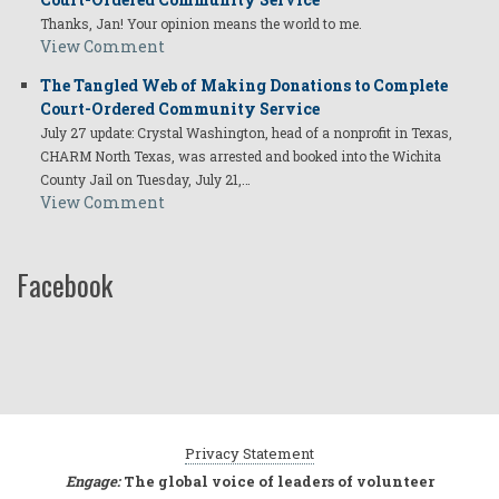
Thanks, Jan! Your opinion means the world to me.
View Comment
The Tangled Web of Making Donations to Complete
Court-Ordered Community Service
July 27 update: Crystal Washington, head of a nonprofit in Texas,
CHARM North Texas, was arrested and booked into the Wichita
County Jail on Tuesday, July 21,…
View Comment
Facebook
Privacy Statement
Engage:
The global voice of leaders of volunteer