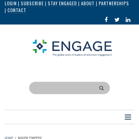
LOGIN
|
SUBSCRIBE
|
STAY ENGAGED
|
ABOUT
|
PARTNERSHIPS
Skip
|
CONTACT
to
FACEBOOK
X
LI
main
IN
content
Search
HOME
/
ROGER TWEEDY