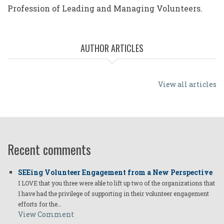
Profession of Leading and Managing Volunteers.
AUTHOR ARTICLES
View all articles
Recent comments
SEEing Volunteer Engagement from a New Perspective
I LOVE that you three were able to lift up two of the organizations that
I have had the privilege of supporting in their volunteer engagement
efforts for the…
View Comment