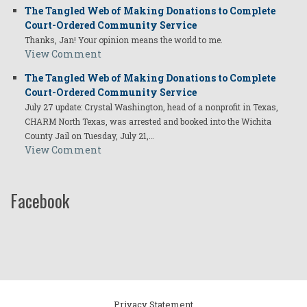
The Tangled Web of Making Donations to Complete
Court-Ordered Community Service
Thanks, Jan! Your opinion means the world to me.
View Comment
The Tangled Web of Making Donations to Complete
Court-Ordered Community Service
July 27 update: Crystal Washington, head of a nonprofit in Texas,
CHARM North Texas, was arrested and booked into the Wichita
County Jail on Tuesday, July 21,…
View Comment
Facebook
Privacy Statement