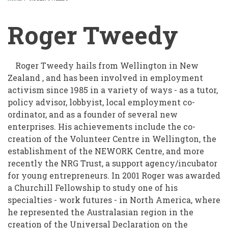
BREADCRUMB
Roger Tweedy
Roger Tweedy hails from Wellington in New
Zealand , and has been involved in employment
activism since 1985 in a variety of ways - as a tutor,
policy advisor, lobbyist, local employment co-
ordinator, and as a founder of several new
enterprises. His achievements include the co-
creation of the Volunteer Centre in Wellington, the
establishment of the NEWORK Centre, and more
recently the NRG Trust, a support agency/incubator
for young entrepreneurs. In 2001 Roger was awarded
a Churchill Fellowship to study one of his
specialties - work futures - in North America, where
he represented the Australasian region in the
creation of the Universal Declaration on the