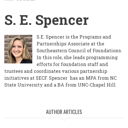
BREADCRUMB
S. E. Spencer
S.E. Spencer is the Programs and
Partnerships Associate at the
Southeastern Council of Foundations.
In this role, she leads programming
efforts for foundation staff and
trustees and coordinates various partnership
initiatives at SECF. Spencer has an MPA from NC
State University and a BA from UNC-Chapel Hill.
AUTHOR ARTICLES