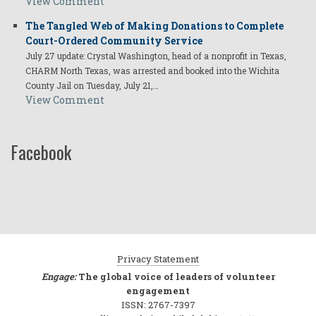
View Comment
The Tangled Web of Making Donations to Complete
Court-Ordered Community Service
July 27 update: Crystal Washington, head of a nonprofit in Texas,
CHARM North Texas, was arrested and booked into the Wichita
County Jail on Tuesday, July 21,…
View Comment
Facebook
Privacy Statement
Engage:
The global voice of leaders of volunteer
engagement
ISSN: 2767-7397