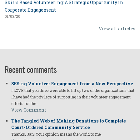
Skills Based Volunteering: A Strategic Opportunity in
Corporate Engagement
01/03/20
View all articles
Recent comments
SEEing Volunteer Engagement from a New Perspective
I LOVE that you three were able to lift up two of the organizations that
I have had the privilege of supporting in their volunteer engagement
efforts for the…
View Comment
The Tangled Web of Making Donations to Complete
Court-Ordered Community Service
Thanks, Jan! Your opinion means the world to me.