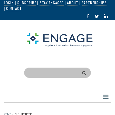
LOGIN
|
SUBSCRIBE
|
STAY ENGAGED
|
ABOUT
|
PARTNERSHIPS
Skip
|
CONTACT
to
FACEBOOK
X
LI
main
IN
content
Search
HOME
/
S. E. SPENCER