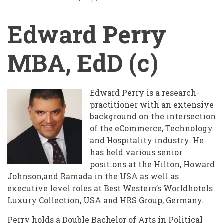
BREADCRUMB
Edward Perry
MBA, EdD (c)
Edward Perry is a research-
practitioner with an extensive
background on the intersection
of the eCommerce, Technology
and Hospitality industry. He
has held various senior
positions at the Hilton, Howard
Johnson,and Ramada in the USA as well as
executive level roles at Best Western’s Worldhotels
Luxury Collection, USA and HRS Group, Germany.
Perry holds a Double Bachelor of Arts in Political