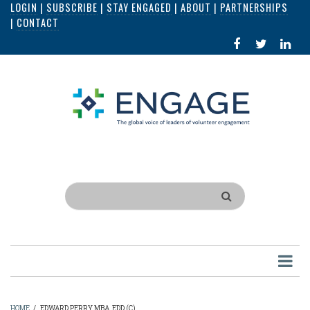
LOGIN
|
SUBSCRIBE
|
STAY ENGAGED
|
ABOUT
|
PARTNERSHIPS
Skip
|
CONTACT
to
FACEBOOK
X
LI
main
IN
content
Search
HOME
/
EDWARD PERRY MBA, EDD (C)