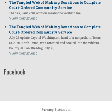
The Tangled Web of Making Donations to Complete
Court-Ordered Community Service
Thanks, Jan! Your opinion means the world to me.
View Comment
The Tangled Web of Making Donations to Complete
Court-Ordered Community Service
July 27 update: Crystal Washington, head of a nonprofit in Texas,
CHARM North Texas, was arrested and booked into the Wichita
County Jail on Tuesday, July 21,…
View Comment
Facebook
Privacy Statement