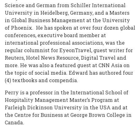
Science and German from Schiller International
University in Heidelberg, Germany, and a Masters
in Global Business Management at the University
of Phoenix. He has spoken at over four dozen global
conferences, executive board member at
international professional associations, was the
regular columnist for EyeonTravel, guest writer for
Reuters, Hotel News Resource, Digital Travel and
more. He was also a featured guest at CNN Asia on
the topic of social media. Edward has authored four
(4) textbooks and compendia.
Perry is a professor in the International School of
Hospitality Management Master’s Program at
Farleigh Dickinson University in the USA and at
the Centre for Business at George Brown College in
Canada.