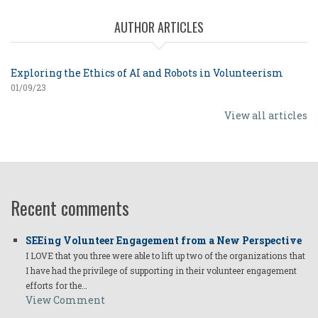
AUTHOR ARTICLES
Exploring the Ethics of AI and Robots in Volunteerism
01/09/23
View all articles
Recent comments
SEEing Volunteer Engagement from a New Perspective
I LOVE that you three were able to lift up two of the organizations that
I have had the privilege of supporting in their volunteer engagement
efforts for the…
View Comment