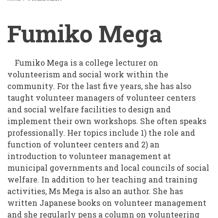
BREADCRUMB
Fumiko Mega
Fumiko Mega is a college lecturer on
volunteerism and social work within the
community. For the last five years, she has also
taught volunteer managers of volunteer centers
and social welfare facilities to design and
implement their own workshops. She often speaks
professionally. Her topics include 1) the role and
function of volunteer centers and 2) an
introduction to volunteer management at
municipal governments and local councils of social
welfare. In addition to her teaching and training
activities, Ms Mega is also an author. She has
written Japanese books on volunteer management
and she regularly pens a column on volunteering