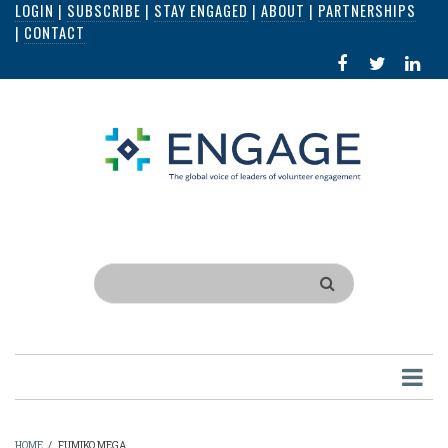
LOGIN
|
SUBSCRIBE
|
STAY ENGAGED
|
ABOUT
|
PARTNERSHIPS
Skip
|
CONTACT
to
FACEBOOK
X
LI
main
IN
content
Search
HOME
/
FUMIKO MEGA