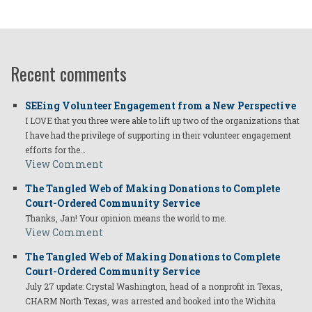
Recent comments
SEEing Volunteer Engagement from a New Perspective
I LOVE that you three were able to lift up two of the organizations that
I have had the privilege of supporting in their volunteer engagement
efforts for the…
View Comment
The Tangled Web of Making Donations to Complete
Court-Ordered Community Service
Thanks, Jan! Your opinion means the world to me.
View Comment
The Tangled Web of Making Donations to Complete
Court-Ordered Community Service
July 27 update: Crystal Washington, head of a nonprofit in Texas,
CHARM North Texas, was arrested and booked into the Wichita