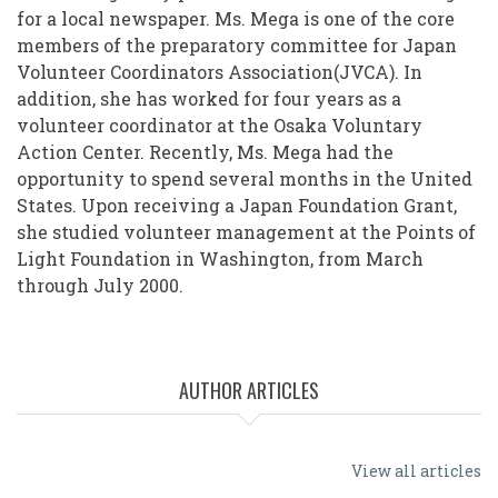
for a local newspaper. Ms. Mega is one of the core
members of the preparatory committee for Japan
Volunteer Coordinators Association(JVCA). In
addition, she has worked for four years as a
volunteer coordinator at the Osaka Voluntary
Action Center. Recently, Ms. Mega had the
opportunity to spend several months in the United
States. Upon receiving a Japan Foundation Grant,
she studied volunteer management at the Points of
Light Foundation in Washington, from March
through July 2000.
AUTHOR ARTICLES
View all articles