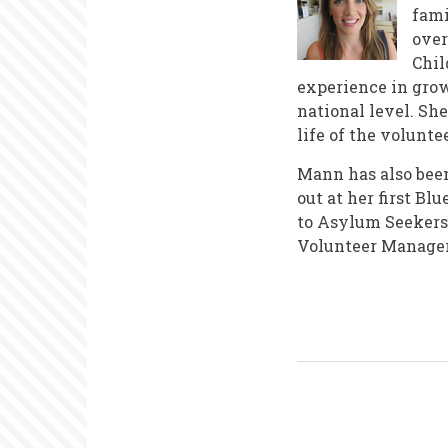
fami
over
Chil
experience in grow
national level. Sh
life of the volunt
Mann has also been 
out at her first B
to Asylum Seekers 
Volunteer Manager