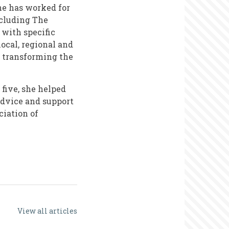
he has worked for
ncluding The
 with specific
ocal, regional and
d transforming the
 five, she helped
 advice and support
ciation of
View all articles