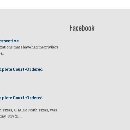
Facebook
rspective
izations that I have had the privilege
he…
plete Court-Ordered
plete Court-Ordered
t in Texas, CHARM North Texas, was
day, July 21,…