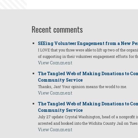
Recent comments
SEEing Volunteer Engagement from a New Pe
I LOVE that you three were able to lift up two of the organ
of supporting in their volunteer engagement efforts for t
View Comment
The Tangled Web of Making Donations to Com
Community Service
Thanks, Jan! Your opinion means the world to me.
View Comment
The Tangled Web of Making Donations to Com
Community Service
July 27 update: Crystal Washington, head of a nonprofi
arrested and booked into the Wichita County Jail on Tues
View Comment