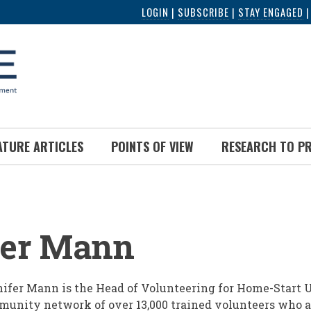
LOGIN
|
SUBSCRIBE
|
STAY ENGAGED
ATURE ARTICLES
POINTS OF VIEW
RESEARCH TO P
UMB
fer Mann
ifer Mann is the Head of Volunteering for Home-Start U
unity network of over 13,000 trained volunteers who a