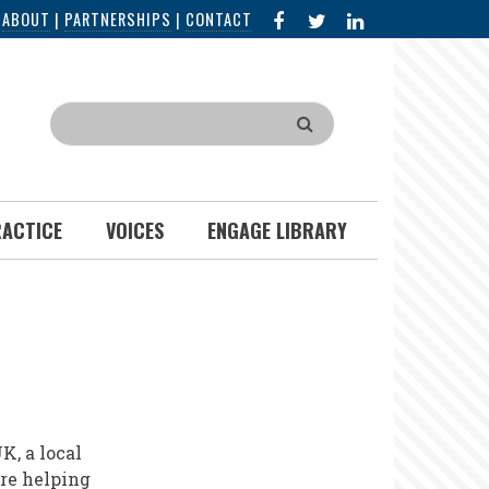
FACEBOOK
X
LINKED
|
ABOUT
|
PARTNERSHIPS
|
CONTACT
IN
Search
RACTICE
VOICES
ENGAGE LIBRARY
K, a local
re helping