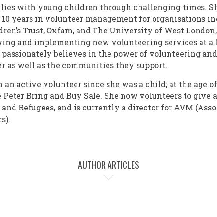
lies with young children through challenging times. S
 10 years in volunteer management for organisations i
dren’s Trust, Oxfam, and The University of West London,
ing and implementing new volunteering services at a l
e passionately believes in the power of volunteering an
eer as well as the communities they support.
an active volunteer since she was a child; at the age of
lue Peter Bring and Buy Sale. She now volunteers to give
and Refugees, and is currently a director for AVM (Asso
s).
AUTHOR ARTICLES