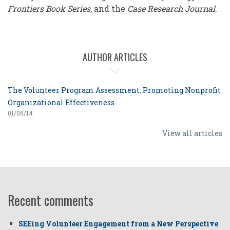
Frontiers Book Series
, and the
Case Research Journal
.
AUTHOR ARTICLES
The Volunteer Program Assessment: Promoting Nonprofit
Organizational Effectiveness
01/05/14
View all articles
Recent comments
SEEing Volunteer Engagement from a New Perspective