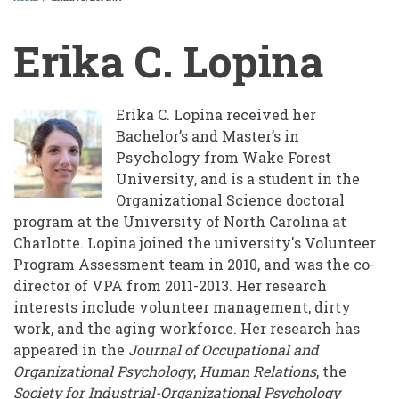
BREADCRUMB
Erika C. Lopina
Erika C. Lopina
received her
Bachelor’s and Master’s in
Psychology from Wake Forest
University, and is a student in the
Organizational Science doctoral
program at the University of North Carolina at
Charlotte. Lopina joined the university's Volunteer
Program Assessment team in 2010, and was the co-
director of VPA from 2011-2013. Her research
interests include volunteer management, dirty
work, and the aging workforce. Her research has
appeared in the
Journal of Occupational and
Organizational Psychology
,
Human Relations
, the
Society for Industrial-Organizational Psychology