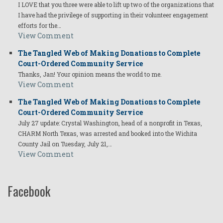
I LOVE that you three were able to lift up two of the organizations that
I have had the privilege of supporting in their volunteer engagement
efforts for the…
View Comment
The Tangled Web of Making Donations to Complete
Court-Ordered Community Service
Thanks, Jan! Your opinion means the world to me.
View Comment
The Tangled Web of Making Donations to Complete
Court-Ordered Community Service
July 27 update: Crystal Washington, head of a nonprofit in Texas,
CHARM North Texas, was arrested and booked into the Wichita
County Jail on Tuesday, July 21,…
View Comment
Facebook