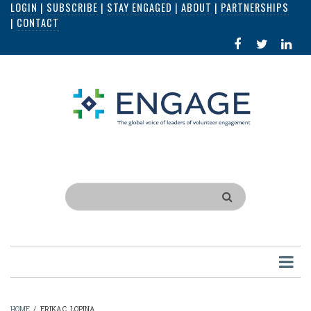
LOGIN
|
SUBSCRIBE
|
STAY ENGAGED
|
ABOUT
|
PARTNERSHIPS
Skip
|
CONTACT
to
FACEBOOK
X
LI
main
IN
content
Search
HOME
/
ERIKA C. LOPINA