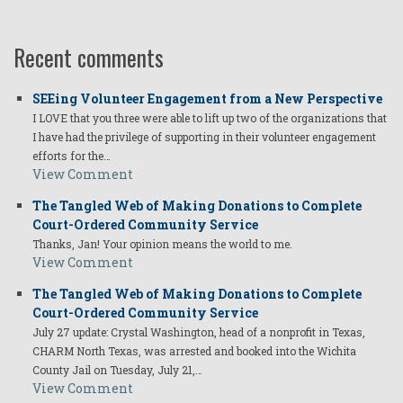
Recent comments
SEEing Volunteer Engagement from a New Perspective
I LOVE that you three were able to lift up two of the organizations that
I have had the privilege of supporting in their volunteer engagement
efforts for the…
View Comment
The Tangled Web of Making Donations to Complete
Court-Ordered Community Service
Thanks, Jan! Your opinion means the world to me.
View Comment
The Tangled Web of Making Donations to Complete
Court-Ordered Community Service
July 27 update: Crystal Washington, head of a nonprofit in Texas,
CHARM North Texas, was arrested and booked into the Wichita
County Jail on Tuesday, July 21,…
View Comment