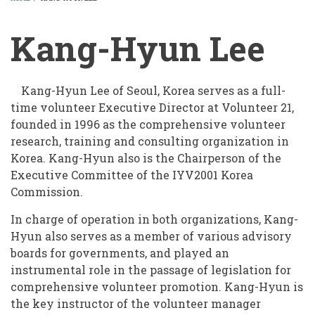
BREADCRUMB
Kang-Hyun Lee
Kang-Hyun Lee of Seoul, Korea serves as a full-
time volunteer Executive Director at Volunteer 21,
founded in 1996 as the comprehensive volunteer
research, training and consulting organization in
Korea. Kang-Hyun also is the Chairperson of the
Executive Committee of the IYV2001 Korea
Commission.
In charge of operation in both organizations, Kang-
Hyun also serves as a member of various advisory
boards for governments, and played an
instrumental role in the passage of legislation for
comprehensive volunteer promotion. Kang-Hyun is
the key instructor of the volunteer manager