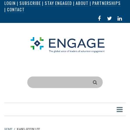
LOGIN
|
SUBSCRIBE
|
STAY ENGAGED
|
ABOUT
|
PARTNERSHIPS
Skip
|
CONTACT
to
FACEBOOK
X
LI
main
IN
content
Search
HOME
/
KANG-HYUN LEE