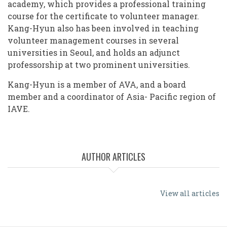
academy, which provides a professional training
course for the certificate to volunteer manager.
Kang-Hyun also has been involved in teaching
volunteer management courses in several
universities in Seoul, and holds an adjunct
professorship at two prominent universities.
Kang-Hyun is a member of AVA, and a board
member and a coordinator of Asia- Pacific region of
IAVE.
AUTHOR ARTICLES
View all articles