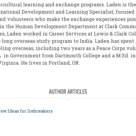
ercultural learning and exchange programs. Laden is the
zational Development and Learning Specialist, focused 
and volunteers who make the exchange experiences possi
r in the Human Development Department at Clark Commun
es, Laden worked in Career Services at Lewis & Clark Co
r-long overseas study program to India. Laden has spent
ling overseas, including two years as a Peace Corps volu
A. in Government from Dartmouth College and a M.Ed. i
irginia. He lives in Portland, OR.
AUTHOR ARTICLES
ew Ideas for Icebreakers