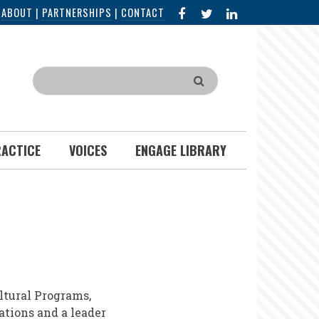
FACEBOOK
X
LINKED
|
ABOUT
|
PARTNERSHIPS
|
CONTACT
IN
Search
RACTICE
VOICES
ENGAGE LIBRARY
ltural Programs,
ations and a leader