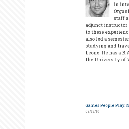
in int
Organi
staff 
adjunct instructo
to these experienc
also led a semeste
studying and trave
Leone. He has a B.
the University of V
Games People Play: N
09/18/10