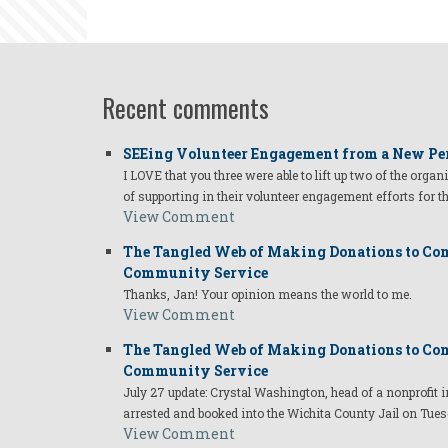
Recent comments
SEEing Volunteer Engagement from a New Pe
I LOVE that you three were able to lift up two of the organ
of supporting in their volunteer engagement efforts for t
View Comment
The Tangled Web of Making Donations to Com
Community Service
Thanks, Jan! Your opinion means the world to me.
View Comment
The Tangled Web of Making Donations to Com
Community Service
July 27 update: Crystal Washington, head of a nonprofi
arrested and booked into the Wichita County Jail on Tues
View Comment