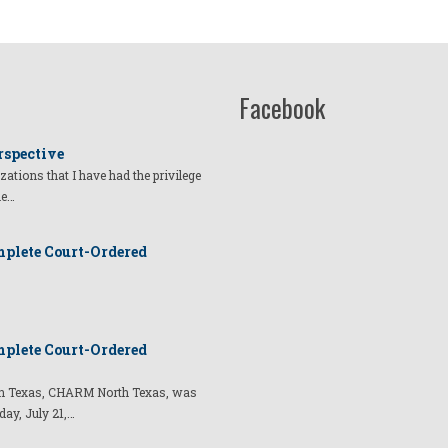
Facebook
rspective
izations that I have had the privilege
he…
plete Court-Ordered
plete Court-Ordered
t in Texas, CHARM North Texas, was
day, July 21,…