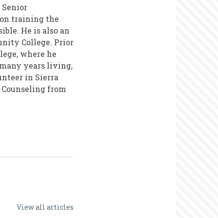
 Senior
on training the
ble. He is also an
ity College. Prior
llege, where he
 many years living,
nteer in Sierra
n Counseling from
View all articles