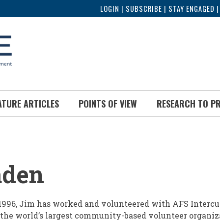
LOGIN
|
SUBSCRIBE
|
STAY ENGAGED
ATURE ARTICLES
POINTS OF VIEW
RESEARCH TO P
UMB
aden
1996, Jim has worked and volunteered with AFS Intercu
 the world’s largest community-based volunteer organiz