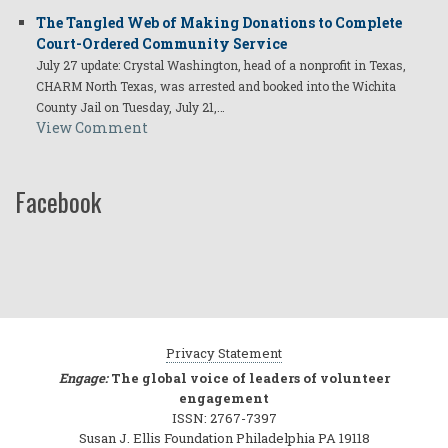
The Tangled Web of Making Donations to Complete
Court-Ordered Community Service
July 27 update: Crystal Washington, head of a nonprofit in Texas,
CHARM North Texas, was arrested and booked into the Wichita
County Jail on Tuesday, July 21,…
View Comment
Facebook
Privacy Statement
Engage:
The global voice of leaders of volunteer
engagement
ISSN: 2767-7397
Susan J. Ellis Foundation Philadelphia PA 19118