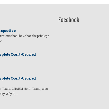
Facebook
rspective
izations that I have had the privilege
he…
plete Court-Ordered
plete Court-Ordered
t in Texas, CHARM North Texas, was
day, July 21,…