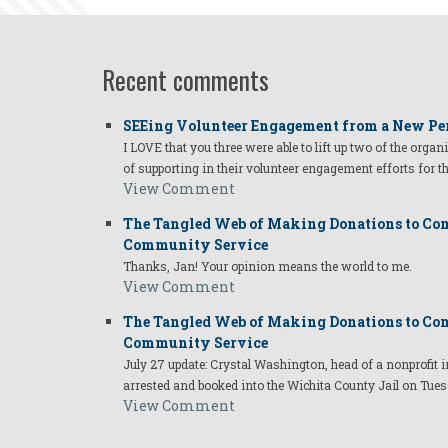
Recent comments
SEEing Volunteer Engagement from a New Pe
I LOVE that you three were able to lift up two of the organ
of supporting in their volunteer engagement efforts for t
View Comment
The Tangled Web of Making Donations to Com
Community Service
Thanks, Jan! Your opinion means the world to me.
View Comment
The Tangled Web of Making Donations to Com
Community Service
July 27 update: Crystal Washington, head of a nonprofi
arrested and booked into the Wichita County Jail on Tues
View Comment