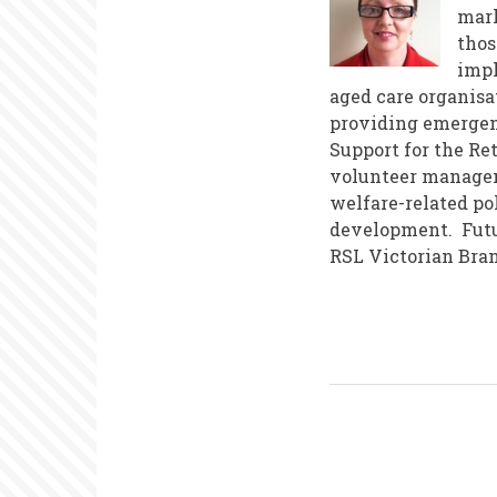
mark
thos
impl
aged care organisa
providing emergenc
Support for the Re
volunteer managem
welfare-related po
development. Futur
RSL Victorian Bran