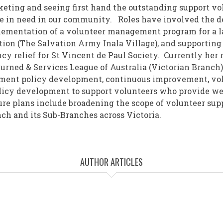
eting and seeing first hand the outstanding support vo
e in need in our community. Roles have involved the 
ementation of a volunteer management program for a la
tion (The Salvation Army Inala Village), and supporting
y relief for St Vincent de Paul Society. Currently her 
turned & Services League of Australia (Victorian Branch)
ent policy development, continuous improvement, vol
licy development to support volunteers who provide wel
e plans include broadening the scope of volunteer sup
ch and its Sub-Branches across Victoria.
AUTHOR ARTICLES