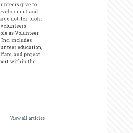
lunteers give to
development and
rge not-for-profit
 volunteers
role as Volunteer
 Inc. includes
unteer education,
fare, and project
port within the
View all articles