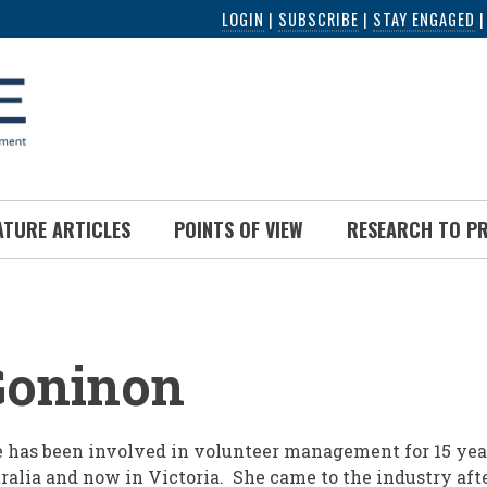
LOGIN
|
SUBSCRIBE
|
STAY ENGAGED
ATURE ARTICLES
POINTS OF VIEW
RESEARCH TO P
UMB
Goninon
 has been involved in volunteer management for 15 years
ralia and now in Victoria. She came to the industry aft