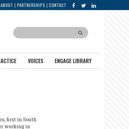
FACEBOOK
X
LINKED
|
ABOUT
|
PARTNERSHIPS
|
CONTACT
IN
Search
RACTICE
VOICES
ENGAGE LIBRARY
, first in South
er working in