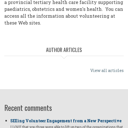
a provincial tertiary health care facility supporting
paediatrics, obstetrics and women's health. You can
access all the information about volunteering at
these Web sites.
AUTHOR ARTICLES
View all articles
Recent comments
SEEing Volunteer Engagement from a New Perspective
I LOVE that you three were able to lift up two of the organizations that