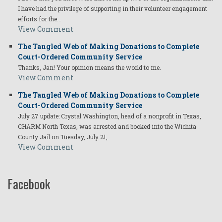
I have had the privilege of supporting in their volunteer engagement
efforts for the…
View Comment
The Tangled Web of Making Donations to Complete
Court-Ordered Community Service
Thanks, Jan! Your opinion means the world to me.
View Comment
The Tangled Web of Making Donations to Complete
Court-Ordered Community Service
July 27 update: Crystal Washington, head of a nonprofit in Texas,
CHARM North Texas, was arrested and booked into the Wichita
County Jail on Tuesday, July 21,…
View Comment
Facebook