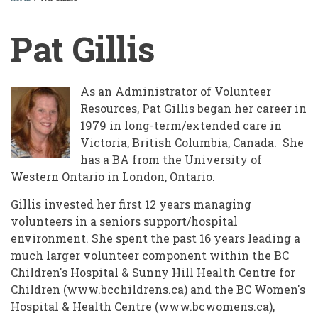
BREADCRUMB
Pat Gillis
As an Administrator of Volunteer
Resources, Pat Gillis began her career in
1979 in long-term/extended care in
Victoria, British Columbia, Canada. She
has a BA from the University of
Western Ontario in London, Ontario.
Gillis invested her first 12 years managing
volunteers in a seniors support/hospital
environment. She spent the past 16 years leading a
much larger volunteer component within the BC
Children's Hospital & Sunny Hill Health Centre for
Children (
www.bcchildrens.ca
) and the BC Women's
Hospital & Health Centre (
www.bcwomens.ca
),