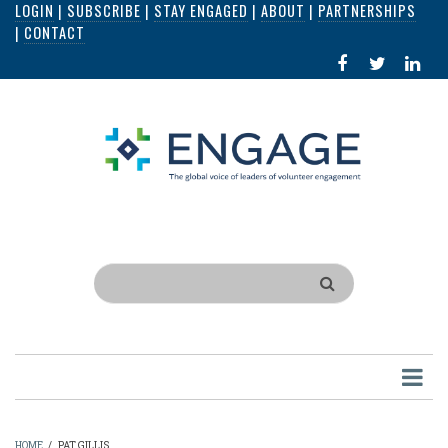
LOGIN
|
SUBSCRIBE
|
STAY ENGAGED
|
ABOUT
|
PARTNERSHIPS
Skip
|
CONTACT
to
FACEBOOK
X
LI
main
IN
content
Search
HOME
/
PAT GILLIS