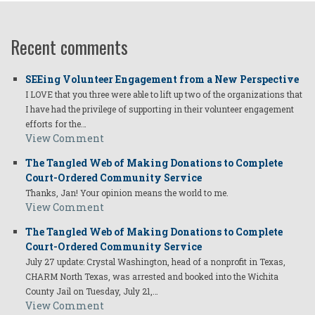
Recent comments
SEEing Volunteer Engagement from a New Perspective
I LOVE that you three were able to lift up two of the organizations that
I have had the privilege of supporting in their volunteer engagement
efforts for the…
View Comment
The Tangled Web of Making Donations to Complete
Court-Ordered Community Service
Thanks, Jan! Your opinion means the world to me.
View Comment
The Tangled Web of Making Donations to Complete
Court-Ordered Community Service
July 27 update: Crystal Washington, head of a nonprofit in Texas,
CHARM North Texas, was arrested and booked into the Wichita
County Jail on Tuesday, July 21,…
View Comment