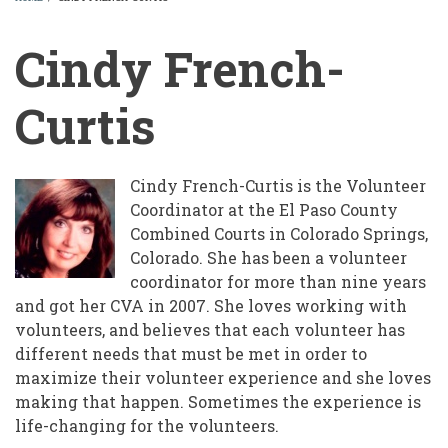
BREADCRUMB
Cindy French-
Curtis
Cindy French-Curtis is the Volunteer
Coordinator at the El Paso County
Combined Courts in Colorado Springs,
Colorado. She has been a volunteer
coordinator for more than nine years
and got her CVA in 2007. She loves working with
volunteers, and believes that each volunteer has
different needs that must be met in order to
maximize their volunteer experience and she loves
making that happen. Sometimes the experience is
life-changing for the volunteers.