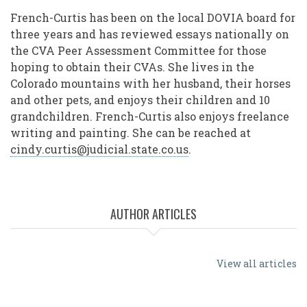
French-Curtis has been on the local DOVIA board for
three years and has reviewed essays nationally on
the CVA Peer Assessment Committee for those
hoping to obtain their CVAs. She lives in the
Colorado mountains with her husband, their horses
and other pets, and enjoys their children and 10
grandchildren. French-Curtis also enjoys freelance
writing and painting. She can be reached at
cindy.curtis@judicial.state.co.us
.
AUTHOR ARTICLES
View all articles