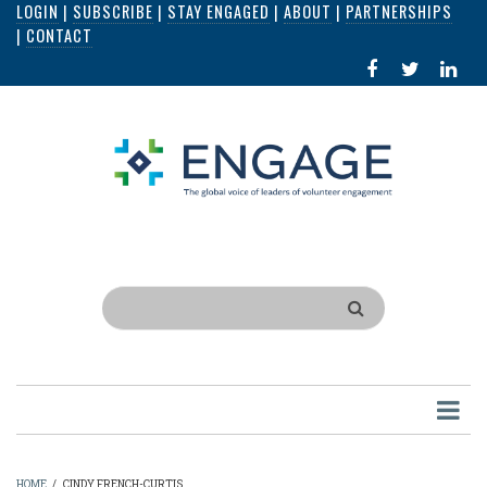
LOGIN
|
SUBSCRIBE
|
STAY ENGAGED
|
ABOUT
|
PARTNERSHIPS
Skip
|
CONTACT
to
FACEBOOK
X
LI
main
IN
content
Search
HOME
/
CINDY FRENCH-CURTIS