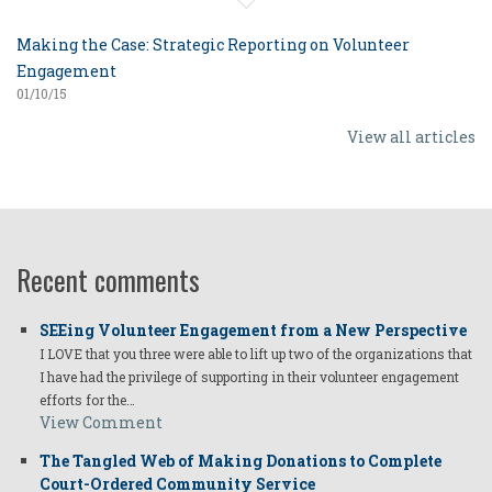
Making the Case: Strategic Reporting on Volunteer
Engagement
01/10/15
View all articles
Recent comments
SEEing Volunteer Engagement from a New Perspective
I LOVE that you three were able to lift up two of the organizations that
I have had the privilege of supporting in their volunteer engagement
efforts for the…
View Comment
The Tangled Web of Making Donations to Complete
Court-Ordered Community Service