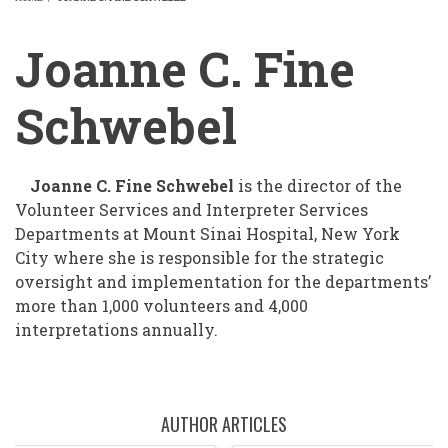
BREADCRUMB
Joanne C. Fine
Schwebel
Joanne C. Fine Schwebel
is the director of the
Volunteer Services and Interpreter Services
Departments at Mount Sinai Hospital, New York
City where she is responsible for the strategic
oversight and implementation for the departments’
more than 1,000 volunteers and 4,000
interpretations annually.
AUTHOR ARTICLES