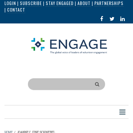
LOGIN
|
SUBSCRIBE
|
STAY ENGAGED
|
ABOUT
|
PARTNERSHIPS
Skip
|
CONTACT
to
FACEBOOK
X
LI
main
IN
content
Search
HOME
/
JOANNE C. FINE SCHWEBEL