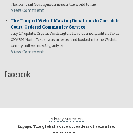
Thanks, Jan! Your opinion means the world to me.
View Comment
The Tangled Web of Making Donations to Complete
Court-Ordered Community Service
July 27 update: Crystal Washington, head of a nonprofit in Texas,
CHARM North Texas, was arrested and booked into the Wichita
County Jail on Tuesday, July 21,…
View Comment
Facebook
Privacy Statement
Engage:
The global voice of leaders of volunteer
engagement