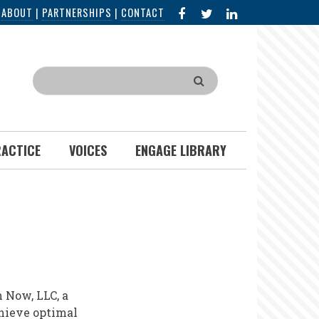
FACEBOOK
X
LINKED
|
ABOUT
|
PARTNERSHIPS
|
CONTACT
IN
Search
RACTICE
VOICES
ENGAGE LIBRARY
 Now, LLC, a
chieve optimal