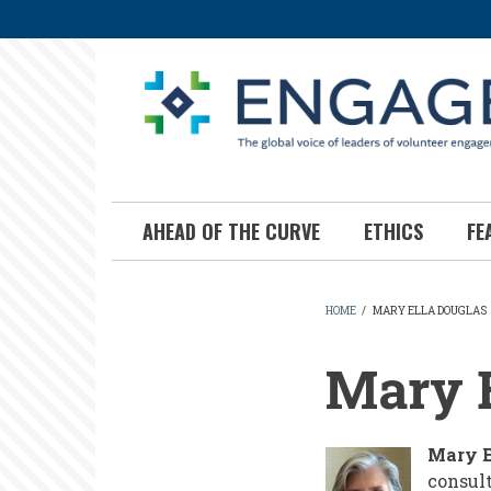
Skip
to
main
content
AHEAD OF THE CURVE
ETHICS
FE
HOME
/
MARY ELLA DOUGLAS
BREADCR
Mary E
Mary E
consult