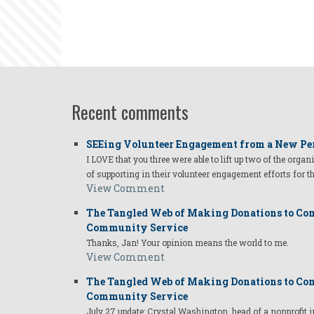
Recent comments
SEEing Volunteer Engagement from a New Pe
I LOVE that you three were able to lift up two of the organ
of supporting in their volunteer engagement efforts for t
View Comment
The Tangled Web of Making Donations to Com
Community Service
Thanks, Jan! Your opinion means the world to me.
View Comment
The Tangled Web of Making Donations to Com
Community Service
July 27 update: Crystal Washington, head of a nonprofi