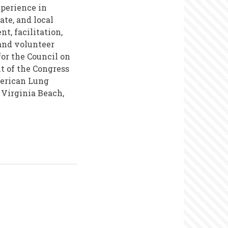
xperience in
ate, and local
t, facilitation,
and volunteer
or the Council on
t of the Congress
merican Lung
 Virginia Beach,