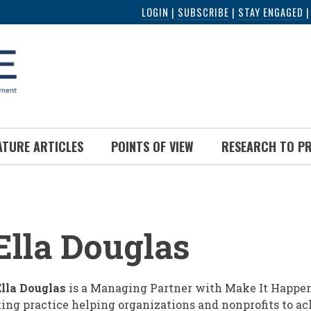
LOGIN
|
SUBSCRIBE
|
STAY ENGAGED
ATURE ARTICLES
POINTS OF VIEW
RESEARCH TO P
UMB
lla Douglas
lla Douglas
is a Managing Partner with Make It Happen
ing practice helping organizations and nonprofits to a