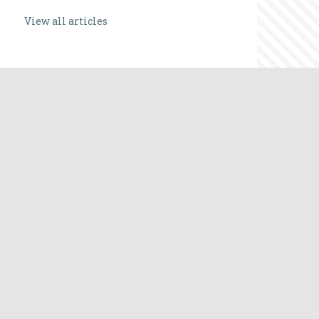
View all articles