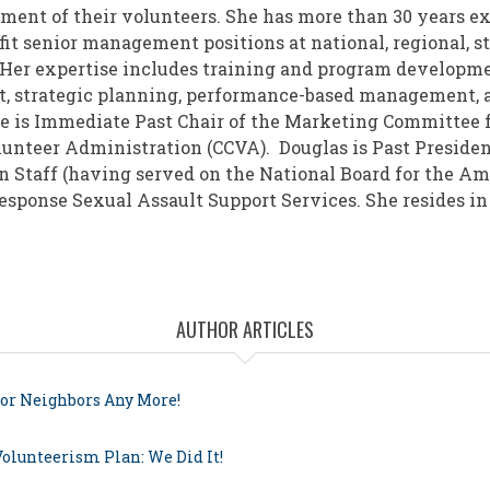
ment of their volunteers. She has more than 30 years e
it senior management positions at national, regional, st
 Her expertise includes training and program developmen
, strategic planning, performance-based management, 
e is Immediate Past Chair of the Marketing Committee f
olunteer Administration (CCVA). Douglas is Past Presiden
n Staff (having served on the National Board for the A
esponse Sexual Assault Support Services. She resides in
AUTHOR ARTICLES
for Neighbors Any More!
Volunteerism Plan: We Did It!