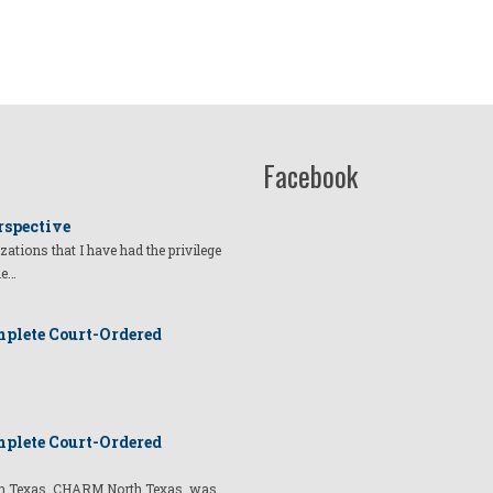
Facebook
rspective
izations that I have had the privilege
he…
plete Court-Ordered
plete Court-Ordered
t in Texas, CHARM North Texas, was