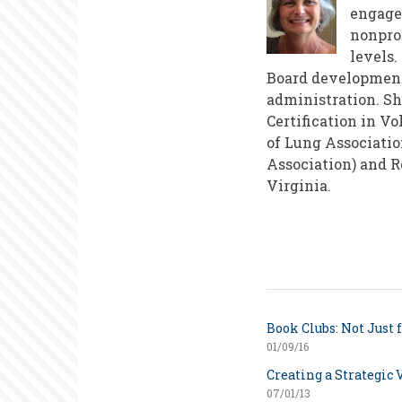
engage
nonprof
levels.
Board development
administration. Sh
Certification in V
of Lung Associatio
Association) and R
Virginia.
Book Clubs: Not Just 
01/09/16
Creating a Strategic 
07/01/13