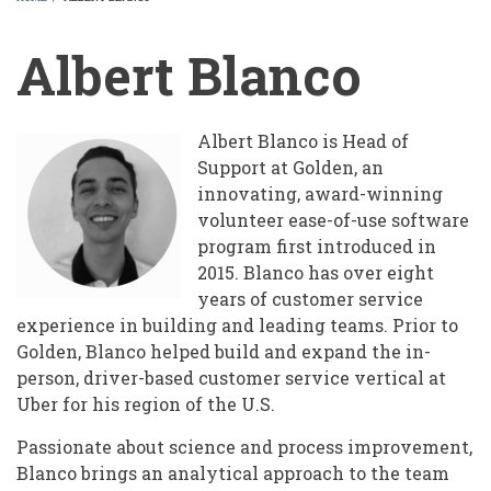
BREADCRUMB
Albert Blanco
Albert Blanco is Head of
Support at Golden, an
innovating, award-winning
volunteer ease-of-use software
program first introduced in
2015. Blanco has over eight
years of customer service
experience in building and leading teams. Prior to
Golden, Blanco helped build and expand the in-
person, driver-based customer service vertical at
Uber for his region of the U.S.
Passionate about science and process improvement,
Blanco brings an analytical approach to the team