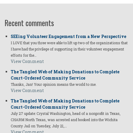
Recent comments
SEEing Volunteer Engagement from a New Perspective
I LOVE that you three were able to lift up two of the organizations that
I have had the privilege of supporting in their volunteer engagement
efforts for the…
View Comment
The Tangled Web of Making Donations to Complete
Court-Ordered Community Service
Thanks, Jan! Your opinion means the world to me.
View Comment
The Tangled Web of Making Donations to Complete
Court-Ordered Community Service
July 27 update: Crystal Washington, head of a nonprofit in Texas,
CHARM North Texas, was arrested and booked into the Wichita
County Jail on Tuesday, July 21,…
View Comment