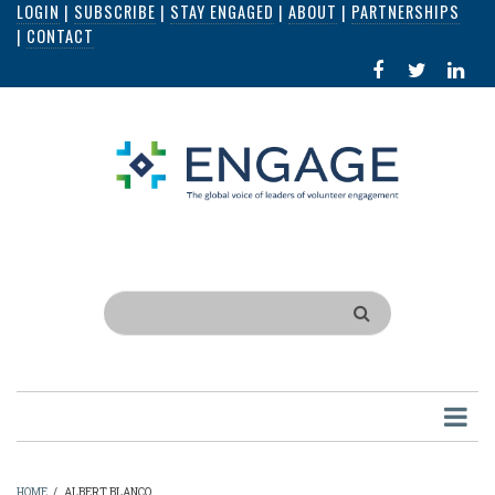
LOGIN
|
SUBSCRIBE
|
STAY ENGAGED
|
ABOUT
|
PARTNERSHIPS
Skip
|
CONTACT
to
FACEBOOK
X
LI
main
IN
content
Search
HOME
/
ALBERT BLANCO