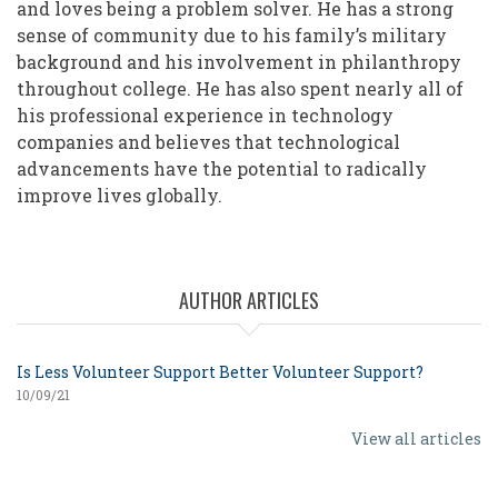
and loves being a problem solver. He has a strong
sense of community due to his family’s military
background and his involvement in philanthropy
throughout college. He has also spent nearly all of
his professional experience in technology
companies and believes that technological
advancements have the potential to radically
improve lives globally.
AUTHOR ARTICLES
Is Less Volunteer Support Better Volunteer Support?
10/09/21
View all articles