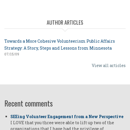
AUTHOR ARTICLES
Towards a More Cohesive Volunteerism Public Affairs
Strategy: A Story, Steps and Lessons from Minnesota
07/15/09
View all articles
Recent comments
SEEing Volunteer Engagement from a New Perspective
I LOVE that you three were able to lift up two of the
organizations that I have had the privilege of