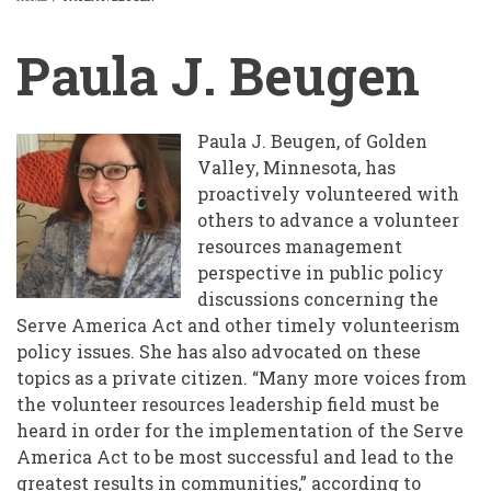
BREADCRUMB
Paula J. Beugen
Paula J. Beugen, of Golden
Valley, Minnesota, has
proactively volunteered with
others to advance a volunteer
resources management
perspective in public policy
discussions concerning the
Serve America Act and other timely volunteerism
policy issues. She has also advocated on these
topics as a private citizen. “Many more voices from
the volunteer resources leadership field must be
heard in order for the implementation of the Serve
America Act to be most successful and lead to the
greatest results in communities,” according to