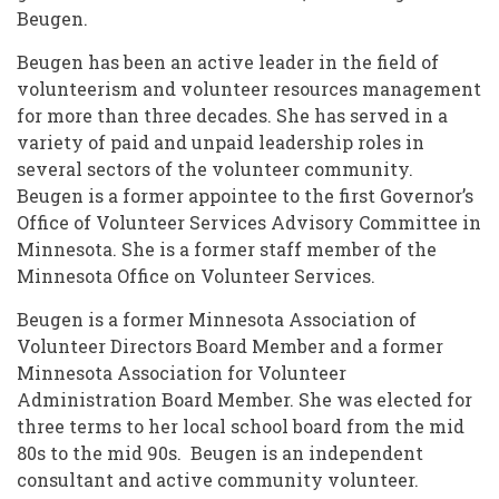
Beugen.
Beugen has been an active leader in the field of
volunteerism and volunteer resources management
for more than three decades. She has served in a
variety of paid and unpaid leadership roles in
several sectors of the volunteer community.
Beugen is a former appointee to the first Governor’s
Office of Volunteer Services Advisory Committee in
Minnesota. She is a former staff member of the
Minnesota Office on Volunteer Services.
Beugen is a former Minnesota Association of
Volunteer Directors Board Member and a former
Minnesota Association for Volunteer
Administration Board Member. She was elected for
three terms to her local school board from the mid
80s to the mid 90s. Beugen is an independent
consultant and active community volunteer.