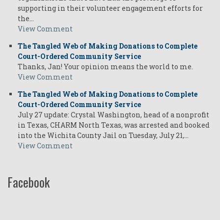
supporting in their volunteer engagement efforts for
the…
View Comment
The Tangled Web of Making Donations to Complete
Court-Ordered Community Service
Thanks, Jan! Your opinion means the world to me.
View Comment
The Tangled Web of Making Donations to Complete
Court-Ordered Community Service
July 27 update: Crystal Washington, head of a nonprofit
in Texas, CHARM North Texas, was arrested and booked
into the Wichita County Jail on Tuesday, July 21,…
View Comment
Facebook