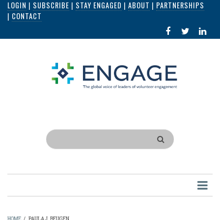
LOGIN
|
SUBSCRIBE
|
STAY ENGAGED
|
ABOUT
|
PARTNERSHIPS
Skip
|
CONTACT
to
FACEBOOK
X
LI
main
IN
content
Search
HOME
/
PAULA J. BEUGEN