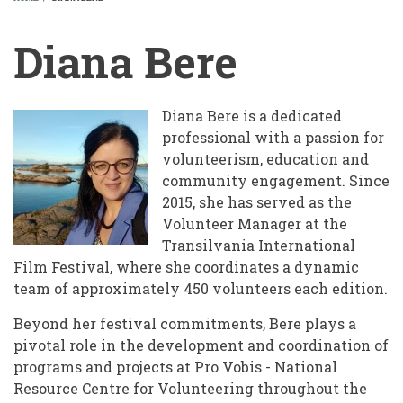
BREADCRUMB
Diana Bere
Diana Bere is a dedicated
professional with a passion for
volunteerism, education and
community engagement. Since
2015, she has served as the
Volunteer Manager at the
Transilvania International
Film Festival, where she coordinates a dynamic
team of approximately 450 volunteers each edition.
Beyond her festival commitments, Bere plays a
pivotal role in the development and coordination of
programs and projects at Pro Vobis - National
Resource Centre for Volunteering throughout the