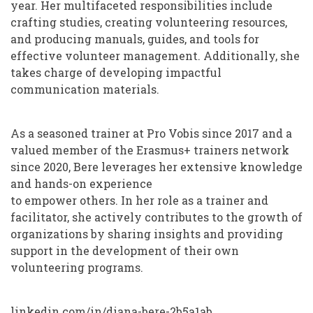
year. Her multifaceted responsibilities include
crafting studies, creating volunteering resources,
and producing manuals, guides, and tools for
effective volunteer management. Additionally, she
takes charge of developing impactful
communication materials.
As a seasoned trainer at Pro Vobis since 2017 and a
valued member of the Erasmus+ trainers network
since 2020, Bere leverages her extensive knowledge
and hands-on experience
to empower others. In her role as a trainer and
facilitator, she actively contributes to the growth of
organizations by sharing insights and providing
support in the development of their own
volunteering programs.
linkedin.com/in/diana-bere-2b5a1ab