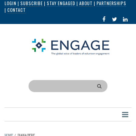
LOGIN
|
SUBSCRIBE
|
STAY ENGAGED
|
ABOUT
|
PARTNERSHIPS
Skip
|
CONTACT
to
FACEBOOK
X
LI
main
IN
content
Search
HOME
/
DIANA BERE