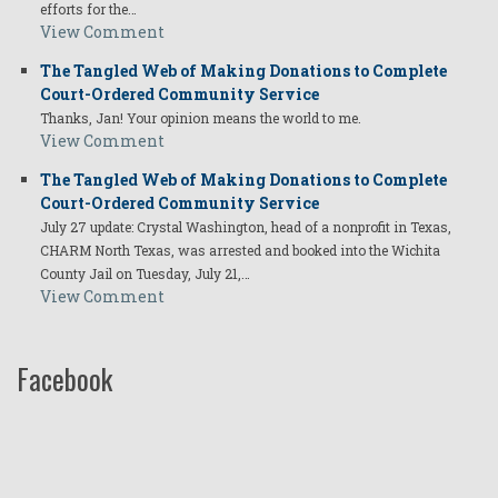
efforts for the…
View Comment
The Tangled Web of Making Donations to Complete
Court-Ordered Community Service
Thanks, Jan! Your opinion means the world to me.
View Comment
The Tangled Web of Making Donations to Complete
Court-Ordered Community Service
July 27 update: Crystal Washington, head of a nonprofit in Texas,
CHARM North Texas, was arrested and booked into the Wichita
County Jail on Tuesday, July 21,…
View Comment
Facebook