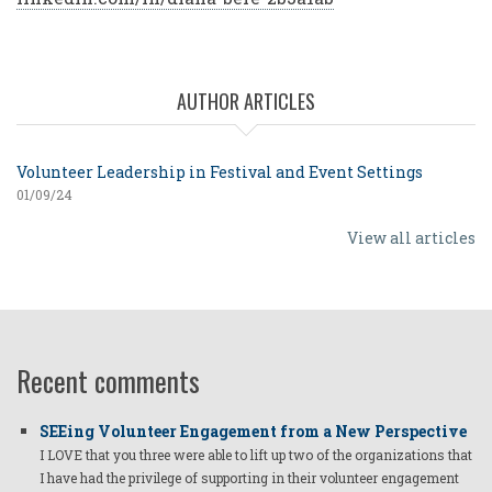
AUTHOR ARTICLES
Volunteer Leadership in Festival and Event Settings
01/09/24
View all articles
Recent comments
SEEing Volunteer Engagement from a New Perspective
I LOVE that you three were able to lift up two of the organizations that
I have had the privilege of supporting in their volunteer engagement