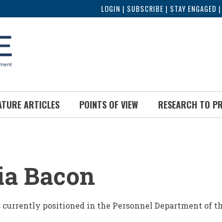
LOGIN
|
SUBSCRIBE
|
STAY ENGAGED
ATURE ARTICLES
POINTS OF VIEW
RESEARCH TO P
UMB
ia Bacon
s currently positioned in the Personnel Department of th