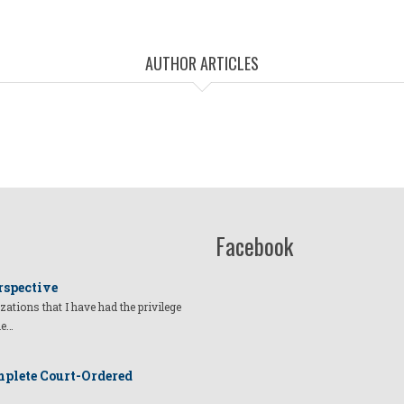
AUTHOR ARTICLES
Facebook
rspective
izations that I have had the privilege
he…
plete Court-Ordered