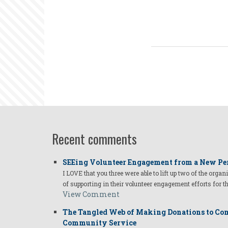
Recent comments
SEEing Volunteer Engagement from a New Pe
I LOVE that you three were able to lift up two of the organ
of supporting in their volunteer engagement efforts for t
View Comment
The Tangled Web of Making Donations to Com
Community Service