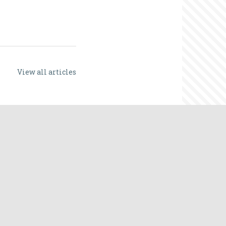
View all articles