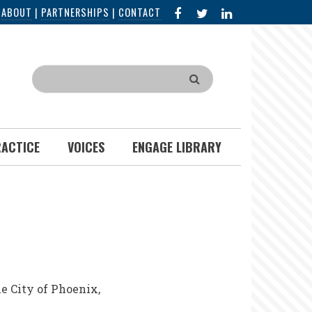
FACEBOOK
X
LINKED
|
ABOUT
|
PARTNERSHIPS
|
CONTACT
IN
Search
RACTICE
VOICES
ENGAGE LIBRARY
e City of Phoenix,