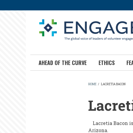
Skip
to
main
content
AHEAD OF THE CURVE
ETHICS
FE
HOME
/
LACRETIA BACON
BREADCR
Lacret
Lacretia Bacon i
Arizona.