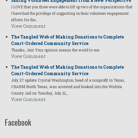
SEEing Volunteer Engagement from a New Perspective
I LOVE that you three were able to lift up two of the organizations that
I have had the privilege of supporting in their volunteer engagement
efforts for the…
View Comment
The Tangled Web of Making Donations to Complete
Court-Ordered Community Service
Thanks, Jan! Your opinion means the world to me.
View Comment
The Tangled Web of Making Donations to Complete
Court-Ordered Community Service
July 27 update: Crystal Washington, head of a nonprofit in Texas,
CHARM North Texas, was arrested and booked into the Wichita
County Jail on Tuesday, July 21,…
View Comment
Facebook