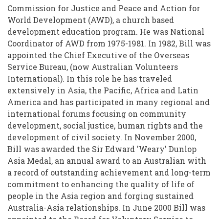
Commission for Justice and Peace and Action for
World Development (AWD), a church based
development education program. He was National
Coordinator of AWD from 1975-1981. In 1982, Bill was
appointed the Chief Executive of the Overseas
Service Bureau, (now Australian Volunteers
International). In this role he has traveled
extensively in Asia, the Pacific, Africa and Latin
America and has participated in many regional and
international forums focusing on community
development, social justice, human rights and the
development of civil society. In November 2000,
Bill was awarded the Sir Edward 'Weary' Dunlop
Asia Medal, an annual award to an Australian with
a record of outstanding achievement and long-term
commitment to enhancing the quality of life of
people in the Asia region and forging sustained
Australia-Asia relationships. In June 2000 Bill was