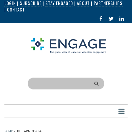
LOGIN
|
SUBSCRIBE
|
STAY ENGAGED
|
ABOUT
|
PARTNERSHIPS
Skip
|
CONTACT
to
FACEBOOK
X
LI
main
IN
content
Search
HOME
/
BILL ARMSTRONG