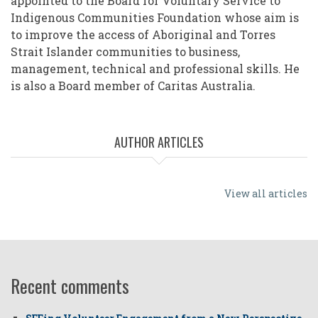
appointed to the Board for Voluntary Service to
Indigenous Communities Foundation whose aim is
to improve the access of Aboriginal and Torres
Strait Islander communities to business,
management, technical and professional skills. He
is also a Board member of Caritas Australia.
AUTHOR ARTICLES
View all articles
Recent comments