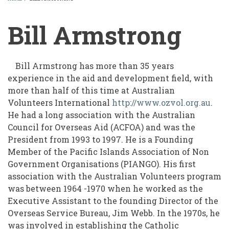
BREADCRUMB
Bill Armstrong
Bill Armstrong has more than 35 years
experience in the aid and development field, with
more than half of this time at Australian
Volunteers International
http://www.ozvol.org.au
.
He had a long association with the Australian
Council for Overseas Aid (ACFOA) and was the
President from 1993 to 1997. He is a Founding
Member of the Pacific Islands Association of Non
Government Organisations (PIANGO). His first
association with the Australian Volunteers program
was between 1964 -1970 when he worked as the
Executive Assistant to the founding Director of the
Overseas Service Bureau, Jim Webb. In the 1970s, he
was involved in establishing the Catholic