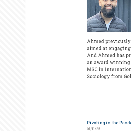
Ahmed previously h
aimed at engaging
And Ahmed has pre
an award winning 
MSC in Internation
Sociology from Gol
Pivoting in the Pan
01/11/25