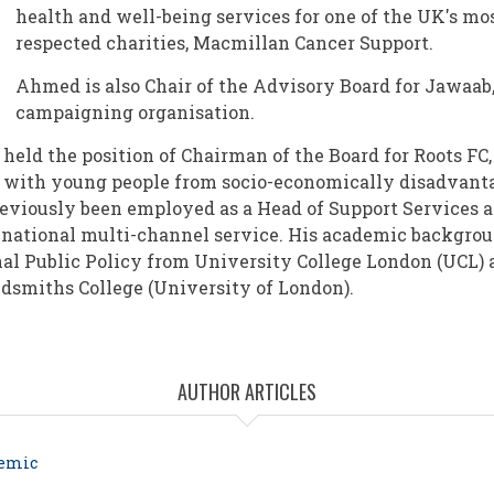
health and well-being services for one of the UK's mo
respected charities, Macmillan Cancer Support.
Ahmed is also Chair of the Advisory Board for Jawaab,
campaigning organisation.
eld the position of Chairman of the Board for Roots FC, 
 with young people from socio-economically disadvant
viously been employed as a Head of Support Services 
national multi-channel service. His academic backgrou
al Public Policy from University College London (UCL) 
dsmiths College (University of London).
AUTHOR ARTICLES
demic