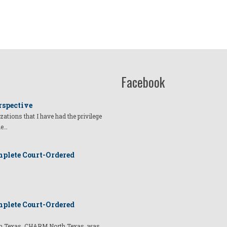
Facebook
rspective
izations that I have had the privilege
he…
plete Court-Ordered
plete Court-Ordered
t in Texas, CHARM North Texas, was