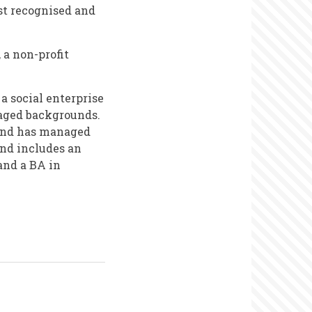
st recognised and
 a non-profit
a social enterprise
aged backgrounds.
and has managed
nd includes an
and a BA in