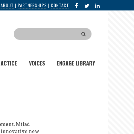
FACEBOOK
X
LINKED
|
ABOUT
|
PARTNERSHIPS
|
CONTACT
IN
Search
RACTICE
VOICES
ENGAGE LIBRARY
pment, Milad
 innovative new