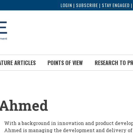
LOGIN
|
SUBSCRIBE
|
STAY ENGAGED
ATURE ARTICLES
POINTS OF VIEW
RESEARCH TO P
UMB
 Ahmed
With a background in innovation and product develo
Ahmed is managing the development and delivery of