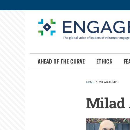
Skip
to
main
content
AHEAD OF THE CURVE
ETHICS
FE
HOME
/
MILAD AHMED
BREADCR
Milad