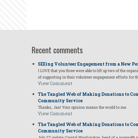
Recent comments
SEEing Volunteer Engagement from a New Pe
I LOVE that you three were able to lift up two of the organ
of supporting in their volunteer engagement efforts for t
View Comment
The Tangled Web of Making Donations to Com
Community Service
Thanks, Jan! Your opinion means the world to me.
View Comment
The Tangled Web of Making Donations to Com
Community Service
July 27 update: Crystal Washington, head of a nonprofi