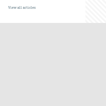
View all articles