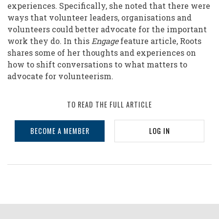
experiences. Specifically, she noted that there were
ways that volunteer leaders, organisations and
volunteers could better advocate for the important
work they do. In this
Engage
feature article, Roots
shares some of her thoughts and experiences on
how to shift conversations to what matters to
advocate for volunteerism.
TO READ THE FULL ARTICLE
BECOME A MEMBER
LOG IN