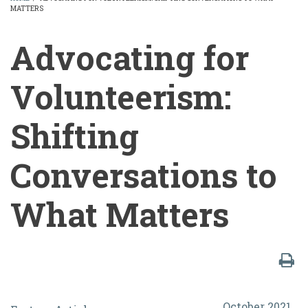
MATTERS
BREADCRUMB
Advocating for
Volunteerism:
Shifting
Conversations to
What Matters
Advocating
October 2021