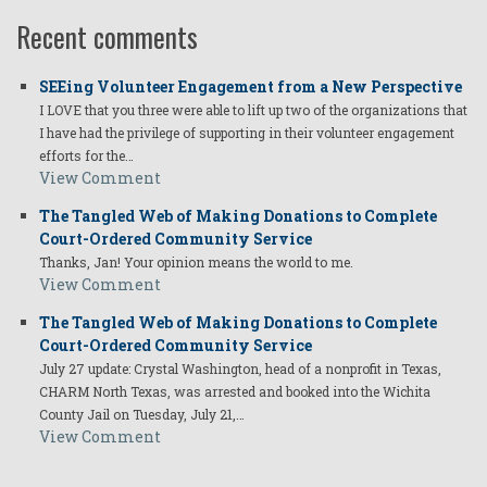
Recent comments
SEEing Volunteer Engagement from a New Perspective
I LOVE that you three were able to lift up two of the organizations that
I have had the privilege of supporting in their volunteer engagement
efforts for the…
View Comment
The Tangled Web of Making Donations to Complete
Court-Ordered Community Service
Thanks, Jan! Your opinion means the world to me.
View Comment
The Tangled Web of Making Donations to Complete
Court-Ordered Community Service
July 27 update: Crystal Washington, head of a nonprofit in Texas,
CHARM North Texas, was arrested and booked into the Wichita
County Jail on Tuesday, July 21,…
View Comment