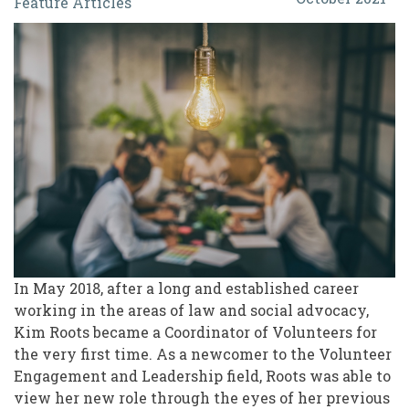
Feature Articles
for
Volunteerism:
Shifting
Conversations
to
What
Matters
In May 2018, after a long and established career
working in the areas of law and social advocacy,
Kim Roots became a Coordinator of Volunteers for
the very first time. As a newcomer to the Volunteer
Engagement and Leadership field, Roots was able to
view her new role through the eyes of her previous