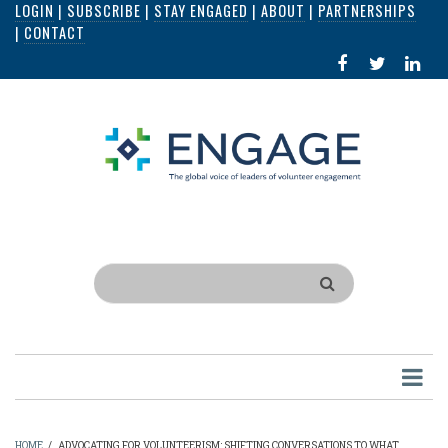
LOGIN
|
SUBSCRIBE
|
STAY ENGAGED
|
ABOUT
|
PARTNERSHIPS
Skip
|
CONTACT
to
FACEBOOK
X
LI
main
IN
content
Search
HOME
/
ADVOCATING FOR VOLUNTEERISM: SHIFTING CONVERSATIONS TO WHAT