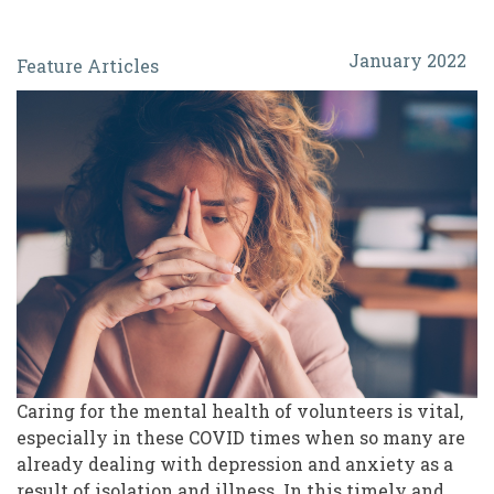
Burnout
January 2022
Feature Articles
and
Compassion
Fatigue:
Protecting
the
Mental
Health
of
Our
Volunteers
Caring for the mental health of volunteers is vital,
especially in these COVID times when so many are
already dealing with depression and anxiety as a
result of isolation and illness. In this timely and