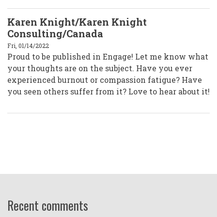
Karen Knight/Karen Knight
Consulting/Canada
Fri, 01/14/2022
Proud to be published in Engage! Let me know what
your thoughts are on the subject. Have you ever
experienced burnout or compassion fatigue? Have
you seen others suffer from it? Love to hear about it!
Recent comments