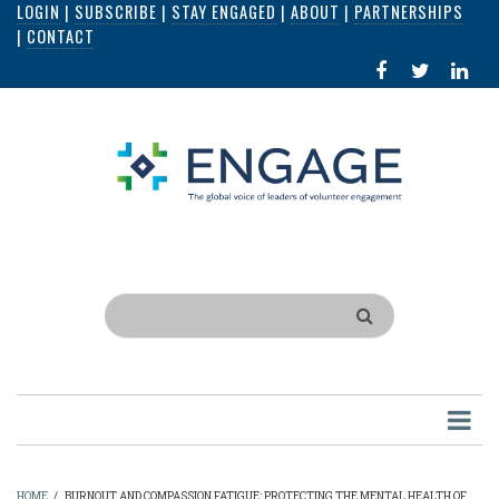
LOGIN
|
SUBSCRIBE
|
STAY ENGAGED
|
ABOUT
|
PARTNERSHIPS
Skip
|
CONTACT
to
FACEBOOK
X
LI
main
IN
content
Search
HOME
/
BURNOUT AND COMPASSION FATIGUE: PROTECTING THE MENTAL HEALTH OF