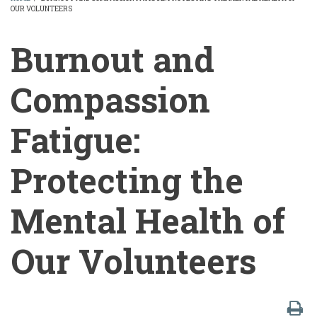
OUR VOLUNTEERS
BREADCRUMB
Burnout and
Compassion
Fatigue:
Protecting the
Mental Health of
Our Volunteers