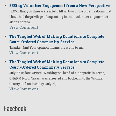
SEEing Volunteer Engagement from a New Perspective
I LOVE that you three were able to lift up two of the organizations that
I have had the privilege of supporting in their volunteer engagement
efforts for the…
View Comment
The Tangled Web of Making Donations to Complete
Court-Ordered Community Service
Thanks, Jan! Your opinion means the world to me.
View Comment
The Tangled Web of Making Donations to Complete
Court-Ordered Community Service
July 27 update: Crystal Washington, head of a nonprofit in Texas,
CHARM North Texas, was arrested and booked into the Wichita
County Jail on Tuesday, July 21,…
View Comment
Facebook