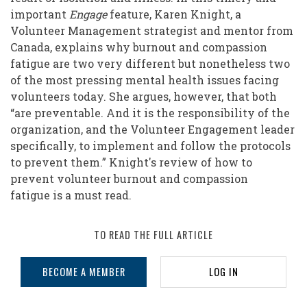
important
Engage
feature, Karen Knight, a
Volunteer Management strategist and mentor from
Canada, explains why burnout and compassion
fatigue are two very different but nonetheless two
of the most pressing mental health issues facing
volunteers today. She argues, however, that both
“are preventable. And it is the responsibility of the
organization, and the Volunteer Engagement leader
specifically, to implement and follow the protocols
to prevent them.” Knight's review of how to
prevent volunteer burnout and compassion
fatigue is a must read.
TO READ THE FULL ARTICLE
BECOME A MEMBER
LOG IN