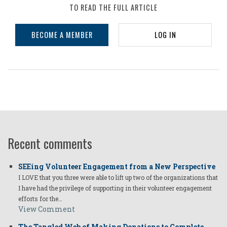
TO READ THE FULL ARTICLE
BECOME A MEMBER
LOG IN
Recent comments
SEEing Volunteer Engagement from a New Perspective
I LOVE that you three were able to lift up two of the organizations that
I have had the privilege of supporting in their volunteer engagement
efforts for the…
View Comment
The Tangled Web of Making Donations to Complete