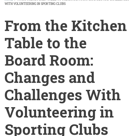
WITH VOLUNTEERING IN SPORTING CLUBS
BREADCRUMB
From the Kitchen
Table to the
Board Room:
Changes and
Challenges With
Volunteering in
Sporting Clubs