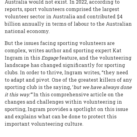
Australia would not exist. In 2022, according to
With
reports, sport volunteers comprised the largest
Volunteering
volunteer sector in Australia and contributed $4
in
billion annually in terms of labour to the Australian
national economy.
Sporting
But the issues facing sporting volunteers are
Clubs
complex, writes author and sporting expert Kat
Ingram in this
Engage
feature, and the volunteering
landscape has changed significantly for sporting
clubs. In order to thrive, Ingram writes, “they need
to adapt and pivot. One of the greatest killers of any
sporting club is the saying, ‘
but we have always done
it this way.’”
In this comprehensive article on the
changes and challenges within volunteering in
sporting, Ingram provides a spotlight on this issue
and explains what can be done to protect this
important volunteering culture.