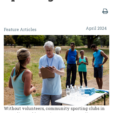
From
April 2024
Feature Articles
the
Kitchen
Table
to
the
Board
Room:
Changes
and
Challenges
Without volunteers, community sporting clubs in