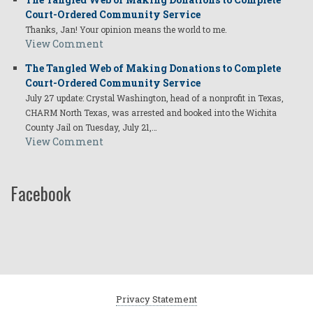
Court-Ordered Community Service
Thanks, Jan! Your opinion means the world to me.
View Comment
The Tangled Web of Making Donations to Complete
Court-Ordered Community Service
July 27 update: Crystal Washington, head of a nonprofit in Texas,
CHARM North Texas, was arrested and booked into the Wichita
County Jail on Tuesday, July 21,…
View Comment
Facebook
Privacy Statement