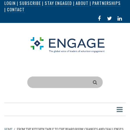
LOGIN
|
SUBSCRIBE
|
STAY ENGAGED
|
ABOUT
|
PARTNERSHIPS
Skip
|
CONTACT
to
FACEBOOK
X
LI
main
IN
content
Search
HOME
/
FROM THE KITCHEN TABLE TO THE BOARD ROOM: CHANGES AND CHALLENGES