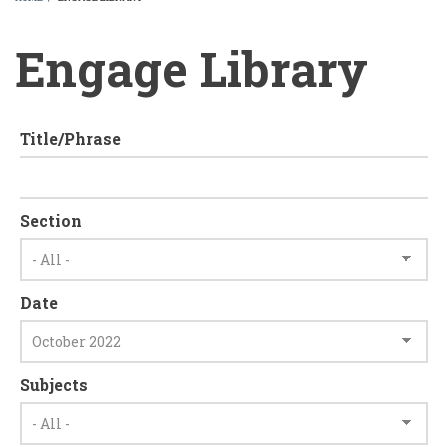
BREADCRUMB
Engage Library
Title/Phrase
Section
Date
Subjects