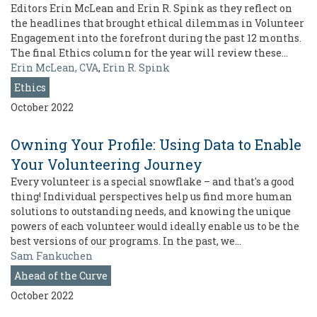
Editors Erin McLean and Erin R. Spink as they reflect on
the headlines that brought ethical dilemmas in Volunteer
Engagement into the forefront during the past 12 months.
The final Ethics column for the year will review these…
Erin McLean, CVA
,
Erin R. Spink
Ethics
October 2022
Owning Your Profile: Using Data to Enable
Your Volunteering Journey
Every volunteer is a special snowflake – and that's a good
thing! Individual perspectives help us find more human
solutions to outstanding needs, and knowing the unique
powers of each volunteer would ideally enable us to be the
best versions of our programs. In the past, we…
Sam Fankuchen
Ahead of the Curve
October 2022