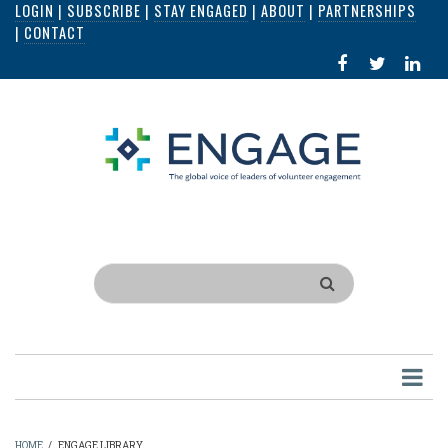
LOGIN
|
SUBSCRIBE
|
STAY ENGAGED
|
ABOUT
|
PARTNERSHIPS
Skip
|
CONTACT
to
FACEBOOK
X
LI
main
IN
content
Search
HOME
/
ENGAGE LIBRARY