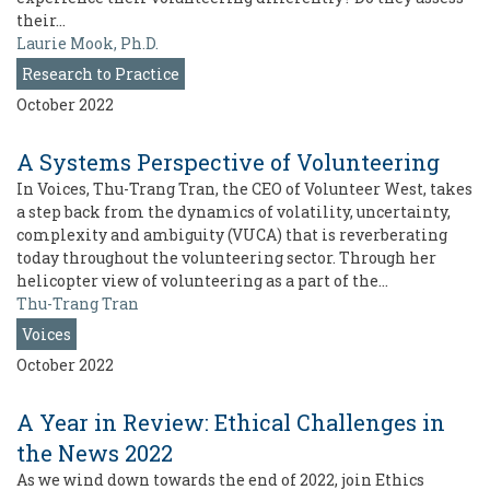
their…
Laurie Mook, Ph.D.
Research to Practice
October 2022
A Systems Perspective of Volunteering
In Voices, Thu-Trang Tran, the CEO of Volunteer West, takes
a step back from the dynamics of volatility, uncertainty,
complexity and ambiguity (VUCA) that is reverberating
today throughout the volunteering sector. Through her
helicopter view of volunteering as a part of the…
Thu-Trang Tran
Voices
October 2022
A Year in Review: Ethical Challenges in
the News 2022
As we wind down towards the end of 2022, join Ethics