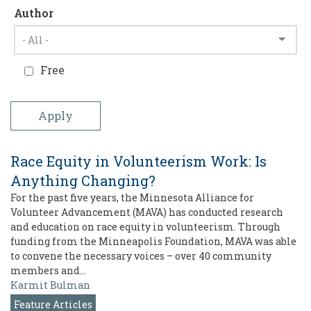
Author
Free
Race Equity in Volunteerism Work: Is
Anything Changing?
For the past five years, the Minnesota Alliance for
Volunteer Advancement (MAVA) has conducted research
and education on race equity in volunteerism. Through
funding from the Minneapolis Foundation, MAVA was able
to convene the necessary voices – over 40 community
members and…
Karmit Bulman
Feature Articles