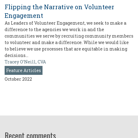
Flipping the Narrative on Volunteer
Engagement
As Leaders of Volunteer Engagement, we seek to make a
difference to the agencies we work in and the
communities we serve by recruiting community members
to volunteer and make a difference. While we would like
to believe we use processes that are equitable in making
decisions…
Tracey O’Neill, CVA
Feature Articles
October 2022
Recent comments