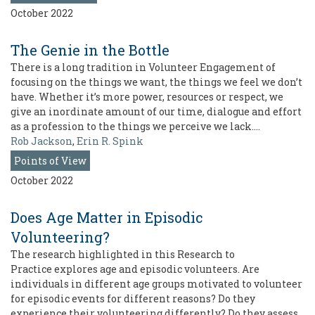
October 2022
The Genie in the Bottle
There is a long tradition in Volunteer Engagement of
focusing on the things we want, the things we feel we don’t
have. Whether it’s more power, resources or respect, we
give an inordinate amount of our time, dialogue and effort
as a profession to the things we perceive we lack.…
Rob Jackson
,
Erin R. Spink
Points of View
October 2022
Does Age Matter in Episodic
Volunteering?
The research highlighted in this Research to
Practice explores age and episodic volunteers. Are
individuals in different age groups motivated to volunteer
for episodic events for different reasons? Do they
experience their volunteering differently? Do they assess