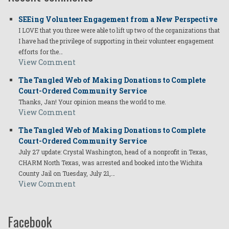
SEEing Volunteer Engagement from a New Perspective
I LOVE that you three were able to lift up two of the organizations that
I have had the privilege of supporting in their volunteer engagement
efforts for the…
View Comment
The Tangled Web of Making Donations to Complete
Court-Ordered Community Service
Thanks, Jan! Your opinion means the world to me.
View Comment
The Tangled Web of Making Donations to Complete
Court-Ordered Community Service
July 27 update: Crystal Washington, head of a nonprofit in Texas,
CHARM North Texas, was arrested and booked into the Wichita
County Jail on Tuesday, July 21,…
View Comment
Facebook