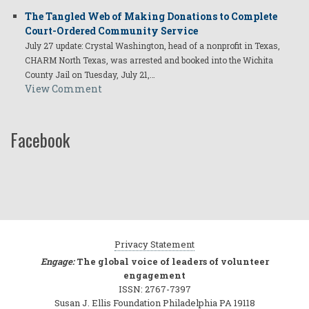
The Tangled Web of Making Donations to Complete
Court-Ordered Community Service
July 27 update: Crystal Washington, head of a nonprofit in Texas,
CHARM North Texas, was arrested and booked into the Wichita
County Jail on Tuesday, July 21,…
View Comment
Facebook
Privacy Statement
Engage:
The global voice of leaders of volunteer
engagement
ISSN: 2767-7397
Susan J. Ellis Foundation Philadelphia PA 19118