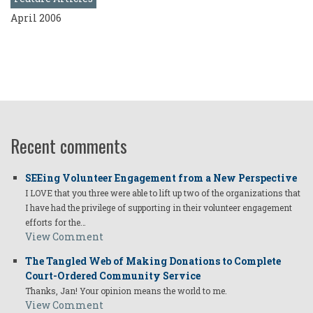
April 2006
Recent comments
SEEing Volunteer Engagement from a New Perspective
I LOVE that you three were able to lift up two of the organizations that
I have had the privilege of supporting in their volunteer engagement
efforts for the…
View Comment
The Tangled Web of Making Donations to Complete
Court-Ordered Community Service
Thanks, Jan! Your opinion means the world to me.
View Comment