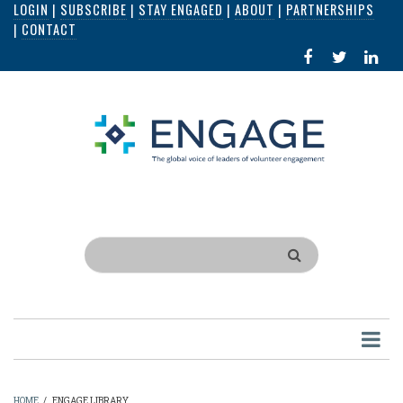
LOGIN
|
SUBSCRIBE
|
STAY ENGAGED
|
ABOUT
|
PARTNERSHIPS
Skip
|
CONTACT
to
FACEBOOK
X
LI
main
IN
content
Search
HOME
/
ENGAGE LIBRARY