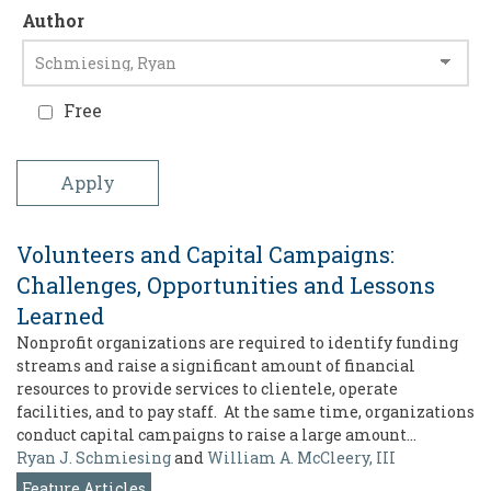
Author
Free
Volunteers and Capital Campaigns:
Challenges, Opportunities and Lessons
Learned
Nonprofit organizations are required to identify funding
streams and raise a significant amount of financial
resources to provide services to clientele, operate
facilities, and to pay staff. At the same time, organizations
conduct capital campaigns to raise a large amount…
Ryan J. Schmiesing
and
William A. McCleery, III
Feature Articles