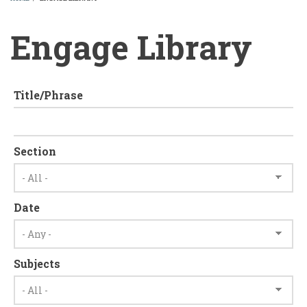
BREADCRUMB
Engage Library
Title/Phrase
Section
Date
Subjects