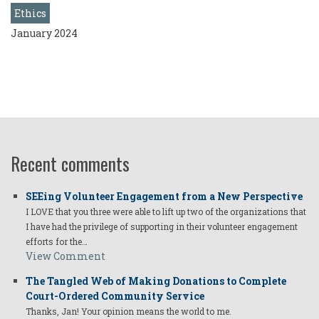
Ethics
January 2024
Recent comments
SEEing Volunteer Engagement from a New Perspective
I LOVE that you three were able to lift up two of the organizations that
I have had the privilege of supporting in their volunteer engagement
efforts for the…
View Comment
The Tangled Web of Making Donations to Complete
Court-Ordered Community Service
Thanks, Jan! Your opinion means the world to me.