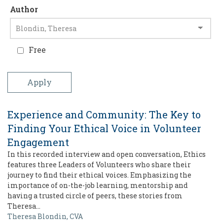
Author
Free
Experience and Community: The Key to
Finding Your Ethical Voice in Volunteer
Engagement
In this recorded interview and open conversation, Ethics
features three Leaders of Volunteers who share their
journey to find their ethical voices. Emphasizing the
importance of on-the-job learning, mentorship and
having a trusted circle of peers, these stories from
Theresa…
Theresa Blondin, CVA