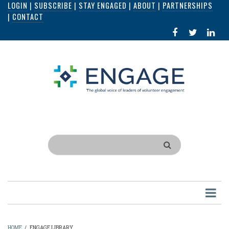
LOGIN
|
SUBSCRIBE
|
STAY ENGAGED
|
ABOUT
|
PARTNERSHIPS
Skip
|
CONTACT
to
FACEBOOK
X
LI
main
IN
content
Search
HOME
/
ENGAGE LIBRARY