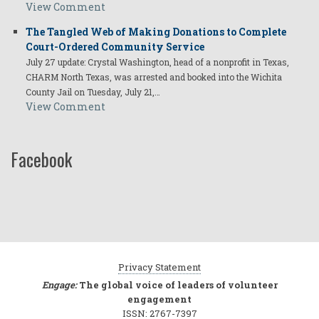
View Comment
The Tangled Web of Making Donations to Complete
Court-Ordered Community Service
July 27 update: Crystal Washington, head of a nonprofit in Texas,
CHARM North Texas, was arrested and booked into the Wichita
County Jail on Tuesday, July 21,…
View Comment
Facebook
Privacy Statement
Engage:
The global voice of leaders of volunteer
engagement
ISSN: 2767-7397