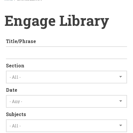
BREADCRUMB
Engage Library
Title/Phrase
Section
Date
Subjects