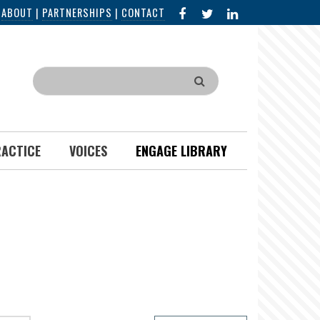
FACEBOOK
X
LINKED
|
ABOUT
|
PARTNERSHIPS
|
CONTACT
IN
Search
RACTICE
VOICES
ENGAGE LIBRARY