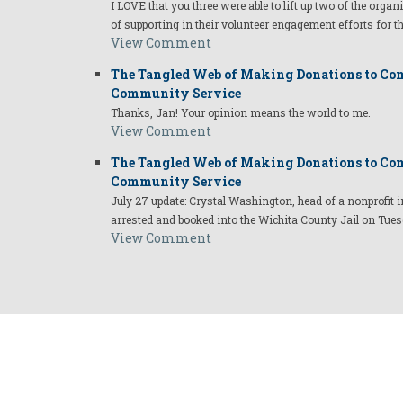
I LOVE that you three were able to lift up two of the organ
of supporting in their volunteer engagement efforts for t
View Comment
The Tangled Web of Making Donations to Com
Community Service
Thanks, Jan! Your opinion means the world to me.
View Comment
The Tangled Web of Making Donations to Com
Community Service
July 27 update: Crystal Washington, head of a nonprofi
arrested and booked into the Wichita County Jail on Tues
View Comment