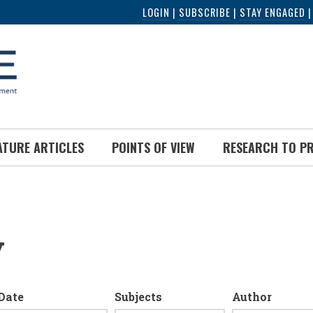
LOGIN
|
SUBSCRIBE
|
STAY ENGAGED
ATURE ARTICLES
POINTS OF VIEW
RESEARCH TO P
y
Date
Subjects
Author