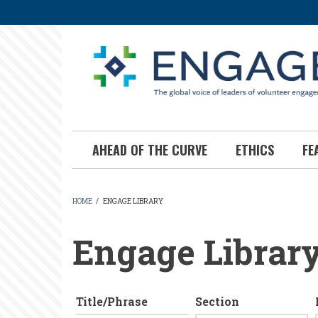
Skip
to
main
content
AHEAD OF THE CURVE
ETHICS
FE
HOME
/
ENGAGE LIBRARY
BREADCRUMB
Engage Librar
Title/Phrase
Section