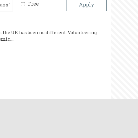
Free
n the UK has been no different. Volunteering
demic,…