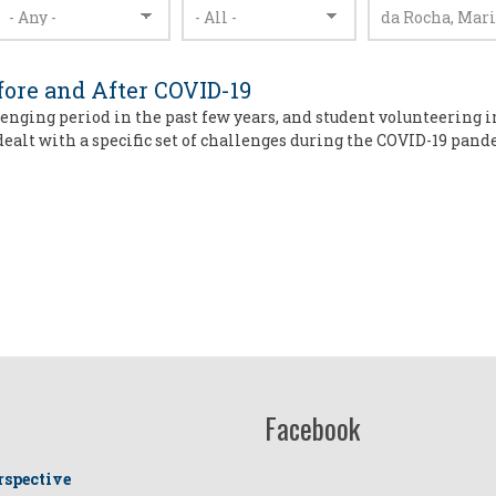
fore and After COVID-19
enging period in the past few years, and student volunteering i
dealt with a specific set of challenges during the COVID-19 pan
Facebook
rspective