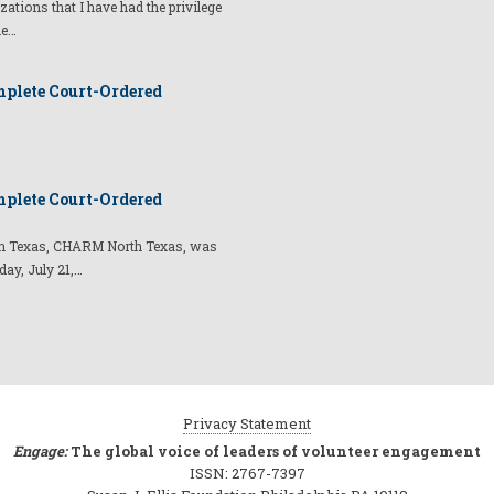
izations that I have had the privilege
he…
plete Court-Ordered
plete Court-Ordered
t in Texas, CHARM North Texas, was
day, July 21,…
Privacy Statement
Engage:
The global voice of leaders of volunteer engagement
ISSN: 2767-7397