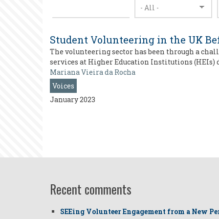
Student Volunteering in the UK Be
The volunteering sector has been through a chall
services at Higher Education Institutions (HEIs) 
Mariana Vieira da Rocha
Voices
January 2023
Recent comments
SEEing Volunteer Engagement from a New Pe