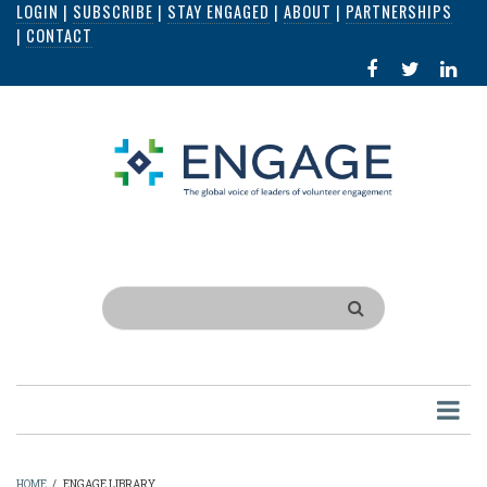
LOGIN
|
SUBSCRIBE
|
STAY ENGAGED
|
ABOUT
|
PARTNERSHIPS
Skip
|
CONTACT
to
FACEBOOK
X
LI
main
IN
content
Search
HOME
/
ENGAGE LIBRARY