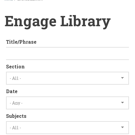
BREADCRUMB
Engage Library
Title/Phrase
Section
Date
Subjects