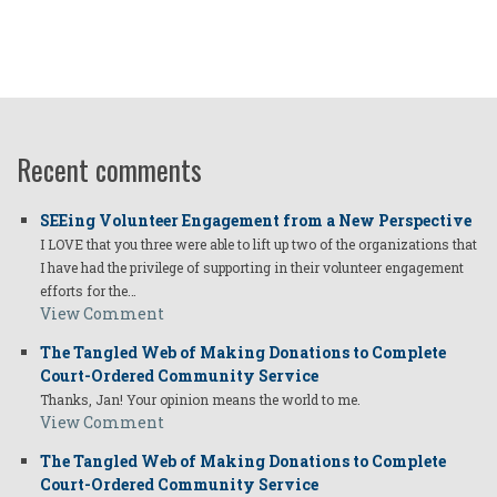
Recent comments
SEEing Volunteer Engagement from a New Perspective
I LOVE that you three were able to lift up two of the organizations that
I have had the privilege of supporting in their volunteer engagement
efforts for the…
View Comment
The Tangled Web of Making Donations to Complete
Court-Ordered Community Service
Thanks, Jan! Your opinion means the world to me.
View Comment
The Tangled Web of Making Donations to Complete
Court-Ordered Community Service