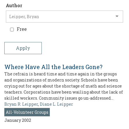
Author
Free
Where Have All the Leaders Gone?
The refrain is heard time and time again in the groups
and organizations of modern society. Schools have been
crying out for ages about the shortage of math and science
teachers. Corporations have been wailing about the lack of
skilled workers. Community issues go un-addressed…
Bryan R. Leipper
,
Diane L. Leipper
All-Volunteer Groups
January 2002