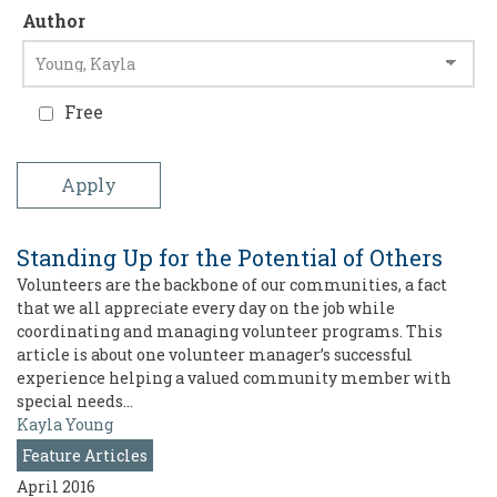
Author
Free
Standing Up for the Potential of Others
Volunteers are the backbone of our communities, a fact
that we all appreciate every day on the job while
coordinating and managing volunteer programs. This
article is about one volunteer manager’s successful
experience helping a valued community member with
special needs…
Kayla Young
Feature Articles
April 2016