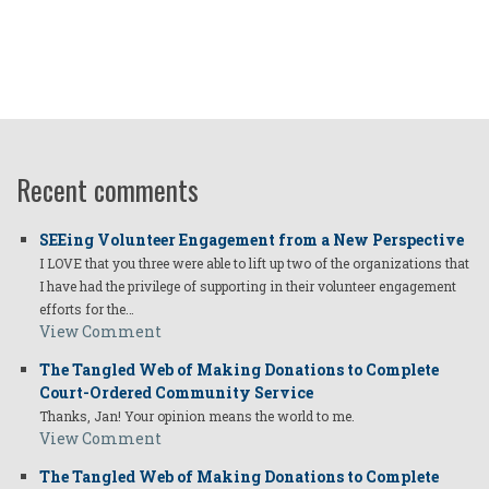
Recent comments
SEEing Volunteer Engagement from a New Perspective
I LOVE that you three were able to lift up two of the organizations that
I have had the privilege of supporting in their volunteer engagement
efforts for the…
View Comment
The Tangled Web of Making Donations to Complete
Court-Ordered Community Service
Thanks, Jan! Your opinion means the world to me.
View Comment
The Tangled Web of Making Donations to Complete