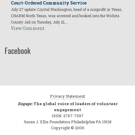
Court-Ordered Community Service
July 27 update: Crystal Washington, head of a nonprofit in Texas,
CHARM North Texas, was arrested and booked into the Wichita
County Jail on Tuesday, July 21,…
View Comment
Facebook
Privacy Statement
Engage:
The global voice of leaders of volunteer
engagement
ISSN: 2767-7397
Susan J. Ellis Foundation Philadelphia PA 19118
Copyright © 2000