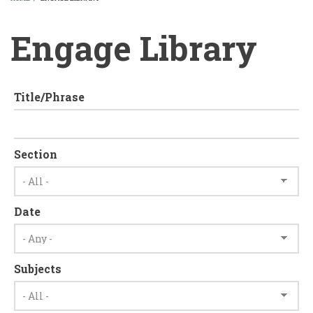
BREADCRUMB
Engage Library
Title/Phrase
Section
Date
Subjects