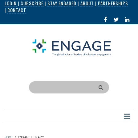
LOGIN
|
SUBSCRIBE
|
STAY ENGAGED
|
ABOUT
|
PARTNERSHIPS
Skip
|
CONTACT
to
FACEBOOK
X
LI
main
IN
content
Search
HOME
/
ENGAGE LIBRARY