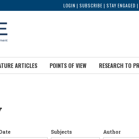
LOGIN
|
SUBSCRIBE
|
STAY ENGAGED
ATURE ARTICLES
POINTS OF VIEW
RESEARCH TO P
y
Date
Subjects
Author