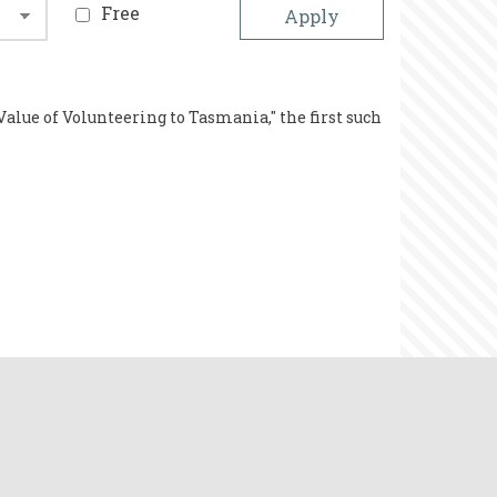
Free
Value of Volunteering to Tasmania," the first such