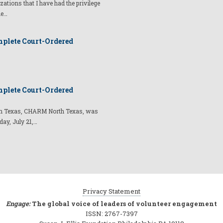
izations that I have had the privilege
he…
plete Court-Ordered
plete Court-Ordered
t in Texas, CHARM North Texas, was
day, July 21,…
Privacy Statement
Engage:
The global voice of leaders of volunteer engagement
ISSN: 2767-7397