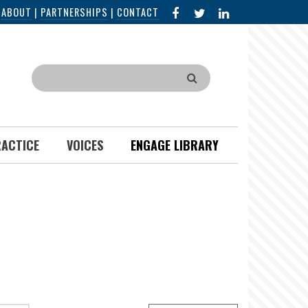
FACEBOOK
X
LINKED
|
ABOUT
|
PARTNERSHIPS
|
CONTACT
IN
Search
RACTICE
VOICES
ENGAGE LIBRARY