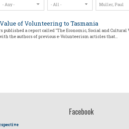
 Value of Volunteering to Tasmania
rs published a report called "The Economic, Social and Cultural 
 with the authors of previous e-Volunteerism articles that…
Facebook
rspective