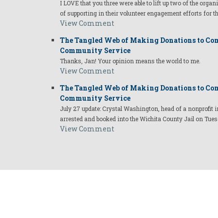
I LOVE that you three were able to lift up two of the organ
of supporting in their volunteer engagement efforts for t
View Comment
The Tangled Web of Making Donations to Com
Community Service
Thanks, Jan! Your opinion means the world to me.
View Comment
The Tangled Web of Making Donations to Com
Community Service
July 27 update: Crystal Washington, head of a nonprofi
arrested and booked into the Wichita County Jail on Tues
View Comment