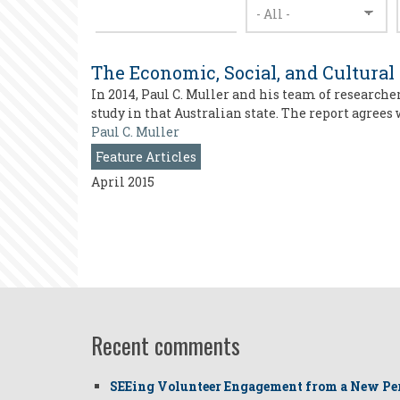
The Economic, Social, and Cultural
In 2014, Paul C. Muller and his team of researche
study in that Australian state. The report agrees
Paul C. Muller
Feature Articles
April 2015
Recent comments
SEEing Volunteer Engagement from a New Pe