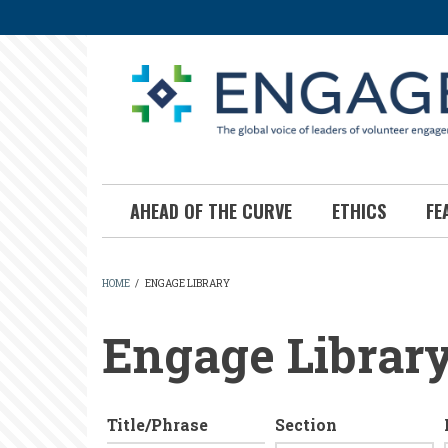
Skip
to
main
content
AHEAD OF THE CURVE
ETHICS
FE
HOME
/
ENGAGE LIBRARY
BREADCRUMB
Engage Librar
Title/Phrase
Section