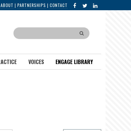
FACEBOOK
X
LINKED
|
ABOUT
|
PARTNERSHIPS
|
CONTACT
IN
Search
RACTICE
VOICES
ENGAGE LIBRARY