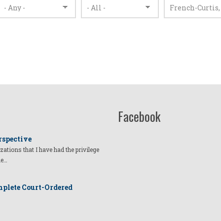
Facebook
rspective
izations that I have had the privilege
he…
plete Court-Ordered