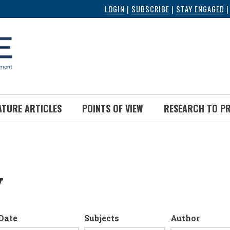
LOGIN
|
SUBSCRIBE
|
STAY ENGAGED
ATURE ARTICLES
POINTS OF VIEW
RESEARCH TO P
y
Date
Subjects
Author