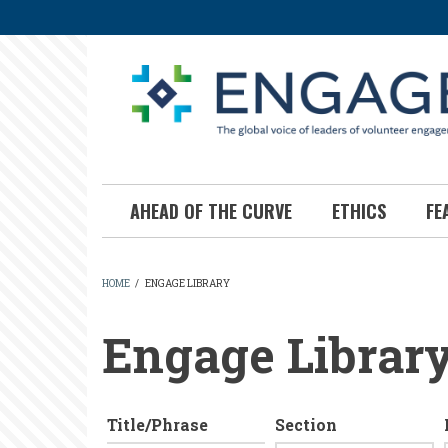
Skip
to
main
content
AHEAD OF THE CURVE
ETHICS
FE
HOME
/
ENGAGE LIBRARY
BREADCRUMB
Engage Librar
Title/Phrase
Section