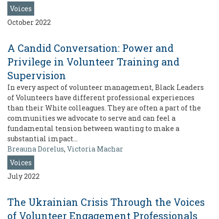
Voices
October 2022
A Candid Conversation: Power and
Privilege in Volunteer Training and
Supervision
In every aspect of volunteer management, Black Leaders
of Volunteers have different professional experiences
than their White colleagues. They are often a part of the
communities we advocate to serve and can feel a
fundamental tension between wanting to make a
substantial impact…
Breauna Dorelus
,
Victoria Machar
Voices
July 2022
The Ukrainian Crisis Through the Voices
of Volunteer Engagement Professionals