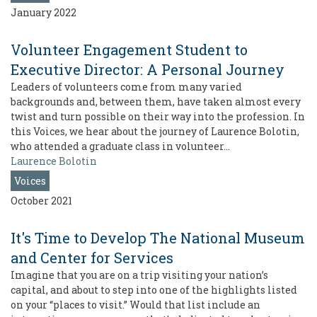
January 2022
Volunteer Engagement Student to
Executive Director: A Personal Journey
Leaders of volunteers come from many varied
backgrounds and, between them, have taken almost every
twist and turn possible on their way into the profession. In
this Voices, we hear about the journey of Laurence Bolotin,
who attended a graduate class in volunteer…
Laurence Bolotin
Voices
October 2021
It's Time to Develop The National Museum
and Center for Services
Imagine that you are on a trip visiting your nation’s
capital, and about to step into one of the highlights listed
on your “places to visit.” Would that list include an