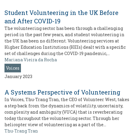
Student Volunteering in the UK Before
and After COVID-19
The volunteering sector has been through a challenging
period in the past few years, and student volunteering in
the UK has been no different. Volunteering services at
Higher Education Institutions (HEIs) dealt with a specific
set of challenges during the COVID-19 pandemic,…
Mariana Vieira da Rocha
Voices
January 2023
A Systems Perspective of Volunteering
In Voices, Thu-Trang Tran, the CEO of Volunteer West, takes
a step back from the dynamics of volatility, uncertainty,
complexity and ambiguity (VUCA) that is reverberating
today throughout the volunteering sector. Through her
helicopter view of volunteering as a part of the…
Thu-Trang Tran