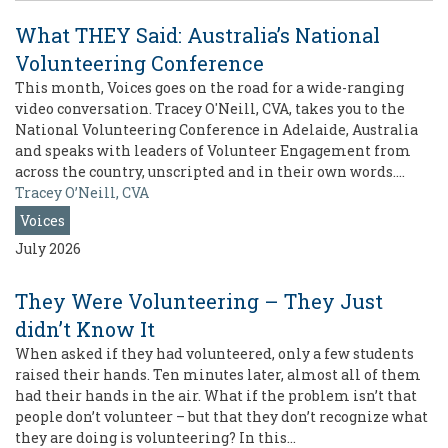
What THEY Said: Australia’s National
Volunteering Conference
This month, Voices goes on the road for a wide-ranging
video conversation. Tracey O'Neill, CVA, takes you to the
National Volunteering Conference in Adelaide, Australia
and speaks with leaders of Volunteer Engagement from
across the country, unscripted and in their own words.…
Tracey O’Neill, CVA
Voices
July 2026
They Were Volunteering – They Just
didn’t Know It
When asked if they had volunteered, only a few students
raised their hands. Ten minutes later, almost all of them
had their hands in the air. What if the problem isn’t that
people don’t volunteer – but that they don’t recognize what
they are doing is volunteering? In this…