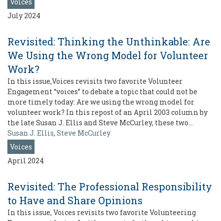
Voices
July 2024
Revisited: Thinking the Unthinkable: Are
We Using the Wrong Model for Volunteer
Work?
In this issue,Voices revisits two favorite Volunteer
Engagement “voices” to debate a topic that could not be
more timely today: Are we using the wrong model for
volunteer work? In this repost of an April 2003 column by
the late Susan J. Ellis and Steve McCurley, these two…
Susan J. Ellis
,
Steve McCurley
Voices
April 2024
Revisited: The Professional Responsibility
to Have and Share Opinions
In this issue, Voices revisits two favorite Volunteering