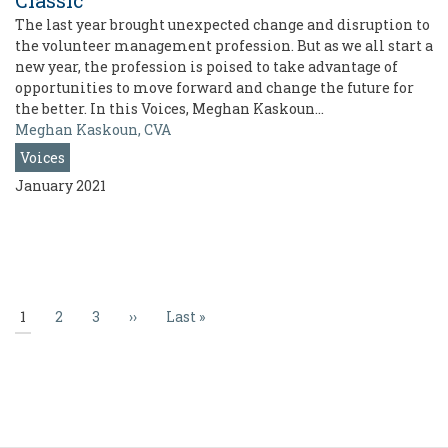
Classic
The last year brought unexpected change and disruption to
the volunteer management profession. But as we all start a
new year, the profession is poised to take advantage of
opportunities to move forward and change the future for
the better. In this Voices, Meghan Kaskoun…
Meghan Kaskoun, CVA
Voices
January 2021
Pagination
Current
1
Page
2
Page
3
Next
››
Last
Last »
page
page
page