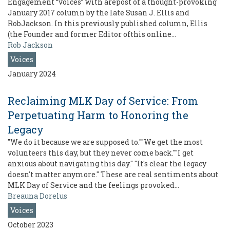
Engagement “voices” with arepost of a thought-provoking
January 2017 column by the late Susan J. Ellis and
RobJackson. In this previously published column, Ellis
(the Founder and former Editor ofthis online…
Rob Jackson
Voices
January 2024
Reclaiming MLK Day of Service: From
Perpetuating Harm to Honoring the
Legacy
"We do it because we are supposed to.""We get the most
volunteers this day, but they never come back.""I get
anxious about navigating this day." "It's clear the legacy
doesn't matter anymore." These are real sentiments about
MLK Day of Service and the feelings provoked…
Breauna Dorelus
Voices
October 2023