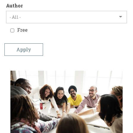
Author
Free