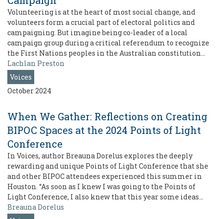
Campaign
Volunteering is at the heart of most social change, and
volunteers form a crucial part of electoral politics and
campaigning. But imagine being co-leader of a local
campaign group during a critical referendum to recognize
the First Nations peoples in the Australian constitution…
Lachlan Preston
Voices
October 2024
When We Gather: Reflections on Creating
BIPOC Spaces at the 2024 Points of Light
Conference
In Voices, author Breauna Dorelus explores the deeply
rewarding and unique Points of Light Conference that she
and other BIPOC attendees experienced this summer in
Houston. “As soon as I knew I was going to the Points of
Light Conference, I also knew that this year some ideas…
Breauna Dorelus