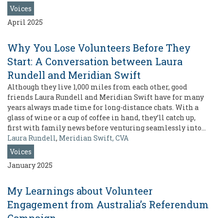
Voices
April 2025
Why You Lose Volunteers Before They
Start: A Conversation between Laura
Rundell and Meridian Swift
Although they live 1,000 miles from each other, good
friends Laura Rundell and Meridian Swift have for many
years always made time for long-distance chats. With a
glass of wine or a cup of coffee in hand, they’ll catch up,
first with family news before venturing seamlessly into…
Laura Rundell
,
Meridian Swift, CVA
Voices
January 2025
My Learnings about Volunteer
Engagement from Australia’s Referendum