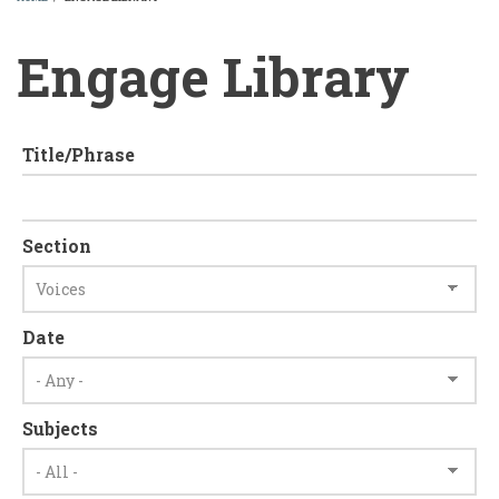
BREADCRUMB
Engage Library
Title/Phrase
Section
Date
Subjects