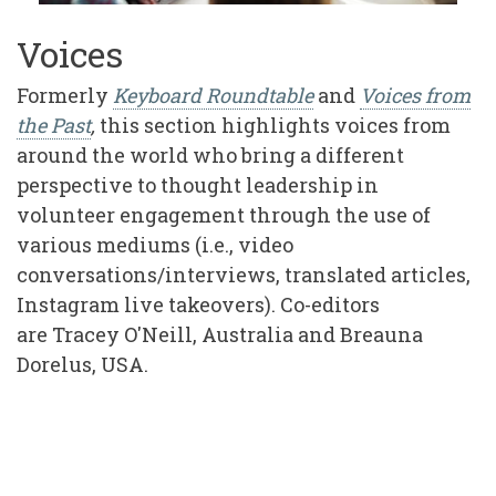
Voices
Formerly
Keyboard Roundtable
and
Voices from
the Past
,
this section highlights voices from
around the world who bring a different
perspective to thought leadership in
volunteer engagement through the use of
various mediums (i.e., video
conversations/interviews, translated articles,
Instagram live takeovers). Co-editors
are Tracey O'Neill, Australia and Breauna
Dorelus, USA.