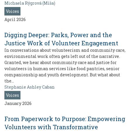
Michaela Rýgrová (Míša)
Voices
April 2026
Digging Deeper: Parks, Power and the
Justice Work of Volunteer Engagement
In conversations about volunteerism and community care,
environmental work often gets left out of the narrative.
Granted, we hear about community care and justice for
volunteers in human services like food pantries, senior
companionship and youth development. But what about
the…
Stephanie Ashley Caban
Voices
January 2026
From Paperwork to Purpose: Empowering
Volunteers with Transformative