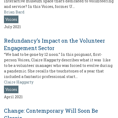
interactive museum space that’s dedicated to volunteering
and service? In this Voices, former U…
Brian Bard
Voices
July 2021
Redundancy’s Impact on the Volunteer
Engagement Sector
“We had to be gone by 12 noon.” In this poignant, first-
person Voices, Claire Haggarty describes what it was like
to be a volunteer manager who was forced to evolve during
a pandemic. She recalls the touchstones of a year that
included a fantastic professional start…
Claire Haggarty
Voices
April 2021
Change: Contemporary Will Soon Be