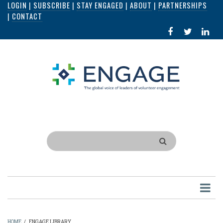
LOGIN
|
SUBSCRIBE
|
STAY ENGAGED
|
ABOUT
|
PARTNERSHIPS
Skip
|
CONTACT
to
FACEBOOK
X
LI
main
IN
content
Search
HOME
/
ENGAGE LIBRARY