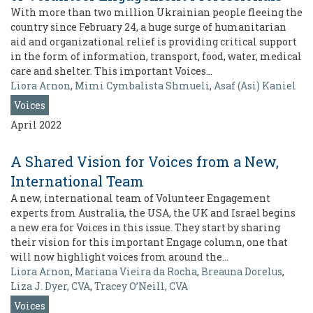
With more than two million Ukrainian people fleeing the
country since February 24, a huge surge of humanitarian
aid and organizational relief is providing critical support
in the form of information, transport, food, water, medical
care and shelter. This important Voices…
Liora Arnon
,
Mimi Cymbalista Shmueli
,
Asaf (Asi) Kaniel
Voices
April 2022
A Shared Vision for Voices from a New,
International Team
A new, international team of Volunteer Engagement
experts from Australia, the USA, the UK and Israel begins
a new era for Voices in this issue. They start by sharing
their vision for this important Engage column, one that
will now highlight voices from around the…
Liora Arnon
,
Mariana Vieira da Rocha
,
Breauna Dorelus
,
Liza J. Dyer, CVA
,
Tracey O’Neill, CVA
Voices