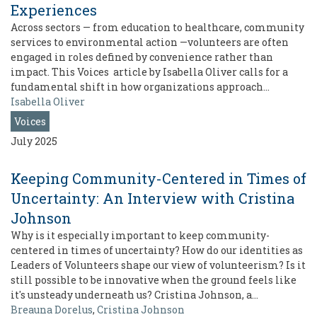
Experiences
Across sectors — from education to healthcare, community
services to environmental action —volunteers are often
engaged in roles defined by convenience rather than
impact. This Voices article by Isabella Oliver calls for a
fundamental shift in how organizations approach…
Isabella Oliver
Voices
July 2025
Keeping Community-Centered in Times of
Uncertainty: An Interview with Cristina
Johnson
Why is it especially important to keep community-
centered in times of uncertainty? How do our identities as
Leaders of Volunteers shape our view of volunteerism? Is it
still possible to be innovative when the ground feels like
it's unsteady underneath us? Cristina Johnson, a…
Breauna Dorelus
,
Cristina Johnson