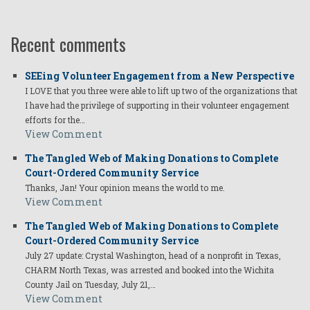
Recent comments
SEEing Volunteer Engagement from a New Perspective
I LOVE that you three were able to lift up two of the organizations that
I have had the privilege of supporting in their volunteer engagement
efforts for the…
View Comment
The Tangled Web of Making Donations to Complete
Court-Ordered Community Service
Thanks, Jan! Your opinion means the world to me.
View Comment
The Tangled Web of Making Donations to Complete
Court-Ordered Community Service
July 27 update: Crystal Washington, head of a nonprofit in Texas,
CHARM North Texas, was arrested and booked into the Wichita
County Jail on Tuesday, July 21,…
View Comment